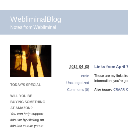
WebliminalBlog
Notes from Webliminal
Links from April 
2012 04 08
These are my links fr
ernie
information, you're goi
Uncategorized
TODAY’S SPECIAL
Comments (0)
Also tagged
CRAAP
,
C
WILL YOU BE
BUYING SOMETHING
AT AMAZON?
You can help support
this site by clicking on
this link to take you to