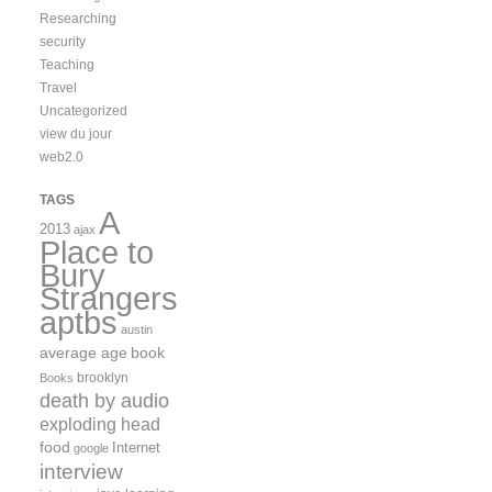
Researching
security
Teaching
Travel
Uncategorized
view du jour
web2.0
TAGS
A
2013
ajax
Place to
Bury
Strangers
aptbs
austin
average age
book
brooklyn
Books
death by audio
exploding head
food
Internet
google
interview