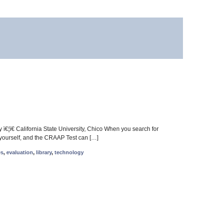
ï€¦ï€ California State University, Chico When you search for
for yourself, and the CRAAP Test can […]
es
,
evaluation
,
library
,
technology