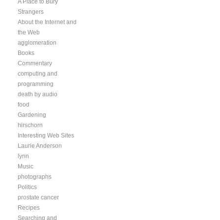
A Place to Bury
Strangers
About the Internet and
the Web
agglomeration
Books
Commentary
computing and
programming
death by audio
food
Gardening
hirschorn
Interesting Web Sites
Laurie Anderson
lynn
Music
photographs
Politics
prostate cancer
Recipes
Searching and