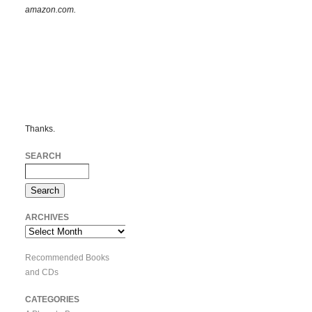
amazon.com.
Thanks.
SEARCH
ARCHIVES
Archives
Recommended Books
and CDs
CATEGORIES