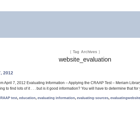
{
Tag Archives
}
website_evaluation
7, 2012
om April 7, 2012 Evaluating Information – Applying the CRAAP Test – Meriam Library 
ng to find lots of it . . . but is it good information? You will have to determine that 
RAAP test
,
education
,
evaluating information
,
evaluating-sources
,
evaluatingwebsit