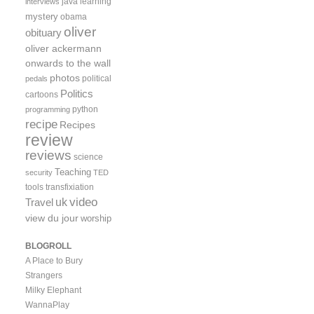
java
learning
interviews
mystery
obama
oliver
obituary
oliver ackermann
onwards to the wall
photos
political
pedals
Politics
cartoons
python
programming
recipe
Recipes
review
reviews
science
Teaching
security
TED
tools
transfixiation
video
uk
Travel
view du jour
worship
BLOGROLL
A Place to Bury
Strangers
Milky Elephant
WannaPlay