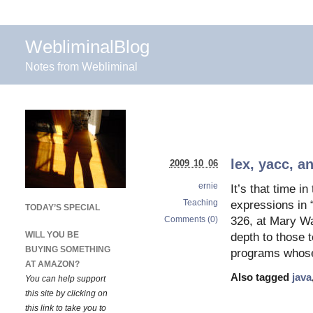
WebliminalBlog
Notes from Webliminal
lex, yacc, a
2009 10 06
ernie
It’s that time 
Teaching
expressions in
TODAY’S SPECIAL
Comments (0)
326, at Mary W
WILL YOU BE
depth to those 
BUYING SOMETHING
programs whose 
AT AMAZON?
Also tagged
java
You can help support
this site by clicking on
this link to take you to