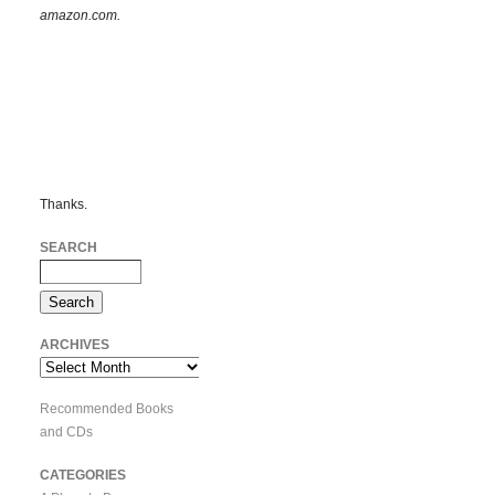
amazon.com.
Thanks.
SEARCH
ARCHIVES
Archives
Recommended Books
and CDs
CATEGORIES