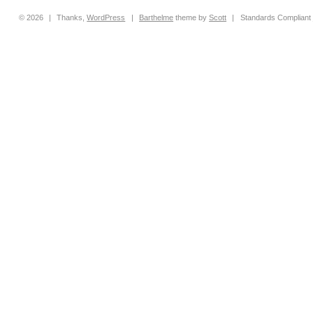
© 2026
|
Thanks,
WordPress
|
Barthelme
theme by
Scott
|
Standards Compliant