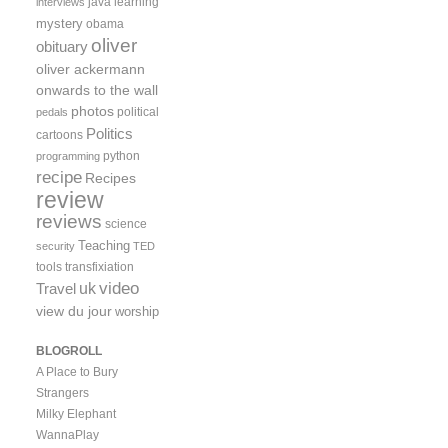
java
learning
interviews
mystery
obama
oliver
obituary
oliver ackermann
onwards to the wall
photos
political
pedals
Politics
cartoons
python
programming
recipe
Recipes
review
reviews
science
Teaching
security
TED
tools
transfixiation
video
uk
Travel
view du jour
worship
BLOGROLL
A Place to Bury
Strangers
Milky Elephant
WannaPlay