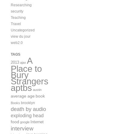
Researching
security
Teaching
Travel
Uncategorized
view du jour
web2.0
TAGS
A
2013
ajax
Place to
Bury
Strangers
aptbs
austin
average age
book
brooklyn
Books
death by audio
exploding head
food
Internet
google
interview