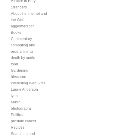
A Place to Bury
Strangers
About the Internet and
the Web
agglomeration
Books
Commentary
computing and
programming
death by audio
food
Gardening
hirschorn
Interesting Web Sites
Laurie Anderson
lynn
Music
photographs
Politics
prostate cancer
Recipes
Searching and