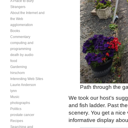
A Place to Bury
Strangers
About the Internet and
the Web
agglomeration
Books
Commentary
computing and
programming
death by audio
food
Gardening
hirschorn
Interesting Web Sites
Laurie Anderson
Path through the ga
lynn
Music
We took our host’s sugg
photographs
and fish ladder. Past the
Politics
scenery. You get a nice 
prostate cancer
informative display abou
Recipes
Searching and