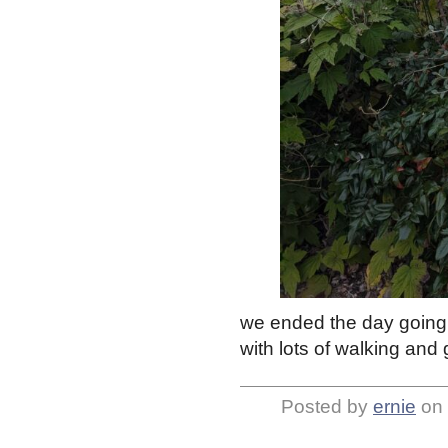
we ended the day going t
with lots of walking and 
Posted by
ernie
on