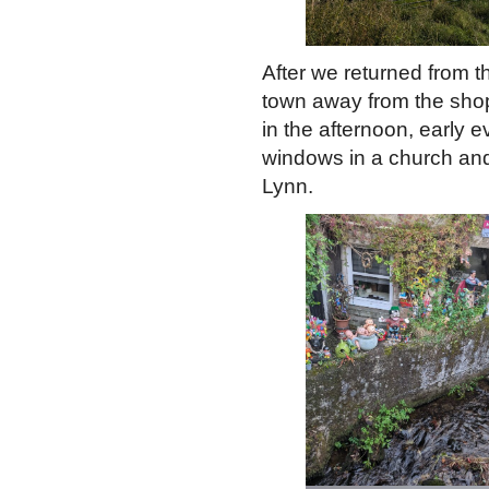
After we returned from th
town away from the shops.
in the afternoon, early e
windows in a church and 
Lynn.