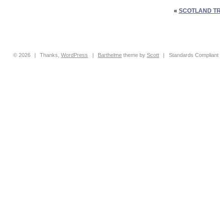
«
SCOTLAND TR
© 2026
|
Thanks,
WordPress
|
Barthelme
theme by
Scott
|
Standards Compliant