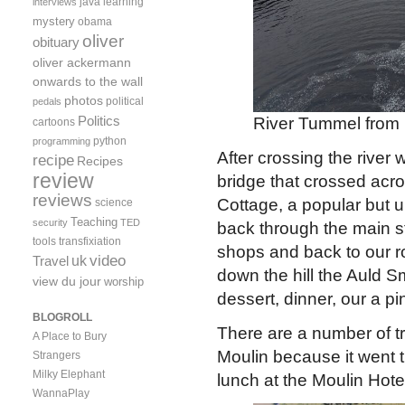
java
learning
interviews
mystery
obama
oliver
obituary
oliver ackermann
onwards to the wall
photos
political
pedals
Politics
River Tummel from
cartoons
python
programming
After crossing the river
recipe
Recipes
review
bridge that crossed acro
reviews
Cottage, a popular but 
science
Teaching
security
TED
back through the main s
tools
transfixiation
shops and back to our ro
video
uk
Travel
down the hill the Auld 
view du jour
worship
dessert, dinner, our a p
BLOGROLL
There are a number of tra
A Place to Bury
Moulin because it went 
Strangers
Milky Elephant
lunch at the Moulin Hote
WannaPlay