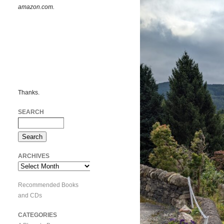
amazon.com.
Thanks.
SEARCH
ARCHIVES
Archives
Recommended Books
and CDs
CATEGORIES