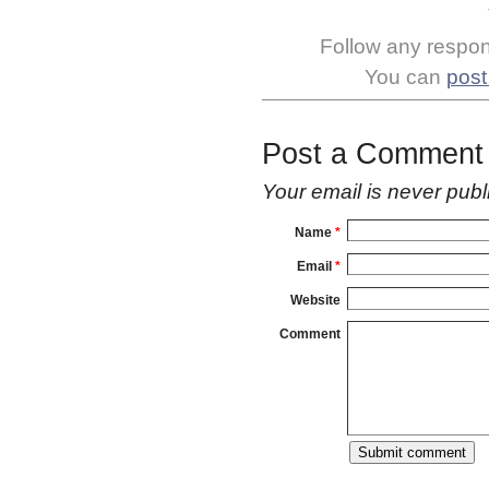
Follow any respons
You can
post
Post a Comment
Your email is
never
publ
Name
*
Email
*
Website
Comment