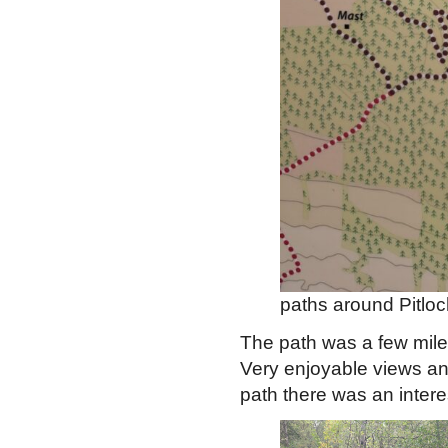
paths around Pitloc
The path was a few miles
Very enjoyable views an
path there was an inter