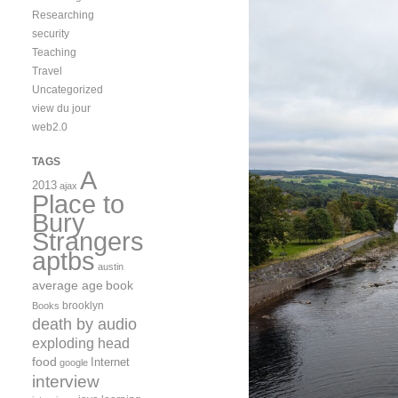
Researching
security
Teaching
Travel
Uncategorized
view du jour
web2.0
TAGS
A
2013
ajax
Place to
Bury
Strangers
aptbs
austin
average age
book
brooklyn
Books
death by audio
exploding head
food
Internet
google
interview