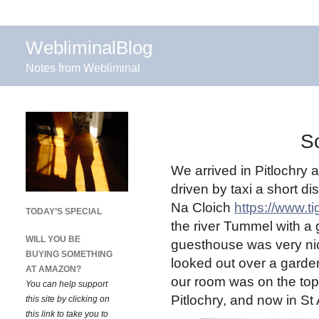
WebliminalBlog
Notes from Webliminal
Sc
We arrived in Pitlochry a
driven by taxi a short d
Na Cloich
https://www.t
TODAY’S SPECIAL
the river Tummel with a g
WILL YOU BE
guesthouse was very nic
BUYING SOMETHING
looked out over a gard
AT AMAZON?
our room was on the top 
You can help support
Pitlochry, and now in St
this site by clicking on
this link to take you to