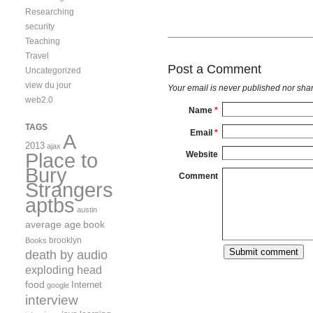
Researching
security
Teaching
Travel
Post a Comment
Uncategorized
view du jour
Your email is
never
published nor shar
web2.0
Name
*
TAGS
Email
*
A
2013
ajax
Place to
Website
Bury
Comment
Strangers
aptbs
austin
average age
book
brooklyn
Books
death by audio
exploding head
food
Internet
google
interview