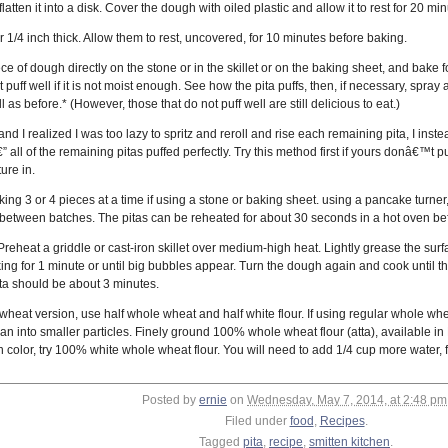
atten it into a disk. Cover the dough with oiled plastic and allow it to rest for 20 m
der 1/4 inch thick. Allow them to rest, uncovered, for 10 minutes before baking.
ce of dough directly on the stone or in the skillet or on the baking sheet, and bake 
puff well if it is not moist enough. See how the pita puffs, then, if necessary, spra
 as before.* (However, those that do not puff well are still delicious to eat.)
, and I realized I was too lazy to spritz and reroll and rise each remaining pita, I ins
€” all of the remaining pitas puffed perfectly. Try this method first if yours donâ€™
ure in.
g 3 or 4 pieces at a time if using a stone or baking sheet. using a pancake turner, 
 between batches. The pitas can be reheated for about 30 seconds in a hot oven be
Preheat a griddle or cast-iron skillet over medium-high heat. Lightly grease the sur
ng for 1 minute or until big bubbles appear. Turn the dough again and cook until th
ita should be about 3 minutes.
heat version, use half whole wheat and half white flour. If using regular whole wheat f
an into smaller particles. Finely ground 100% whole wheat flour (atta), available in M
 color, try 100% white whole wheat flour. You will need to add 1/4 cup more water, fo
Posted by
ernie
on
Wednesday, May 7, 2014, at 2:48 pm
Filed under
food
,
Recipes
.
Tagged
pita
,
recipe
,
smitten kitchen
.