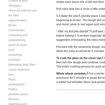
A Place to Bury
shape each piece into a ball and then fl
Strangers
Roll each disk into a circle a little un
About the Internet and
the Web
5.Â
Bake the pita:
Â Quickly place 1 pie
beginning to brown. The dough will not 
agglomeration
and moist; allow to rest again and reroll
Books
Commentary
* After my first pita didnâ€™t puff well
computing and
before baking it. It worked magically â
suggestion of kneading the extra moist
programming
death by audio
Proceed with the remaining dough, bakin
food
Allow the oven to reheat for 5 minutes
Gardening
To cook the pitas on the stove top:
Â 
hirschorn
then turn the dough and continue cooki
Interesting Web Sites
The entire cooking process for each p
Laurie Anderson
Whole wheat variation:
Â For a whole w
lynn
processor for 5 minutes to break the br
Music
a milder but wheatier flavor and golden
photographs
Politics
prostate cancer
Recipes
Searching and