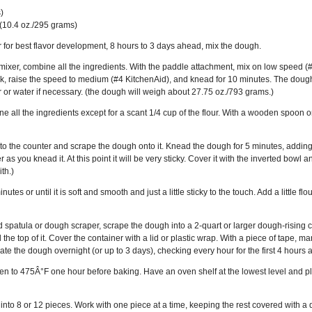
)
 (10.4 oz./295 grams)
r for best flavor development, 8 hours to 3 days ahead, mix the dough.
mixer, combine all the ingredients. With the paddle attachment, mix on low speed (#2 
 raise the speed to medium (#4 KitchenAid), and knead for 10 minutes. The dough
flour or water if necessary. (the dough will weigh about 27.75 oz./793 grams.)
ne all the ingredients except for a scant 1/4 cup of the flour. With a wooden spoon o
 onto the counter and scrape the dough onto it. Knead the dough for 5 minutes, adding 
s you knead it. At this point it will be very sticky. Cover it with the inverted bowl an
th.)
tes or until it is soft and smooth and just a little sticky to the touch. Add a little 
 spatula or dough scraper, scrape the dough into a 2-quart or larger dough-rising co
 the top of it. Cover the container with a lid or plastic wrap. With a piece of tape, 
e the dough overnight (or up to 3 days), checking every hour for the first 4 hours and 
n to 475Â°F one hour before baking. Have an oven shelf at the lowest level and plac
nto 8 or 12 pieces. Work with one piece at a time, keeping the rest covered with a da