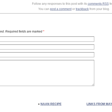
Follow any responses to this post with its
comments RSS
fe
You can
post a comment
or
trackback
from your blog.
ed. Required fields are marked
*
«
NAAN RECIPE
LINKS FROM MAY 