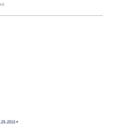
ed.
29, 2014
»