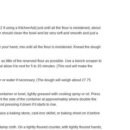
if using a KitchenAid) just until all the flour is moistened, about
 should clean the bowl and be very soft and smooth and just a
r your hand, mix until all the flour is moistened. Knead the dough
as little of the reserved flour as possible. Use a bench scraper to
d allow it to rest for 5 to 20 minutes. (This rest will make the
flour or water if necessary. (The dough will weigh about 27.75
ntainer or bowl, lightly greased with cooking spray or oil. Press
mark the side of the container at approximately where double the
pressing it down if it starts to rise.
e a baking stone, cast-iron skillet, or baking sheet on it before
mp cloth. On a lightly floured counter, with lightly floured hands,