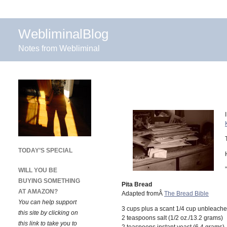
WebliminalBlog
Notes from Webliminal
TODAY’S SPECIAL
”
WILL YOU BE
BUYING SOMETHING
Pita Bread
AT AMAZON?
Adapted fromÂ
The Bread Bible
You can help support
3 cups plus a scant 1/4 cup unbleache
this site by clicking on
2 teaspoons salt (1/2 oz./13.2 grams)
this link to take you to
2 teaspoons instant yeast (6.4 grams)