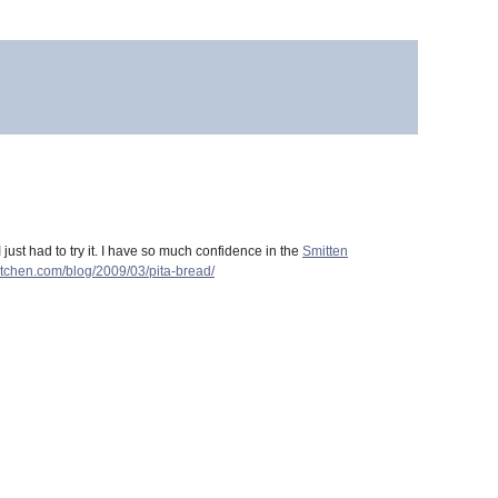
I just had to try it. I have so much confidence in the
Smitten
kitchen.com/blog/2009/03/pita-bread/