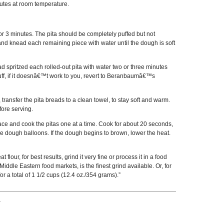
inutes at room temperature.
for 3 minutes. The pita should be completely puffed but not
y and knead each remaining piece with water until the dough is soft
tead spritzed each rolled-out pita with water two or three minutes
t puff, if it doesnâ€™t work to you, revert to Beranbaumâ€™s
transfer the pita breads to a clean towel, to stay soft and warm.
fore serving.
face and cook the pitas one at a time. Cook for about 20 seconds,
e dough balloons. If the dough begins to brown, lower the heat.
lour, for best results, grind it very fine or process it in a food
iddle Eastern food markets, is the finest grind available. Or, for
r a total of 1 1/2 cups (12.4 oz./354 grams).”
.