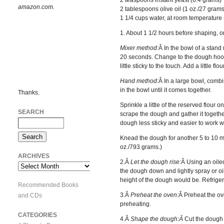
amazon.com.
2 tablespoons olive oil (1 oz./27 grams
1 1/4 cups water, at room temperature
1. About 1 1/2 hours before shaping, o
Mixer method:
Â In the bowl of a stand 
20 seconds. Change to the dough hook,
little sticky to the touch. Add a little 
Hand method:
Â In a large bowl, combi
in the bowl until it comes together.
Thanks.
Sprinkle a little of the reserved flour
SEARCH
scrape the dough and gather it together a
dough less sticky and easier to work wi
Knead the dough for another 5 to 10 minu
oz./793 grams.)
ARCHIVES
2.Â
Let the dough rise:
Â Using an oiled
Archives
the dough down and lightly spray or oil
height of the dough would be. Refrigerat
Recommended Books
3.Â
Preheat the oven:
Â Preheat the ove
and CDs
preheating.
CATEGORIES
4.Â
Shape the dough:Â
Cut the dough i