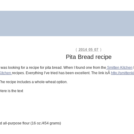
{
2014 05 07
}
Pita Bread recipe
I was looking for a recipe for pita bread. When I found one from the
Smitten Kitchen
Kitchen
recipes. Everything I’ve tried has been excellent. The link isÂ
http://smitten
The recipe includes a whole-wheat option.
Here is the text
d all-purpose flour (16 oz./454 grams)