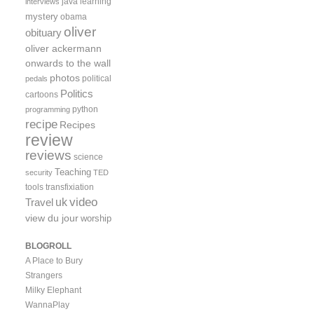
java
learning
interviews
mystery
obama
oliver
obituary
oliver ackermann
onwards to the wall
photos
political
pedals
Politics
cartoons
python
programming
recipe
Recipes
review
reviews
science
Teaching
security
TED
tools
transfixiation
video
uk
Travel
view du jour
worship
BLOGROLL
A Place to Bury
Strangers
Milky Elephant
WannaPlay