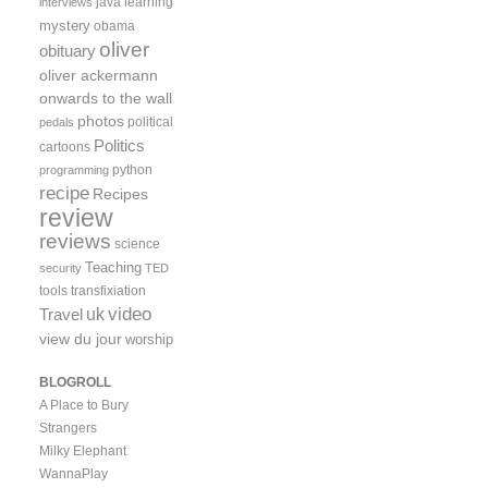
java
learning
interviews
mystery
obama
oliver
obituary
oliver ackermann
onwards to the wall
photos
political
pedals
Politics
cartoons
python
programming
recipe
Recipes
review
reviews
science
Teaching
security
TED
tools
transfixiation
video
uk
Travel
view du jour
worship
BLOGROLL
A Place to Bury
Strangers
Milky Elephant
WannaPlay