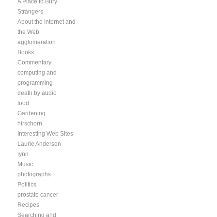
A Place to Bury
Strangers
About the Internet and
the Web
agglomeration
Books
Commentary
computing and
programming
death by audio
food
Gardening
hirschorn
Interesting Web Sites
Laurie Anderson
lynn
Music
photographs
Politics
prostate cancer
Recipes
Searching and