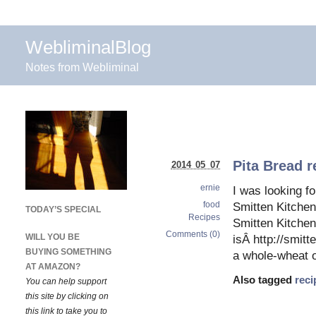
WebliminalBlog
Notes from Webliminal
Pita Bread r
2014 05 07
ernie
I was looking fo
food
Smitten Kitchen 
TODAY’S SPECIAL
Recipes
Smitten Kitchen 
Comments (0)
WILL YOU BE
isÂ http://smit
BUYING SOMETHING
a whole-wheat o
AT AMAZON?
Also tagged
reci
You can help support
this site by clicking on
this link to take you to