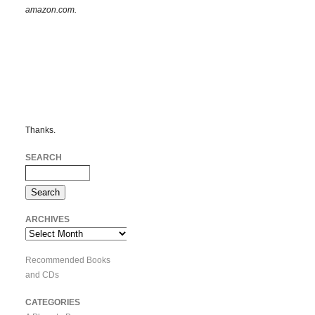
amazon.com.
Thanks.
SEARCH
ARCHIVES
Archives
Recommended Books
and CDs
CATEGORIES