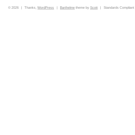
© 2026
|
Thanks,
WordPress
|
Barthelme
theme by
Scott
|
Standards Compliant