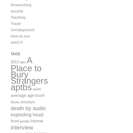
Researching
security
Teaching
Travel
Uncategorized
view du jour
web2.0
TAGS
A
2013
ajax
Place to
Bury
Strangers
aptbs
austin
average age
book
brooklyn
Books
death by audio
exploding head
food
Internet
google
interview