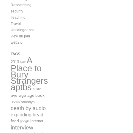
Researching
security
Teaching
Travel
Uncategorized
view du jour
web2.0
TAGS
A
2013
ajax
Place to
Bury
Strangers
aptbs
austin
average age
book
brooklyn
Books
death by audio
exploding head
food
Internet
google
interview