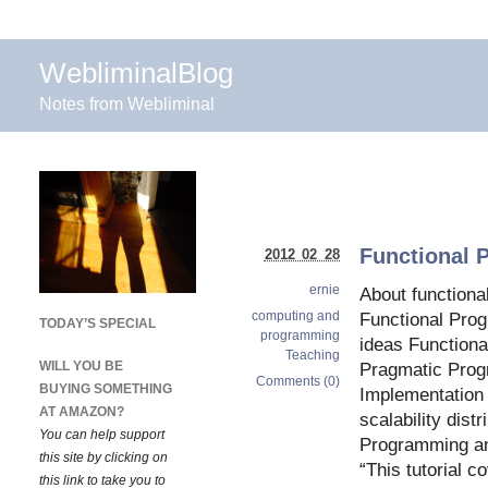
WebliminalBlog
Notes from Webliminal
Functional 
2012 02 28
ernie
About function
computing and
Functional Pro
TODAY’S SPECIAL
programming
ideas Function
Teaching
WILL YOU BE
Pragmatic Pro
Comments (0)
BUYING SOMETHING
Implementation 
AT AMAZON?
scalability dist
You can help support
Programming an
this site by clicking on
“This tutorial c
this link to take you to