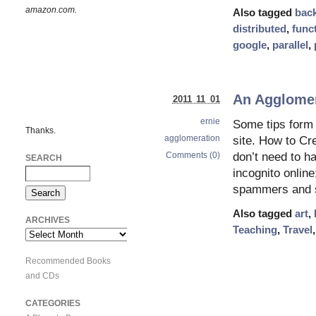
amazon.com.
Also tagged
bac
distributed
,
func
google
,
parallel
,
An Agglomera
2011 11 01
ernie
Some tips form 
Thanks.
agglomeration
site. How to Cr
Comments (0)
don’t need to ha
SEARCH
incognito online
spammers and s
Also tagged
art
,
ARCHIVES
Teaching
,
Travel
Archives
Recommended Books
and CDs
CATEGORIES