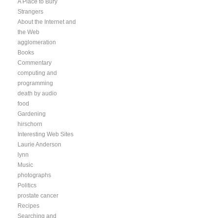
A Place to Bury
Strangers
About the Internet and
the Web
agglomeration
Books
Commentary
computing and
programming
death by audio
food
Gardening
hirschorn
Interesting Web Sites
Laurie Anderson
lynn
Music
photographs
Politics
prostate cancer
Recipes
Searching and