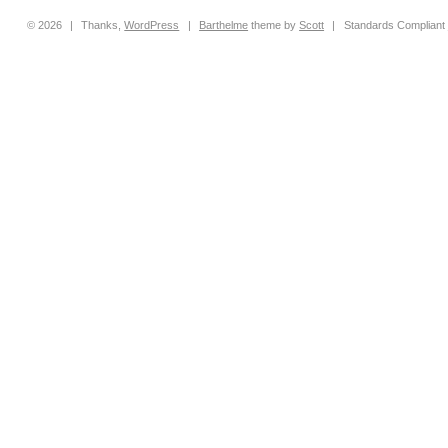
© 2026
|
Thanks,
WordPress
|
Barthelme
theme by
Scott
|
Standards Compliant