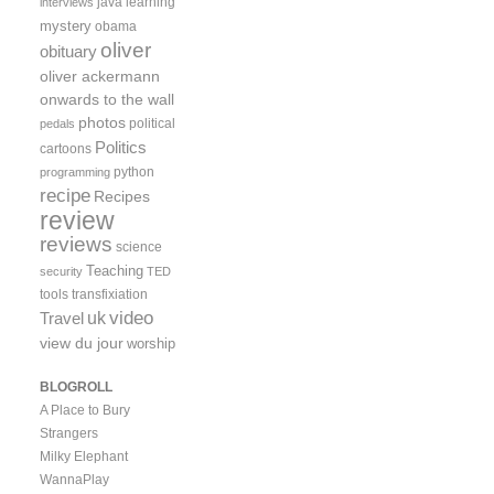
java
learning
interviews
mystery
obama
oliver
obituary
oliver ackermann
onwards to the wall
photos
political
pedals
Politics
cartoons
python
programming
recipe
Recipes
review
reviews
science
Teaching
security
TED
tools
transfixiation
video
uk
Travel
view du jour
worship
BLOGROLL
A Place to Bury
Strangers
Milky Elephant
WannaPlay