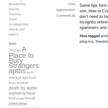
Researching
ernie
Some tips form 
security
agglomeration
site. How to Cr
Teaching
Comments (0)
don’t need to ha
Travel
incognito online
Uncategorized
spammers and s
view du jour
web2.0
Also tagged
arch
plug-ins
,
Teachi
TAGS
A
2013
ajax
Place to
Bury
Strangers
aptbs
austin
average age
book
brooklyn
Books
death by audio
exploding head
food
Internet
google
interview