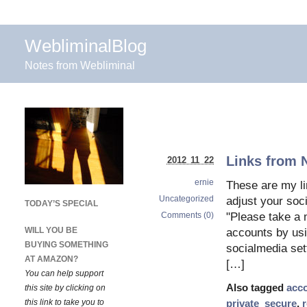
WebliminalBlog
Notes from Webliminal
Links from 
2012 11 22
ernie
These are my l
Uncategorized
adjust your so
TODAY’S SPECIAL
Comments (0)
"Please take a m
WILL YOU BE
accounts by usi
BUYING SOMETHING
socialmedia set
AT AMAZON?
[…]
You can help support
Also tagged
acc
this site by clicking on
this link to take you to
private_secure
,