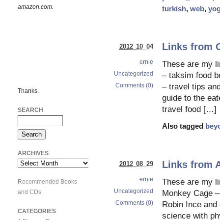
amazon.com.
turkish
,
web
,
yog
Links from 
2012 10 04
ernie
These are my 
Uncategorized
– taksim food be
Comments (0)
– travel tips an
Thanks.
guide to the eat
travel food […]
SEARCH
Also tagged
bey
ARCHIVES
Links from 
Archives
2012 08 29
ernie
These are my li
Recommended Books
Uncategorized
and CDs
Monkey Cage – 
Comments (0)
Robin Ince and g
CATEGORIES
science with ph