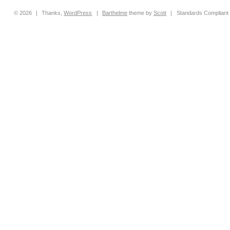
© 2026
|
Thanks,
WordPress
|
Barthelme
theme by
Scott
|
Standards Compliant