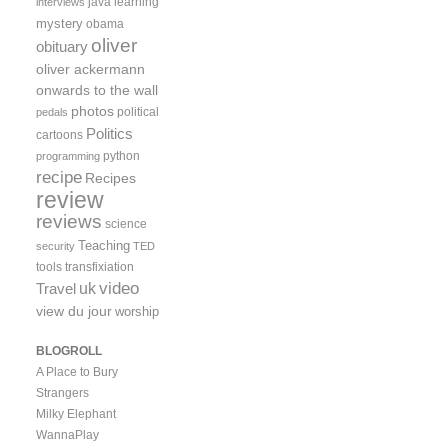
java
learning
interviews
mystery
obama
oliver
obituary
oliver ackermann
onwards to the wall
photos
political
pedals
Politics
cartoons
python
programming
recipe
Recipes
review
reviews
science
Teaching
security
TED
tools
transfixiation
video
uk
Travel
view du jour
worship
BLOGROLL
A Place to Bury
Strangers
Milky Elephant
WannaPlay