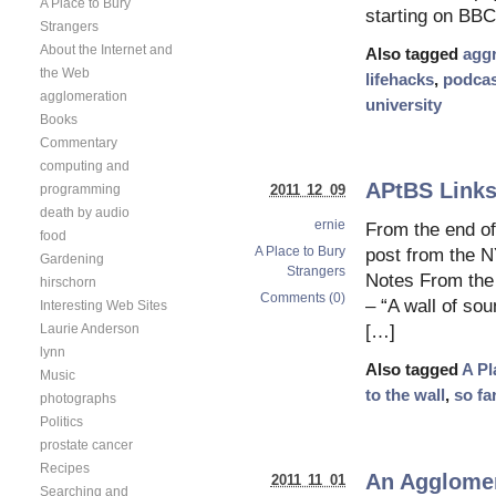
A Place to Bury
starting on BB
Strangers
About the Internet and
Also tagged
agg
the Web
lifehacks
,
podcas
agglomeration
university
Books
Commentary
computing and
APtBS Links
2011 12 09
programming
death by audio
ernie
From the end of
food
A Place to Bury
post from the 
Gardening
Strangers
Notes From the
hirschorn
Comments (0)
– “A wall of so
Interesting Web Sites
Laurie Anderson
[…]
lynn
Also tagged
A Pl
Music
to the wall
,
so fa
photographs
Politics
prostate cancer
Recipes
An Agglomera
2011 11 01
Searching and