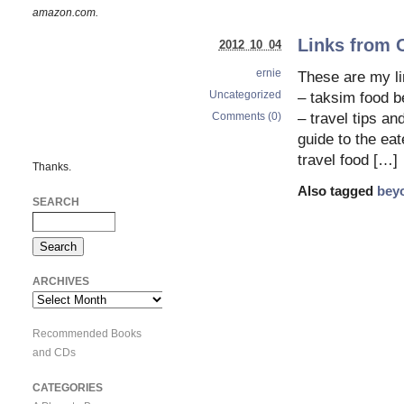
amazon.com.
Links from 
2012 10 04
ernie
These are my 
Uncategorized
– taksim food be
Comments (0)
– travel tips an
guide to the eat
travel food […]
Thanks.
Also tagged
bey
SEARCH
ARCHIVES
Archives
Recommended Books
and CDs
CATEGORIES