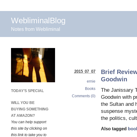
WebliminalBlog
Notes from Webliminal
Brief Review
2015 07 07
Goodwin
ernie
Books
The Janissary T
TODAY’S SPECIAL
Comments (0)
Goodwin with pr
WILL YOU BE
the Sultan and h
BUYING SOMETHING
suspense myster
AT AMAZON?
the politics, cul
You can help support
this site by clicking on
Also tagged
boo
this link to take you to