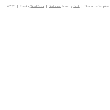
© 2026
|
Thanks,
WordPress
|
Barthelme
theme by
Scott
|
Standards Compliant