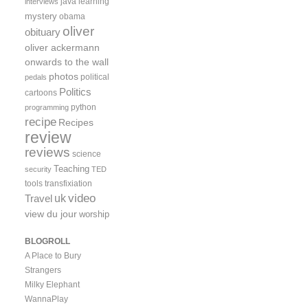
java
learning
interviews
mystery
obama
oliver
obituary
oliver ackermann
onwards to the wall
photos
political
pedals
Politics
cartoons
python
programming
recipe
Recipes
review
reviews
science
Teaching
security
TED
tools
transfixiation
video
uk
Travel
view du jour
worship
BLOGROLL
A Place to Bury
Strangers
Milky Elephant
WannaPlay