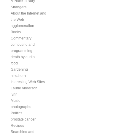
A Place to Bury
Strangers
About the Internet and
the Web
agglomeration
Books
Commentary
computing and
programming
death by audio
food
Gardening
hirschorn
Interesting Web Sites
Laurie Anderson
lynn
Music
photographs
Politics
prostate cancer
Recipes
Searching and