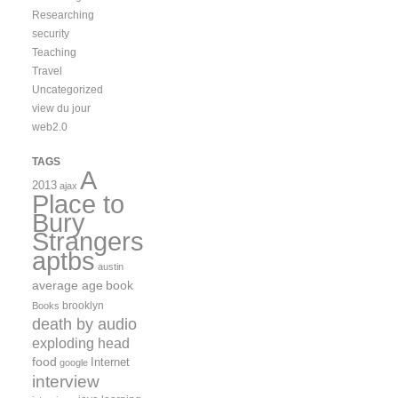
Researching
security
Teaching
Travel
Uncategorized
view du jour
web2.0
TAGS
A
2013
ajax
Place to
Bury
Strangers
aptbs
austin
average age
book
brooklyn
Books
death by audio
exploding head
food
Internet
google
interview