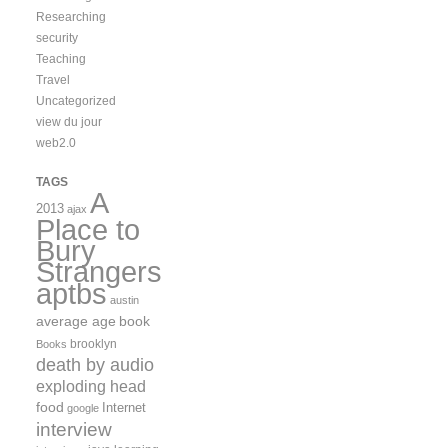
Researching
security
Teaching
Travel
Uncategorized
view du jour
web2.0
TAGS
A
2013
ajax
Place to
Bury
Strangers
aptbs
austin
average age
book
brooklyn
Books
death by audio
exploding head
food
Internet
google
interview