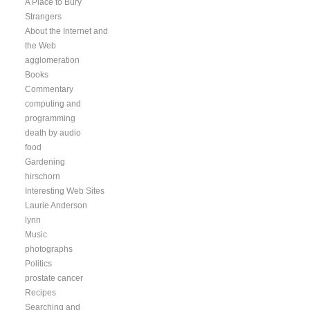
A Place to Bury
Strangers
About the Internet and
the Web
agglomeration
Books
Commentary
computing and
programming
death by audio
food
Gardening
hirschorn
Interesting Web Sites
Laurie Anderson
lynn
Music
photographs
Politics
prostate cancer
Recipes
Searching and