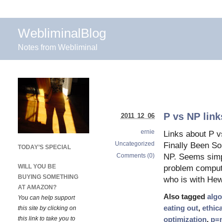
WebliminalBlog
Notes from Webliminal
P vs NP link
2011 12 06
ernie
Links about P 
Uncategorized
Finally Been So
TODAY’S SPECIAL
Comments (0)
NP. Seems simpl
WILL YOU BE
problem compute
BUYING SOMETHING
who is with He
AT AMAZON?
Also tagged
algo
You can help support
eating out
,
ethica
this site by clicking on
this link to take you to
optimization
,
p=