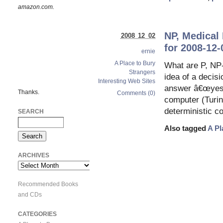
amazon.com.
NP, Medical 
2008 12 02
for 2008-12-
ernie
A Place to Bury
What are P, NP-
Strangers
idea of a decis
Interesting Web Sites
answer â€œyesâ
Thanks.
Comments (0)
computer (Turin
deterministic c
SEARCH
Also tagged
A Pl
ARCHIVES
Archives
Recommended Books
and CDs
CATEGORIES