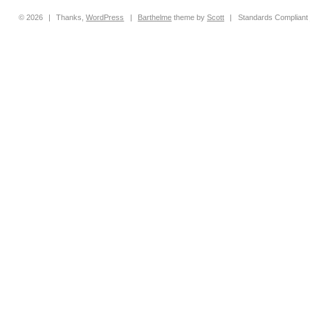
© 2026
|
Thanks,
WordPress
|
Barthelme
theme by
Scott
|
Standards Compliant