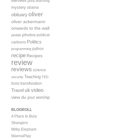
java
learning
interviews
mystery
obama
oliver
obituary
oliver ackermann
onwards to the wall
photos
political
pedals
Politics
cartoons
python
programming
recipe
Recipes
review
reviews
science
Teaching
security
TED
tools
transfixiation
video
uk
Travel
view du jour
worship
BLOGROLL
A Place to Bury
Strangers
Milky Elephant
WannaPlay