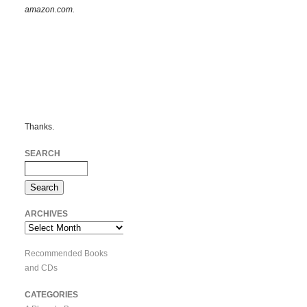
amazon.com.
Thanks.
SEARCH
ARCHIVES
Archives
Recommended Books
and CDs
CATEGORIES