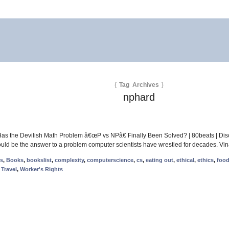
{
Tag Archives
}
nphard
Has the Devilish Math Problem â€œP vs NPâ€ Finally Been Solved? | 80beats | Dis
t could be the answer to a problem computer scientists have wrestled for decades. Vi
ms
,
Books
,
bookslist
,
complexity
,
computerscience
,
cs
,
eating out
,
ethical
,
ethics
,
foo
,
Travel
,
Worker's Rights