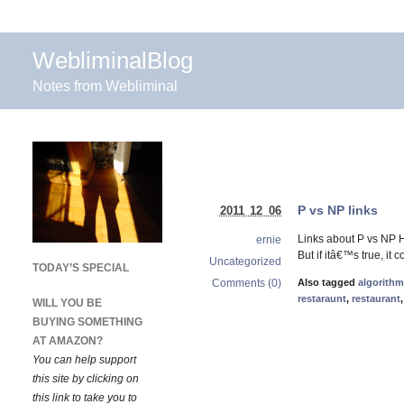
WebliminalBlog
Notes from Webliminal
P vs NP links
2011 12 06
Links about P vs NP 
ernie
But if itâ€™s true, i
Uncategorized
TODAY’S SPECIAL
Comments (0)
Also tagged
algorith
restaraunt
,
restaurant
WILL YOU BE
BUYING SOMETHING
AT AMAZON?
You can help support
this site by clicking on
this link to take you to