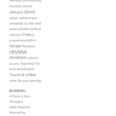
java
learning
interviews
mystery
obama
oliver
obituary
oliver ackermann
onwards to the wall
photos
political
pedals
Politics
cartoons
python
programming
recipe
Recipes
review
reviews
science
Teaching
security
TED
tools
transfixiation
video
uk
Travel
view du jour
worship
BLOGROLL
A Place to Bury
Strangers
Milky Elephant
WannaPlay