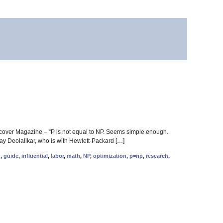
cover Magazine – “P is not equal to NP. Seems simple enough.
nay Deolalikar, who is with Hewlett-Packard […]
d
,
guide
,
influential
,
labor
,
math
,
NP
,
optimization
,
p=np
,
research
,