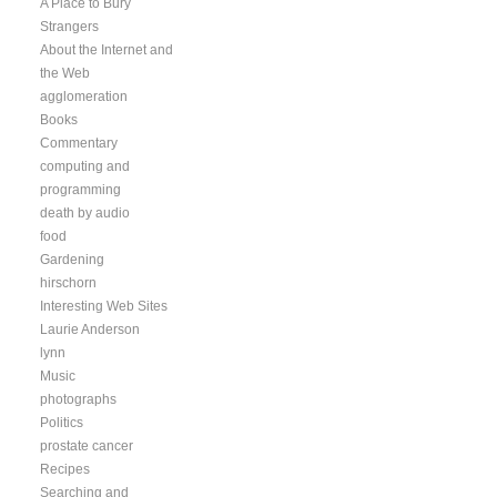
A Place to Bury
Strangers
About the Internet and
the Web
agglomeration
Books
Commentary
computing and
programming
death by audio
food
Gardening
hirschorn
Interesting Web Sites
Laurie Anderson
lynn
Music
photographs
Politics
prostate cancer
Recipes
Searching and