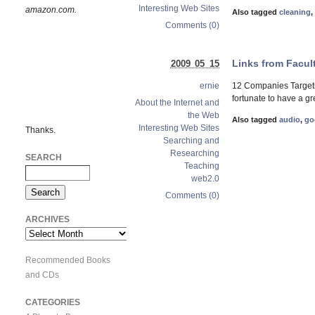
Interesting Web Sites
amazon.com.
Also tagged
cleaning
,
Comments (0)
Links from Facul
2009 05 15
12 Companies Targeti
ernie
fortunate to have a g
About the Internet and
the Web
Also tagged
audio
,
go
Interesting Web Sites
Thanks.
Searching and
Researching
SEARCH
Teaching
web2.0
Comments (0)
ARCHIVES
Archives
Recommended Books
and CDs
CATEGORIES