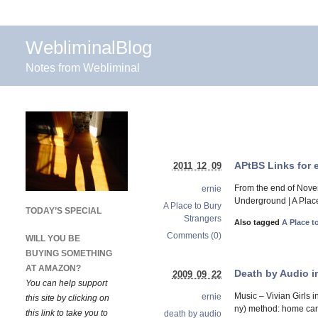
WebliminalBlog
Notes from Webliminal
APtBS Links for 
2011 12 09
From the end of Nove
ernie
Underground | A Place
A Place to Bury
TODAY’S SPECIAL
Strangers
Also tagged
A Place t
Comments (0)
WILL YOU BE
BUYING SOMETHING
AT AMAZON?
Death by Audio i
2009 09 22
You can help support
Music – Vivian Girls
ernie
this site by clicking on
ny) method: home care
this link to take you to
death by audio