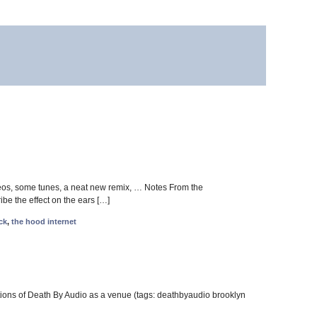
eos, some tunes, a neat new remix, … Notes From the
be the effect on the ears […]
ck
,
the hood internet
ions of Death By Audio as a venue (tags: deathbyaudio brooklyn