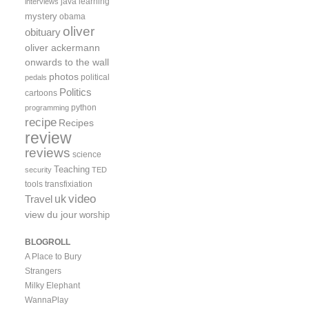
java
learning
interviews
mystery
obama
oliver
obituary
oliver ackermann
onwards to the wall
photos
political
pedals
Politics
cartoons
python
programming
recipe
Recipes
review
reviews
science
Teaching
security
TED
tools
transfixiation
video
uk
Travel
view du jour
worship
BLOGROLL
A Place to Bury
Strangers
Milky Elephant
WannaPlay