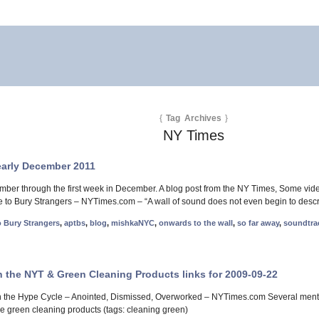
{
Tag Archives
}
NY Times
early December 2011
mber through the first week in December. A blog post from the NY Times, Some vid
 to Bury Strangers – NYTimes.com – “A wall of sound does not even begin to descri
o Bury Strangers
,
aptbs
,
blog
,
mishkaNYC
,
onwards to the wall
,
so far away
,
soundtra
n the NYT & Green Cleaning Products links for 2009-09-22
 in the Hype Cycle – Anointed, Dismissed, Overworked – NYTimes.com Several ment
 green cleaning products (tags: cleaning green)