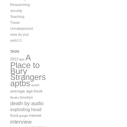
Researching
security
Teaching
Travel
Uncategorized
view du jour
web2.0
TAGS
A
2013
ajax
Place to
Bury
Strangers
aptbs
austin
average age
book
brooklyn
Books
death by audio
exploding head
food
Internet
google
interview