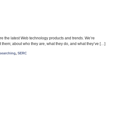
 the latest Web technology products and trends. We’re
t them; about who they are, what they do, and what they’ve […]
searching
,
SERC