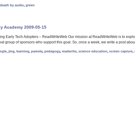
death by audio
,
green
ty Academy 2009-05-15
ng Early Tech Adopters – ReadWriteWeb Our mission at ReadWriteWeb is to explore
reat group of sponsors who support this goal. So, once a week, we write a post abou
ogle
,
jing
,
learning
,
pamela
,
pedagogy
,
readwrite
,
science education
,
screen capture
,