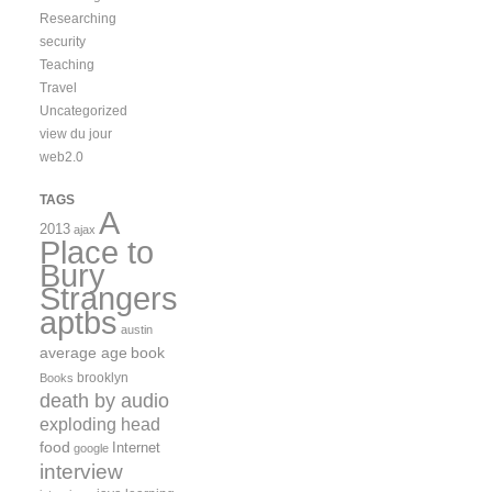
Researching
security
Teaching
Travel
Uncategorized
view du jour
web2.0
TAGS
A
2013
ajax
Place to
Bury
Strangers
aptbs
austin
average age
book
brooklyn
Books
death by audio
exploding head
food
Internet
google
interview