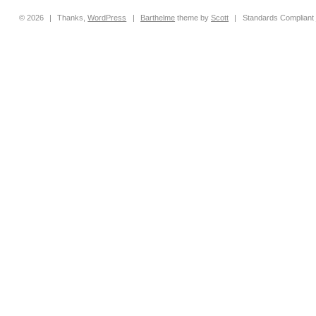
© 2026
|
Thanks,
WordPress
|
Barthelme
theme by
Scott
|
Standards Compliant