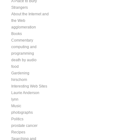
A Place to Bury
Strangers
About the Internet and
the Web
agglomeration
Books
Commentary
computing and
programming
death by audio
food
Gardening
hirschorn
Interesting Web Sites
Laurie Anderson
lynn
Music
photographs
Politics
prostate cancer
Recipes
Searching and