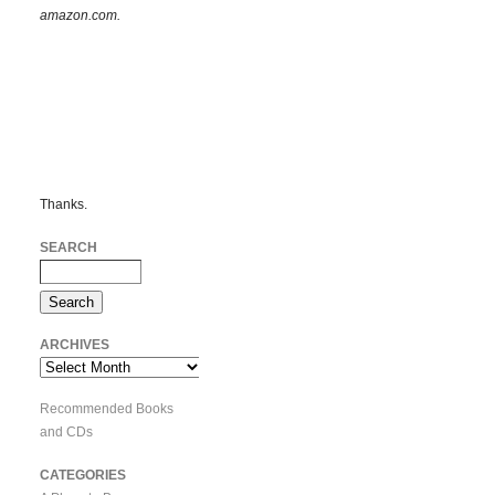
amazon.com.
Thanks.
SEARCH
ARCHIVES
Archives
Recommended Books
and CDs
CATEGORIES