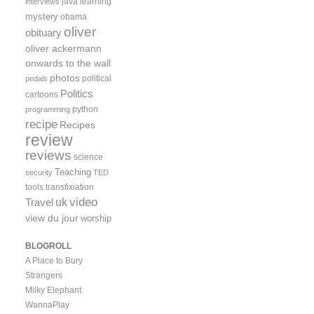
java
learning
interviews
mystery
obama
oliver
obituary
oliver ackermann
onwards to the wall
photos
political
pedals
Politics
cartoons
python
programming
recipe
Recipes
review
reviews
science
Teaching
security
TED
tools
transfixiation
video
uk
Travel
view du jour
worship
BLOGROLL
A Place to Bury
Strangers
Milky Elephant
WannaPlay