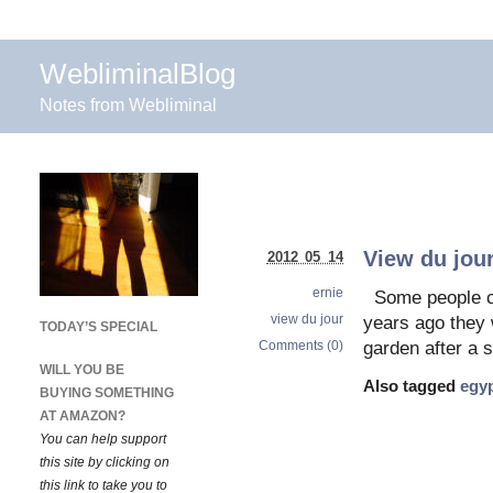
WebliminalBlog
Notes from Webliminal
View du jou
2012 05 14
ernie
Some people ca
view du jour
years ago they w
TODAY’S SPECIAL
Comments (0)
garden after a 
WILL YOU BE
Also tagged
egyp
BUYING SOMETHING
AT AMAZON?
You can help support
this site by clicking on
this link to take you to