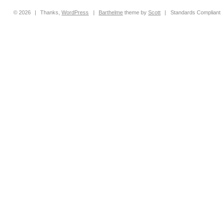
© 2026
|
Thanks,
WordPress
|
Barthelme
theme by
Scott
|
Standards Compliant