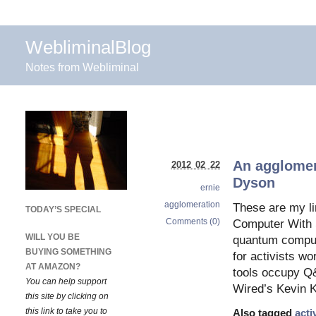
WebliminalBlog
Notes from Webliminal
An agglomer
2012 02 22
Dyson
ernie
agglomeration
These are my li
TODAY’S SPECIAL
Comments (0)
Computer With S
WILL YOU BE
quantum compute
BUYING SOMETHING
for activists wo
AT AMAZON?
tools occupy Q
You can help support
Wired’s Kevin K
this site by clicking on
this link to take you to
Also tagged
acti