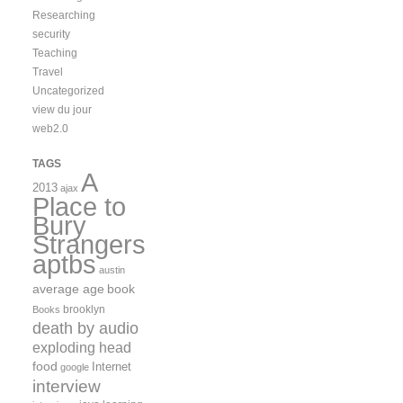
Researching
security
Teaching
Travel
Uncategorized
view du jour
web2.0
TAGS
A
2013
ajax
Place to
Bury
Strangers
aptbs
austin
average age
book
brooklyn
Books
death by audio
exploding head
food
Internet
google
interview