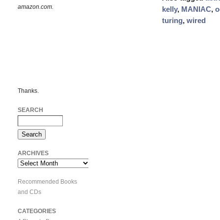
amazon.com.
kelly
,
MANIAC
,
o
turing
,
wired
Thanks.
SEARCH
ARCHIVES
Archives
Recommended Books
and CDs
CATEGORIES