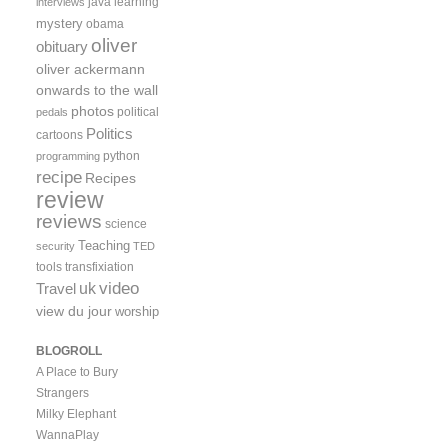
java
learning
interviews
mystery
obama
oliver
obituary
oliver ackermann
onwards to the wall
photos
political
pedals
Politics
cartoons
python
programming
recipe
Recipes
review
reviews
science
Teaching
security
TED
tools
transfixiation
video
uk
Travel
view du jour
worship
BLOGROLL
A Place to Bury
Strangers
Milky Elephant
WannaPlay