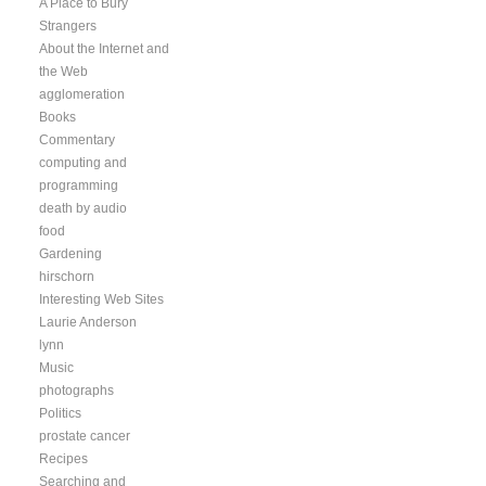
A Place to Bury
Strangers
About the Internet and
the Web
agglomeration
Books
Commentary
computing and
programming
death by audio
food
Gardening
hirschorn
Interesting Web Sites
Laurie Anderson
lynn
Music
photographs
Politics
prostate cancer
Recipes
Searching and