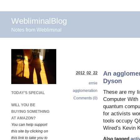
WebliminalBlog
Notes from Webliminal
An agglomer
2012 02 22
Dyson
ernie
agglomeration
These are my li
TODAY’S SPECIAL
Comments (0)
Computer With S
WILL YOU BE
quantum compute
BUYING SOMETHING
for activists wo
AT AMAZON?
tools occupy Q
You can help support
Wired’s Kevin K
this site by clicking on
this link to take you to
Also tagged
acti