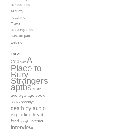
Researching
security
Teaching
Travel
Uncategorized
view du jour
web2.0
TAGS
A
2013
ajax
Place to
Bury
Strangers
aptbs
austin
average age
book
brooklyn
Books
death by audio
exploding head
food
Internet
google
interview