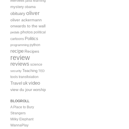
java
learning
interviews
mystery
obama
oliver
obituary
oliver ackermann
onwards to the wall
photos
political
pedals
Politics
cartoons
python
programming
recipe
Recipes
review
reviews
science
Teaching
security
TED
tools
transfixiation
video
uk
Travel
view du jour
worship
BLOGROLL
A Place to Bury
Strangers
Milky Elephant
WannaPlay