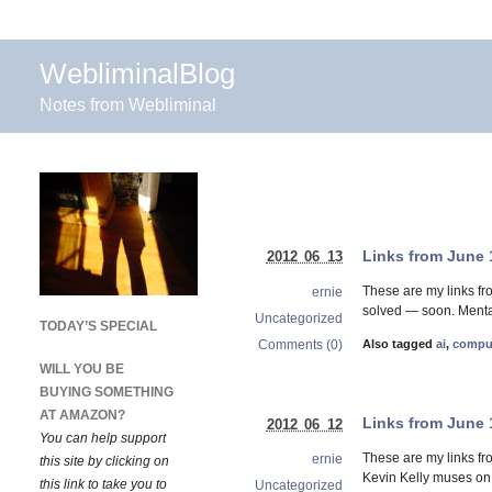
WebliminalBlog
Notes from Webliminal
Links from June 
2012 06 13
These are my links f
ernie
solved — soon. Mental
Uncategorized
TODAY’S SPECIAL
Comments (0)
Also tagged
ai
,
compu
WILL YOU BE
BUYING SOMETHING
AT AMAZON?
Links from June 
2012 06 12
You can help support
These are my links fr
ernie
this site by clicking on
Kevin Kelly muses on w
this link to take you to
Uncategorized