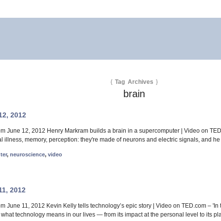
{
Tag Archives
}
brain
12, 2012
rom June 12, 2012 Henry Markram builds a brain in a supercomputer | Video on TED
 illness, memory, perception: they're made of neurons and electric signals, and he 
ter
,
neuroscience
,
video
11, 2012
om June 11, 2012 Kevin Kelly tells technology’s epic story | Video on TED.com – 'I
hat technology means in our lives — from its impact at the personal level to its pla