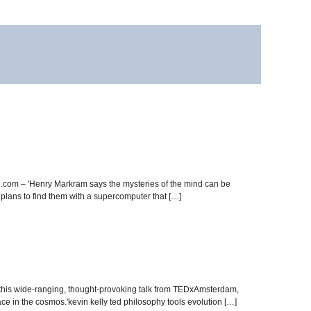
.com – 'Henry Markram says the mysteries of the mind can be
plans to find them with a supercomputer that […]
n this wide-ranging, thought-provoking talk from TEDxAmsterdam,
ce in the cosmos.'kevin kelly ted philosophy tools evolution […]