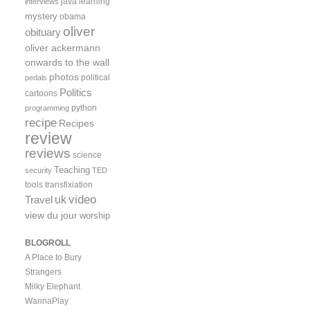
java
learning
interviews
mystery
obama
oliver
obituary
oliver ackermann
onwards to the wall
photos
political
pedals
Politics
cartoons
python
programming
recipe
Recipes
review
reviews
science
Teaching
security
TED
tools
transfixiation
video
uk
Travel
view du jour
worship
BLOGROLL
A Place to Bury
Strangers
Milky Elephant
WannaPlay