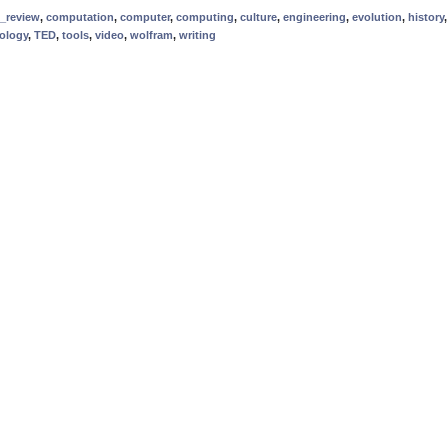
_review
,
computation
,
computer
,
computing
,
culture
,
engineering
,
evolution
,
history
ology
,
TED
,
tools
,
video
,
wolfram
,
writing