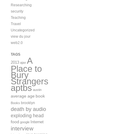
Researching
security
Teaching
Travel
Uncategorized
view du jour
web2.0
TAGS
A
2013
ajax
Place to
Bury
Strangers
aptbs
austin
average age
book
brooklyn
Books
death by audio
exploding head
food
Internet
google
interview