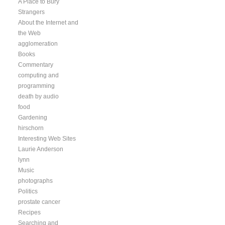
A Place to Bury
Strangers
About the Internet and
the Web
agglomeration
Books
Commentary
computing and
programming
death by audio
food
Gardening
hirschorn
Interesting Web Sites
Laurie Anderson
lynn
Music
photographs
Politics
prostate cancer
Recipes
Searching and