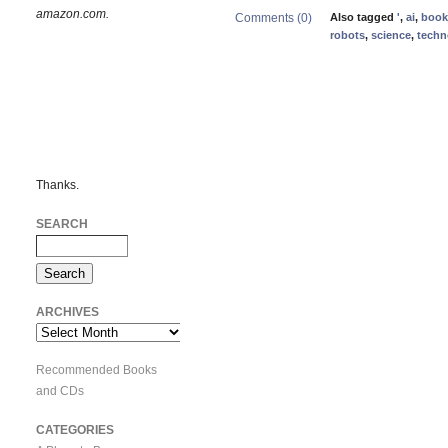
amazon.com.
Comments (0)
Also tagged
'
,
ai
,
book
robots
,
science
,
techn
Thanks.
SEARCH
ARCHIVES
Archives
Recommended Books
and CDs
CATEGORIES