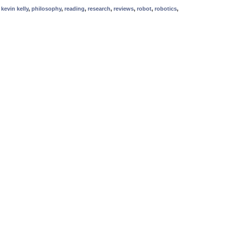
,
kevin kelly
,
philosophy
,
reading
,
research
,
reviews
,
robot
,
robotics
,