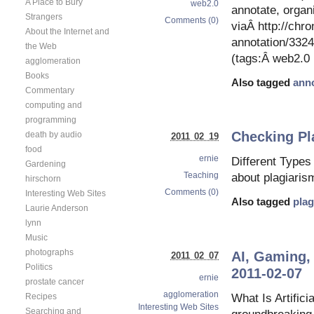
A Place to Bury
web2.0
annotate, orga
Strangers
Comments (0)
viaÂ http://chr
About the Internet and
annotation/33
the Web
(tags:Â web2.0 
agglomeration
Books
Also tagged
anno
Commentary
computing and
programming
Checking Pl
death by audio
2011 02 19
food
ernie
Different Types
Gardening
Teaching
about plagiarism
hirschorn
Comments (0)
Interesting Web Sites
Also tagged
plag
Laurie Anderson
lynn
Music
photographs
AI, Gaming,
2011 02 07
Politics
2011-02-07
ernie
prostate cancer
agglomeration
What Is Artific
Recipes
Interesting Web Sites
Searching and