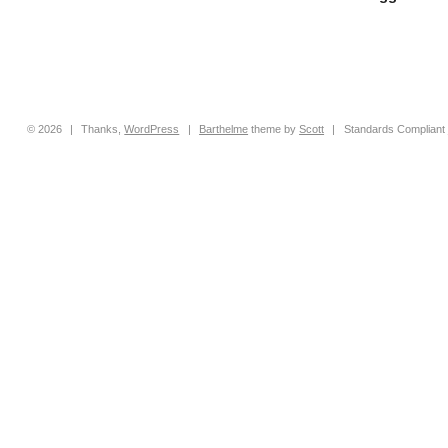
© 2026
|
Thanks,
WordPress
|
Barthelme
theme by
Scott
|
Standards Compliant