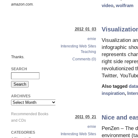
amazon.com.
video
,
wolfram
Visualizatio
2012 01 03
ernie
Visualization an
Interesting Web Sites
infographic sho
Teaching
represents chan
Thanks.
Comments (0)
right side repr
revolutionized 
SEARCH
Twitter, YouTub
Also tagged
data
inspiration
,
Inter
ARCHIVES
Archives
Recommended Books
Nice and eas
2011 05 21
and CDs
ernie
PenZen – The dis
CATEGORIES
Interesting Web Sites
environment (tag