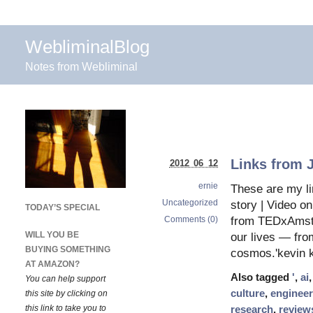
WebliminalBlog
Notes from Webliminal
Links from 
2012 06 12
ernie
These are my li
Uncategorized
story | Video o
TODAY’S SPECIAL
Comments (0)
from TEDxAmste
WILL YOU BE
our lives — from
BUYING SOMETHING
cosmos.'kevin k
AT AMAZON?
Also tagged
'
,
ai
You can help support
culture
,
engineer
this site by clicking on
this link to take you to
research
,
review