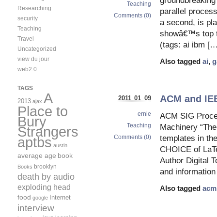
groundbreaking 
Teaching
Researching
parallel process
Comments (0)
security
a second, is pl
Teaching
showâ€™s top tw
Travel
(tags: ai ibm […
Uncategorized
view du jour
Also tagged
ai
,
g
web2.0
TAGS
A
ACM and IEE
2011 01 09
2013
ajax
Place to
ernie
ACM SIG Procee
Bury
Teaching
Machinery “The 
Strangers
Comments (0)
templates in th
aptbs
austin
CHOICE of LaTeX
average age
book
Author Digital 
brooklyn
Books
and information 
death by audio
exploding head
Also tagged
acm
food
Internet
google
interview