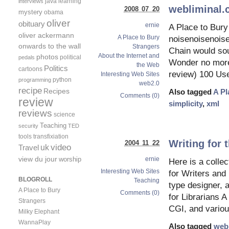
java
learning
interviews
webliminal
2008 07 20
mystery
obama
oliver
obituary
ernie
A Place to Bury
oliver ackermann
A Place to Bury
noisenoisenois
onwards to the wall
Strangers
Chain would soun
About the Internet and
photos
political
pedals
Wonder no more.
the Web
Politics
cartoons
review) 100 Use
Interesting Web Sites
python
programming
web2.0
recipe
Recipes
Also tagged
A Pl
Comments (0)
review
simplicity
,
xml
reviews
science
Teaching
security
TED
tools
transfixiation
Writing for
2004 11 22
video
uk
Travel
view du jour
worship
ernie
Here is a collec
Interesting Web Sites
for Writers and
BLOGROLL
Teaching
type designer, 
A Place to Bury
Comments (0)
for Librarians
Strangers
CGI, and variou
Milky Elephant
WannaPlay
Also tagged
web