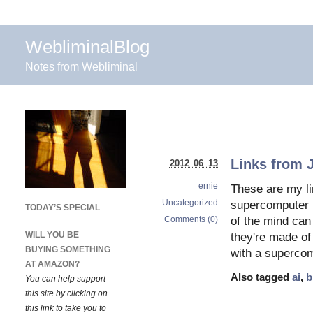
WebliminalBlog
Notes from Webliminal
Links from 
2012 06 13
ernie
These are my li
Uncategorized
supercomputer 
TODAY’S SPECIAL
Comments (0)
of the mind can
WILL YOU BE
they're made of
BUYING SOMETHING
with a supercom
AT AMAZON?
Also tagged
ai
,
b
You can help support
this site by clicking on
this link to take you to