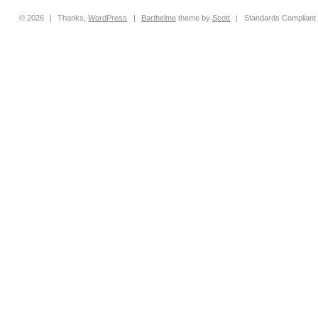
© 2026
|
Thanks,
WordPress
|
Barthelme
theme by
Scott
|
Standards Compliant