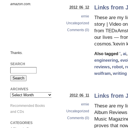
amazon.com.
Links from 
2012 06 12
ernie
These are my li
Uncategorized
story | Video o
Comments (0)
from TEDxAmste
our lives — from
cosmos.'kevin k
Thanks.
Also tagged
'
,
ai
engineering
,
evo
SEARCH
reviews
,
robot
,
r
wolfram
,
writing
ARCHIVES
Links from 
Archives
2012 06 11
ernie
These are my li
Recommended Books
Uncategorized
and CDs
Album Reviews 
Comments (0)
Music Magazine –
CATEGORIES
proves that no