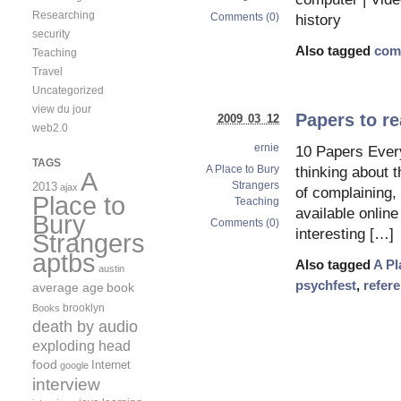
Researching
Comments (0)
history
security
Also tagged
com
Teaching
Travel
Uncategorized
view du jour
Papers to re
2009 03 12
web2.0
ernie
10 Papers Ever
TAGS
A Place to Bury
thinking about t
A
Strangers
2013
ajax
of complaining,
Place to
Teaching
available onlin
Bury
Comments (0)
interesting […]
Strangers
aptbs
Also tagged
A Pl
austin
psychfest
,
refer
average age
book
brooklyn
Books
death by audio
exploding head
food
Internet
google
interview