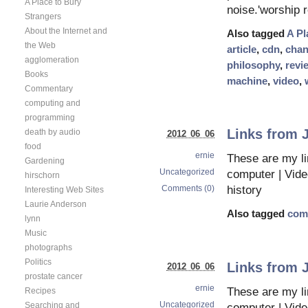
A Place to Bury
noise.'worship 
Strangers
About the Internet and
Also tagged
A Pl
the Web
article
,
cdn
,
chan
agglomeration
philosophy
,
revi
Books
machine
,
video
,
Commentary
computing and
programming
Links from 
death by audio
2012 06 06
food
ernie
These are my li
Gardening
Uncategorized
computer | Vid
hirschorn
Comments (0)
history
Interesting Web Sites
Laurie Anderson
Also tagged
com
lynn
Music
photographs
Politics
Links from 
2012 06 06
prostate cancer
ernie
These are my li
Recipes
Uncategorized
Searching and
computer | Vid