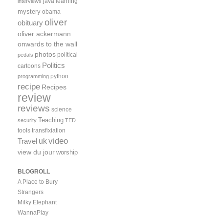
java
learning
interviews
mystery
obama
oliver
obituary
oliver ackermann
onwards to the wall
photos
political
pedals
Politics
cartoons
python
programming
recipe
Recipes
review
reviews
science
Teaching
security
TED
tools
transfixiation
video
uk
Travel
view du jour
worship
BLOGROLL
A Place to Bury
Strangers
Milky Elephant
WannaPlay