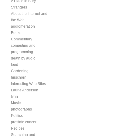
A Place to Bury
Strangers
About the Internet and
the Web
agglomeration
Books
Commentary
computing and
programming
death by audio
food
Gardening
hirschorn
Interesting Web Sites
Laurie Anderson
lynn
Music
photographs
Politics
prostate cancer
Recipes
Searching and