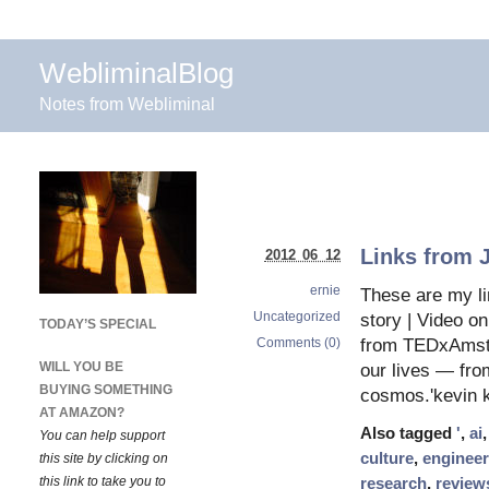
WebliminalBlog
Notes from Webliminal
Links from 
2012 06 12
ernie
These are my li
Uncategorized
story | Video o
TODAY’S SPECIAL
Comments (0)
from TEDxAmste
WILL YOU BE
our lives — from
BUYING SOMETHING
cosmos.'kevin k
AT AMAZON?
Also tagged
'
,
ai
You can help support
culture
,
engineer
this site by clicking on
this link to take you to
research
,
review