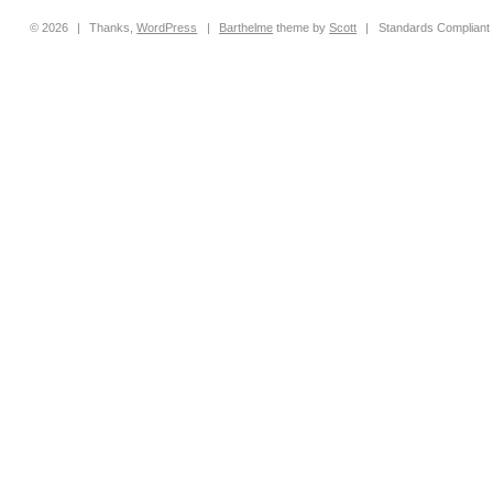
© 2026
|
Thanks,
WordPress
|
Barthelme
theme by
Scott
|
Standards Compliant