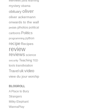
java
learning
interviews
mystery
obama
oliver
obituary
oliver ackermann
onwards to the wall
photos
political
pedals
Politics
cartoons
python
programming
recipe
Recipes
review
reviews
science
Teaching
security
TED
tools
transfixiation
video
uk
Travel
view du jour
worship
BLOGROLL
A Place to Bury
Strangers
Milky Elephant
WannaPlay