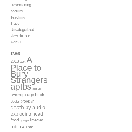
Researching
security
Teaching
Travel
Uncategorized
view du jour
web2.0
TAGS
A
2013
ajax
Place to
Bury
Strangers
aptbs
austin
average age
book
brooklyn
Books
death by audio
exploding head
food
Internet
google
interview