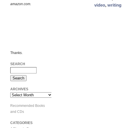
amazon.com.
video
,
writing
Thanks.
SEARCH
ARCHIVES
Archives
Recommended Books
and CDs
CATEGORIES