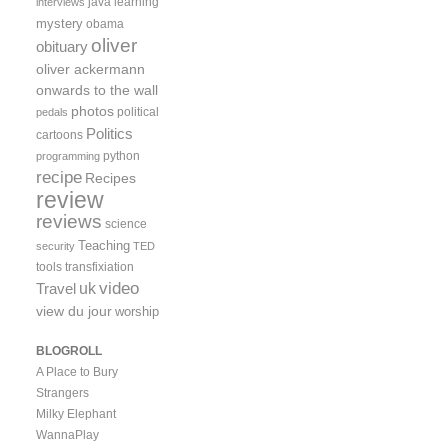
java
learning
interviews
mystery
obama
oliver
obituary
oliver ackermann
onwards to the wall
photos
political
pedals
Politics
cartoons
python
programming
recipe
Recipes
review
reviews
science
Teaching
security
TED
tools
transfixiation
video
uk
Travel
view du jour
worship
BLOGROLL
A Place to Bury
Strangers
Milky Elephant
WannaPlay