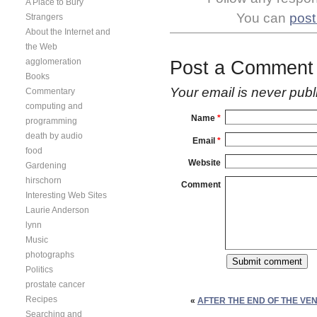
A Place to Bury
You can
post
Strangers
About the Internet and
the Web
agglomeration
Post a Comment
Books
Your email is
never
publ
Commentary
computing and
Name
*
programming
death by audio
Email
*
food
Website
Gardening
hirschorn
Comment
Interesting Web Sites
Laurie Anderson
lynn
Music
photographs
Politics
prostate cancer
Recipes
«
AFTER THE END OF THE VE
Searching and