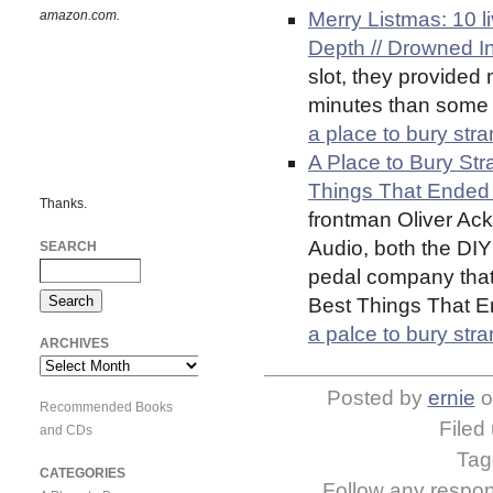
amazon.com.
Merry Listmas: 10 l
Depth // Drowned I
slot, they provided
minutes than some 
a place to bury str
A Place to Bury Str
Things That Ended 
Thanks.
frontman Oliver Ac
Audio, both the DIY
SEARCH
pedal company that h
Best Things That E
a palce to bury str
ARCHIVES
Archives
Posted by
ernie
o
Recommended Books
Filed
and CDs
Ta
CATEGORIES
Follow any respons