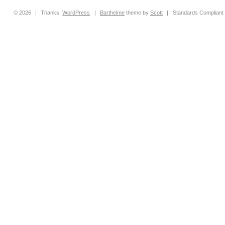
© 2026
|
Thanks,
WordPress
|
Barthelme
theme by
Scott
|
Standards Compliant