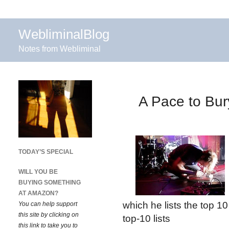
WebliminalBlog
Notes from Webliminal
A Pace to Bur
TODAY’S SPECIAL
WILL YOU BE
BUYING SOMETHING
AT AMAZON?
which he lists the top 10
You can help support
this site by clicking on
top-10 lists
this link to take you to