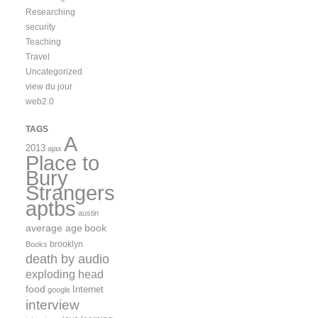
Researching
security
Teaching
Travel
Uncategorized
view du jour
web2.0
TAGS
A
2013
ajax
Place to
Bury
Strangers
aptbs
austin
average age
book
brooklyn
Books
death by audio
exploding head
food
Internet
google
interview