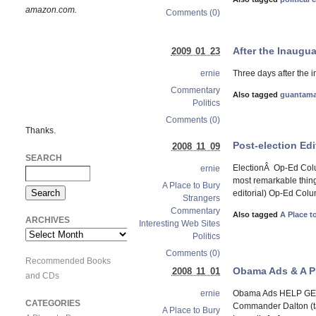
amazon.com.
Comments (0)
After the Inaugua
2009 01 23
Three days after the 
ernie
Commentary
Also tagged
guantam
Politics
Comments (0)
Thanks.
Post-election Edi
2008 11 09
SEARCH
ElectionÂ Op-Ed Colu
ernie
most remarkable thing 
A Place to Bury
editorial) Op-Ed Column
Strangers
Commentary
Also tagged
A Place t
ARCHIVES
Interesting Web Sites
Archives
Politics
Comments (0)
Recommended Books
Obama Ads & A Pl
2008 11 01
and CDs
Obama Ads HELP GET 
ernie
CATEGORIES
Commander Dalton (ta
A Place to Bury