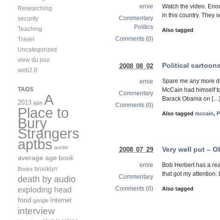
Watch the video. Eno
ernie
Researching
in this country. They 
Commentary
security
Politics
Teaching
Also tagged
Comments (0)
Travel
Uncategorized
view du jour
Political cartoon
2008 08 02
web2.0
Spare me any more dr
ernie
TAGS
McCain had himself to
Commentary
A
Barack Obama on […
2013
ajax
Comments (0)
Place to
Also tagged
mccain
,
P
Bury
Strangers
aptbs
austin
Very well put – 
2008 07 29
average age
book
Bob Herbert has a rea
ernie
brooklyn
Books
that got my attention
Commentary
death by audio
exploding head
Comments (0)
Also tagged
food
Internet
google
interview