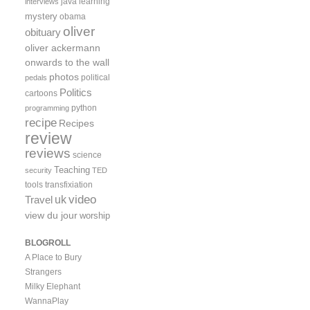
java
learning
interviews
mystery
obama
oliver
obituary
oliver ackermann
onwards to the wall
photos
political
pedals
Politics
cartoons
python
programming
recipe
Recipes
review
reviews
science
Teaching
security
TED
tools
transfixiation
video
uk
Travel
view du jour
worship
BLOGROLL
A Place to Bury
Strangers
Milky Elephant
WannaPlay