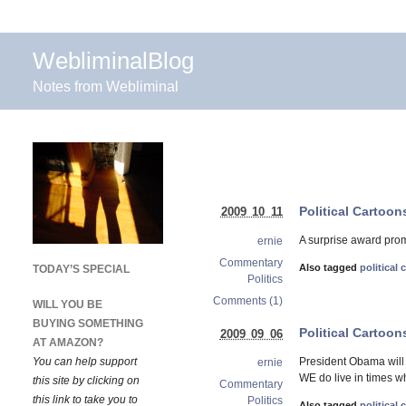
WebliminalBlog
Notes from Webliminal
Political Cartoo
2009 10 11
A surprise award prom
ernie
Commentary
Also tagged
political
TODAY’S SPECIAL
Politics
Comments (1)
WILL YOU BE
BUYING SOMETHING
Political Cartoo
2009 09 06
AT AMAZON?
You can help support
President Obama will 
ernie
WE do live in times w
this site by clicking on
Commentary
this link to take you to
Politics
Also tagged
political