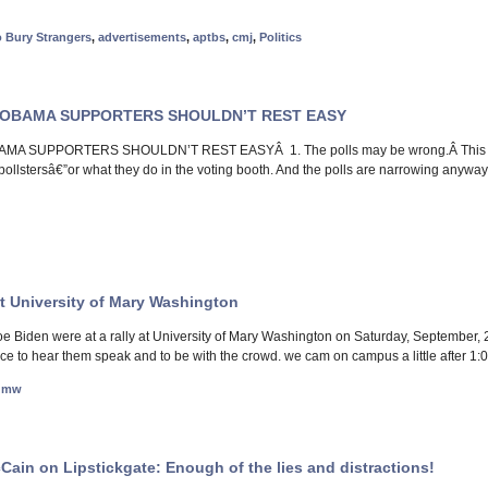
o Bury Strangers
,
advertisements
,
aptbs
,
cmj
,
Politics
 OBAMA SUPPORTERS SHOULDN’T REST EASY
A SUPPORTERS SHOULDN’T REST EASYÂ 1. The polls may be wrong.Â This is a
l pollstersâ€”or what they do in the voting booth. And the polls are narrowing anyw
 University of Mary Washington
Biden were at a rally at University of Mary Washington on Saturday, September, 27,
nce to hear them speak and to be with the crowd. we cam on campus a little after 1:
umw
ain on Lipstickgate: Enough of the lies and distractions!