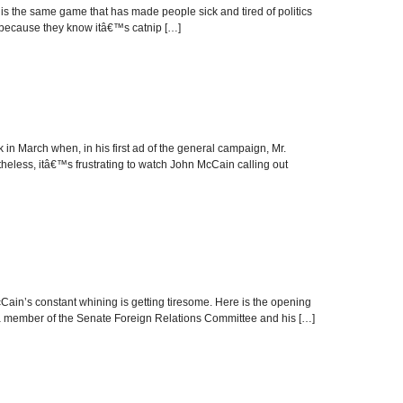
 the same game that has made people sick and tired of politics
ad because they know itâ€™s catnip […]
 March when, in his first ad of the general campaign, Mr.
eless, itâ€™s frustrating to watch John McCain calling out
in’s constant whining is getting tiresome. Here is the opening
, a member of the Senate Foreign Relations Committee and his […]