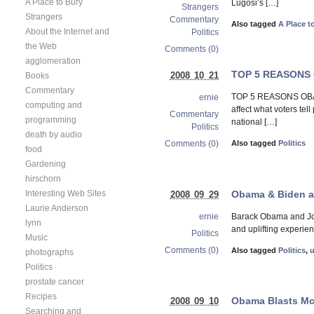
A Place to Bury
Lugosi’s […]
Strangers
Strangers
Commentary
Also tagged
A Place t
About the Internet and
Politics
the Web
Comments (0)
agglomeration
TOP 5 REASONS
2008 10 21
Books
Commentary
TOP 5 REASONS OBAM
ernie
computing and
affect what voters tel
Commentary
programming
national […]
Politics
death by audio
Comments (0)
Also tagged
Politics
food
Gardening
hirschorn
Obama & Biden at
Interesting Web Sites
2008 09 29
Laurie Anderson
Barack Obama and Joe 
ernie
lynn
and uplifting experie
Politics
Music
Comments (0)
Also tagged
Politics
,
photographs
Politics
prostate cancer
Recipes
Obama Blasts McC
2008 09 10
Searching and