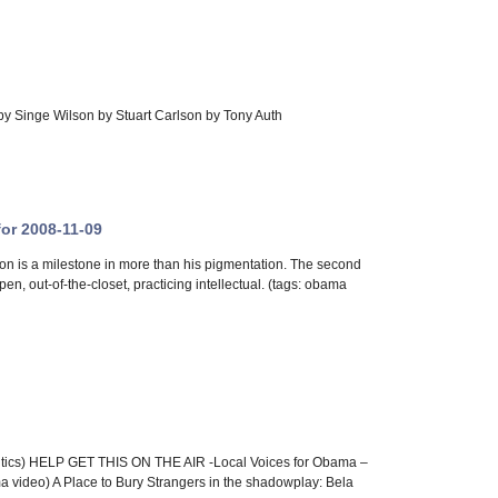
 by Singe Wilson by Stuart Carlson by Tony Auth
for 2008-11-09
is a milestone in more than his pigmentation. The second
n, out-of-the-closet, practicing intellectual. (tags: obama
tics) HELP GET THIS ON THE AIR -Local Voices for Obama –
 video) A Place to Bury Strangers in the shadowplay: Bela