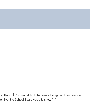
 at Noon. Â You would think that was a benign and laudatory act.
e I live, the School Board voted to show […]