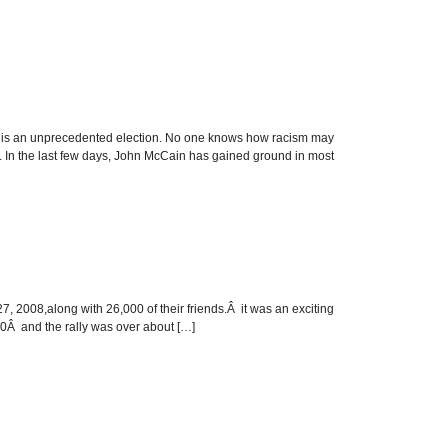
n unprecedented election. No one knows how racism may
ay. In the last few days, John McCain has gained ground in most
 2008,along with 26,000 of their friends.Â it was an exciting
00Â and the rally was over about […]