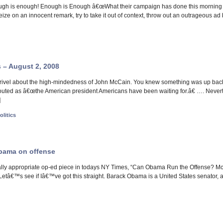
ugh is enough! Enough is Enough â€œWhat their campaign has done this morning is
seize on an innocent remark, try to take it out of context, throw out an outrageous 
s – August 2, 2008
ivel about the high-mindedness of John McCain. You knew something was up back in
uted as â€œthe American president Americans have been waiting for.â€ …. Neverth
]
olitics
Obama on offense
lly appropriate op-ed piece in todays NY Times, “Can Obama Run the Offense? McCa
: Letâ€™s see if Iâ€™ve got this straight. Barack Obama is a United States senator