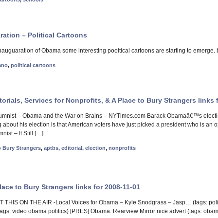
ration – Political Cartoons
inauguaration of Obama some interesting pooitical cartoons are starting to emerge.
ano
,
political cartoons
torials, Services for Nonprofits, & A Place to Bury Strangers links 
mnist – Obama and the War on Brains – NYTimes.com Barack Obamaâ€™s election 
about his election is that American voters have just picked a president who is an ope
ist – It Still […]
o Bury Strangers
,
aptbs
,
editorial
,
election
,
nonprofits
ace to Bury Strangers links for 2008-11-01
THIS ON THE AIR -Local Voices for Obama – Kyle Snodgrass – Jasp… (tags: poli
gs: video obama politics) [PRES] Obama: Rearview Mirror nice advert (tags: obama