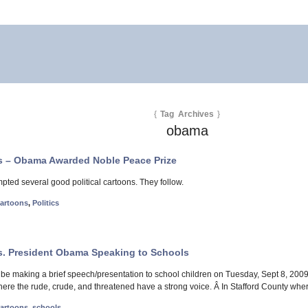
{
Tag Archives
}
obama
ns – Obama Awarded Noble Peace Prize
pted several good political cartoons. They follow.
 cartoons
,
Politics
ns. President Obama Speaking to Schools
be making a brief speech/presentation to school children on Tuesday, Sept 8, 2009
here the rude, crude, and threatened have a strong voice. Â In Stafford County wher
 cartoons
,
schools