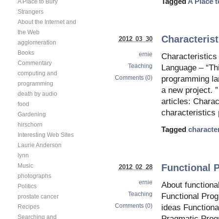
Tagged
A Place 
A Place to Bury
Strangers
About the Internet and
the Web
Characteris
2012 03 30
agglomeration
Books
ernie
Characteristic
Commentary
Teaching
Language – “Thi
computing and
Comments (0)
programming la
programming
a new project. 
death by audio
articles: Chara
food
characteristic
Gardening
hirschorn
Tagged
character
Interesting Web Sites
Laurie Anderson
lynn
Functional 
Music
2012 02 28
photographs
ernie
About function
Politics
Teaching
Functional Pro
prostate cancer
Comments (0)
ideas Function
Recipes
Searching and
Pragmatic Pro