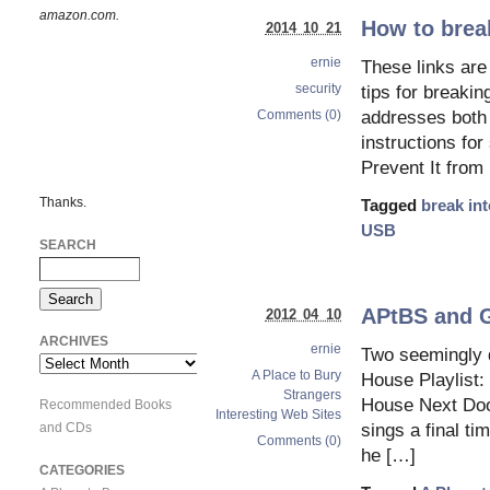
amazon.com.
How to break
2014 10 21
ernie
These links are 
security
tips for breakin
Comments (0)
addresses both
instructions fo
Prevent It from
Thanks.
Tagged
break in
USB
SEARCH
APtBS and 
2012 04 10
ARCHIVES
ernie
Two seemingly d
Archives
A Place to Bury
House Playlist: 
Strangers
House Next Door
Recommended Books
Interesting Web Sites
and CDs
sings a final t
Comments (0)
he […]
CATEGORIES