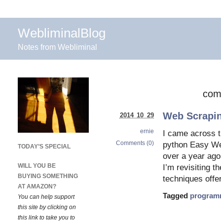
WebliminalBlog
Notes from Webliminal
com
Web Scrapin
2014 10 29
ernie
I came across t
Comments (0)
python Easy Web
TODAY’S SPECIAL
over a year ago
WILL YOU BE
I’m revisiting t
BUYING SOMETHING
techniques offe
AT AMAZON?
Tagged
program
You can help support
this site by clicking on
this link to take you to