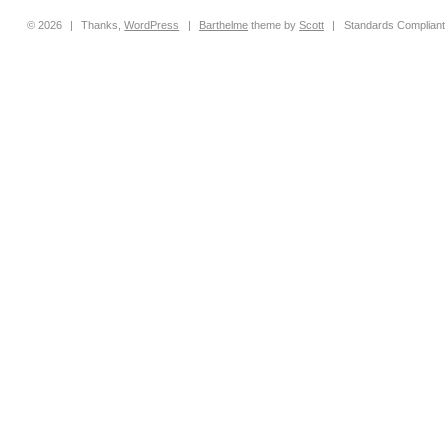
© 2026
|
Thanks,
WordPress
|
Barthelme
theme by
Scott
|
Standards Compliant