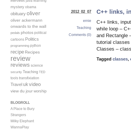
java
learning
interviews
mystery
obama
C++ links, i
2012 02 07
oliver
obituary
oliver ackermann
ernie
C++ links, input
onwards to the wall
Teaching
while loop – C+
photos
political
pedals
Comments (0)
and Rectangle –
Politics
cartoons
tutorial classe
python
programming
Classes – clas
recipe
Recipes
review
Tagged
classes
,
reviews
science
Teaching
security
TED
tools
transfixiation
video
uk
Travel
view du jour
worship
BLOGROLL
A Place to Bury
Strangers
Milky Elephant
WannaPlay