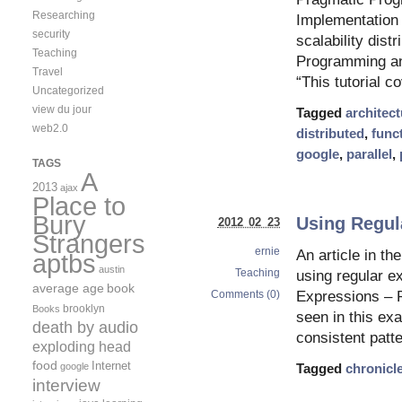
Researching
Implementation 
security
scalability dist
Teaching
Programming an
Travel
“This tutorial c
Uncategorized
view du jour
Tagged
architect
web2.0
distributed
,
func
google
,
parallel
,
TAGS
A
2013
ajax
Place to
Bury
Using Regul
2012 02 23
Strangers
ernie
An article in th
aptbs
austin
Teaching
using regular e
average age
book
Comments (0)
Expressions – P
brooklyn
Books
seen in this exa
death by audio
consistent patt
exploding head
food
Internet
google
Tagged
chronicl
interview