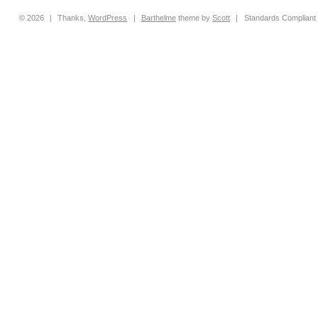
© 2026
|
Thanks,
WordPress
|
Barthelme
theme by
Scott
|
Standards Compliant