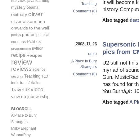
java
learning
interviews
It will become 
Teaching
mystery
obama
history Compute
Comments (0)
oliver
obituary
Also tagged
deat
oliver ackermann
onwards to the wall
photos
political
pedals
Politics
cartoons
Supersonic 
2008 11 26
python
programming
pics from C
ernie
recipe
Recipes
review
A Place to Bury
U2 still not fi
Strangers
reviews
myriad of sound
science
Comments (0)
Teaching
Gun, MusicRadar
security
TED
tools
transfixiation
has found for t
video
uk
Travel
You Burnâ„¢: 1
view du jour
worship
Also tagged
A Pl
BLOGROLL
A Place to Bury
Strangers
Milky Elephant
WannaPlay