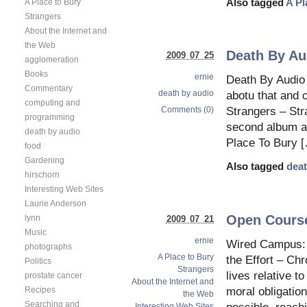
A Place to Bury
Also tagged
A Pl
Strangers
About the Internet and
the Web
Death By Au
2009 07 25
agglomeration
Books
ernie
Death By Audio
Commentary
death by audio
abotu that and 
computing and
Comments (0)
Strangers – St
programming
second album an
death by audio
Place To Bury 
food
Gardening
Also tagged
deat
hirschorn
Interesting Web Sites
Laurie Anderson
Open Course
lynn
2009 07 21
Music
ernie
Wired Campus: D
photographs
A Place to Bury
the Effort – Ch
Politics
Strangers
lives relative t
prostate cancer
About the Internet and
moral obligatio
Recipes
the Web
Searching and
Interesting Web Sites