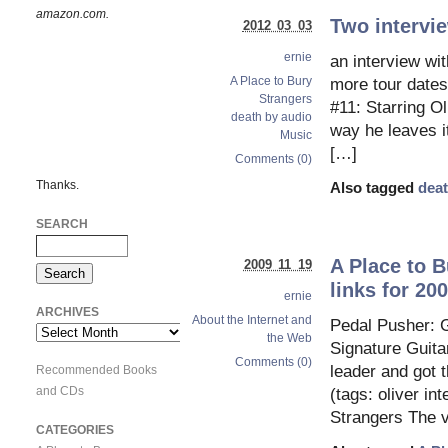
amazon.com.
Two intervie
2012 03 03
ernie
an interview wi
A Place to Bury
more tour dates
Strangers
#11: Starring O
death by audio
way he leaves it
Music
[…]
Comments (0)
Thanks.
Also tagged
deat
SEARCH
A Place to B
2009 11 19
links for 20
ernie
ARCHIVES
About the Internet and
Pedal Pusher: G
Archives
the Web
Signature Guita
Comments (0)
leader and got
Recommended Books
and CDs
(tags: oliver i
Strangers The v
CATEGORIES