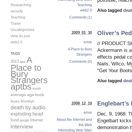
possible, reachi
Researching
Teaching
Also tagged
deat
web2.0
security
Teaching
Comments (1)
Travel
Uncategorized
Oliver’s Ped
2009 01 30
view du jour
ernie
web2.0
// PRODUCT SH
A Place to Bury
Ackermann is al
TAGS
Strangers
effects pedal c
A
2013
Comments (0)
ajax
Nails, Wilco, M
Place to
“Get Your Boots
Bury
Strangers
Also tagged
deat
aptbs
austin
average age
book
brooklyn
Books
Englebart’s
2008 12 10
death by audio
ernie
exploding head
Dec. 9, 1968: T
food
About the Internet and
Internet
Engelbart kicks
google
the Web
interview
demonstration th
Interesting Web Sites