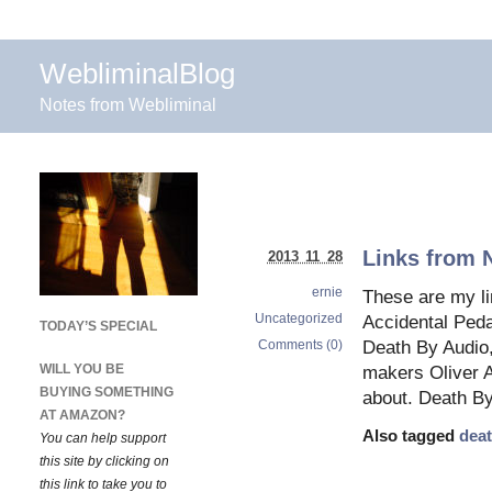
WebliminalBlog
Notes from Webliminal
Links from 
2013 11 28
ernie
These are my l
Uncategorized
Accidental Ped
TODAY’S SPECIAL
Comments (0)
Death By Audio,
WILL YOU BE
makers Oliver 
BUYING SOMETHING
about. Death By
AT AMAZON?
Also tagged
deat
You can help support
this site by clicking on
this link to take you to