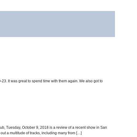
3. It was great to spend time with them again. We also got to
lub, Tuesday, October 9, 2018 is a review of a recent show in San
out a multitude of tracks, including many from […]