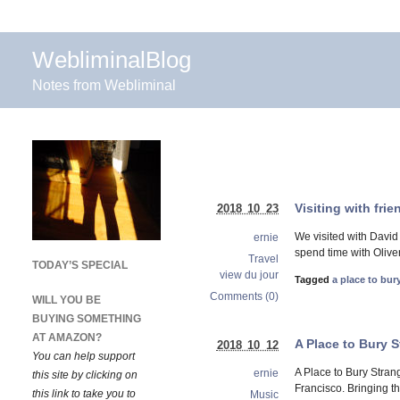
WebliminalBlog
Notes from Webliminal
Visiting with fri
2018 10 23
We visited with David
ernie
spend time with Oliver
Travel
TODAY’S SPECIAL
view du jour
Tagged
a place to bur
Comments (0)
WILL YOU BE
BUYING SOMETHING
AT AMAZON?
A Place to Bury 
2018 10 12
You can help support
A Place to Bury Stran
ernie
this site by clicking on
Francisco. Bringing t
this link to take you to
Music