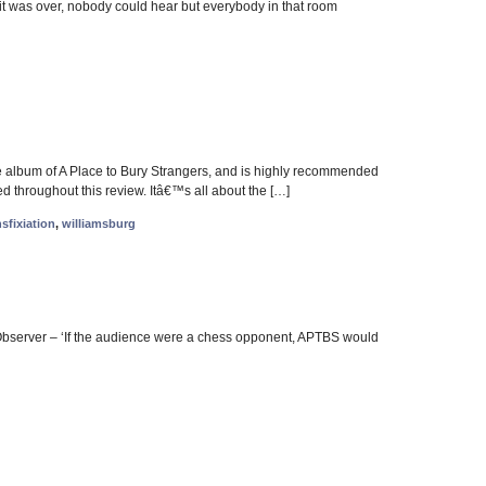
t was over, nobody could hear but everybody in that room
ite album of A Place to Bury Strangers, and is highly recommended
d throughout this review. Itâ€™s all about the […]
nsfixiation
,
williamsburg
Observer – ‘If the audience were a chess opponent, APTBS would