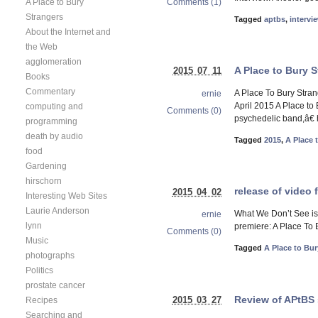
A Place to Bury
Comments (1)
Strangers
Tagged
aptbs
,
intervi
About the Internet and
the Web
agglomeration
A Place to Bury S
2015 07 11
Books
Commentary
A Place To Bury Stran
ernie
April 2015 A Place to
computing and
Comments (0)
psychedelic band,â€ h
programming
death by audio
Tagged
2015
,
A Place 
food
Gardening
hirschorn
release of video 
2015 04 02
Interesting Web Sites
Laurie Anderson
What We Don’t See is a
ernie
lynn
premiere: A Place To 
Comments (0)
Music
Tagged
A Place to Bur
photographs
Politics
prostate cancer
Review of APtBS 
2015 03 27
Recipes
Searching and