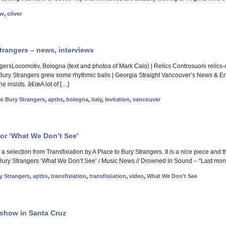
ew
,
oliver
trangers – news, interviews
gersLocomotiv, Bologna (text and photos of Mark Calo) | Relics Controsuoni relics-c
 Bury Strangers grew some rhythmic balls | Georgia Straight Vancouver’s News & En
e insists. â€œA lot of […]
to Bury Strangers
,
aptbs
,
bologna
,
italy
,
levitation
,
vancouver
for ‘What We Don’t See’
 selection from Transfixiation by A Place to Bury Strangers. It is a nice piece and 
Bury Strangers ‘What We Don’t See’ / Music News // Drowned In Sound – “Last month
y Strangers
,
aptbs
,
transfixiation
,
transfixiiation
,
video
,
What We Don't See
show in Santa Cruz