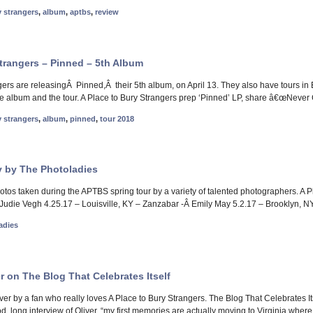
y strangers
,
album
,
aptbs
,
review
Strangers – Pinned – 5th Album
gers are releasingÂ Pinned,Â their 5th album, on April 13. They also have tours i
he album and the tour. A Place to Bury Strangers prep ‘Pinned’ LP, share â€œNever
y strangers
,
album
,
pinned
,
tour 2018
 by The Photoladies
photos taken during the APTBS spring tour by a variety of talented photographers. A
udie Vegh 4.25.17 – Louisville, KY – Zanzabar -Â Emily May 5.2.17 – Brooklyn, NY
adies
er on The Blog That Celebrates Itself
iver by a fan who really loves A Place to Bury Strangers. The Blog That Celebrates 
d, long interview of Oliver. “my first memories are actually moving to Virginia wher