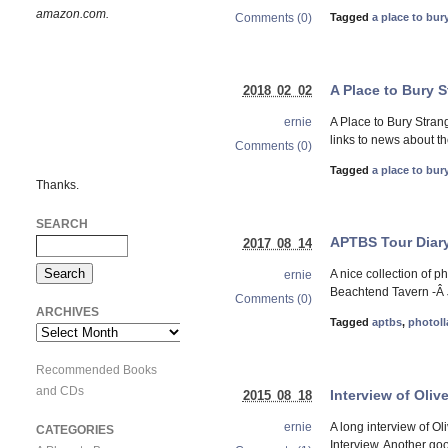
amazon.com.
Comments (0)
Tagged
a place to bur
A Place to Bury 
2018 02 02
A Place to Bury Stran
ernie
links to news about t
Comments (0)
Tagged
a place to bur
Thanks.
SEARCH
APTBS Tour Diary
2017 08 14
A nice collection of 
ernie
Beachtend Tavern -Â J
Comments (0)
ARCHIVES
Tagged
aptbs
,
photoll
Archives
Recommended Books
and CDs
Interview of Oliv
2015 08 18
A long interview of Ol
ernie
CATEGORIES
Interview. Another goo