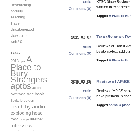
KZSC Show Reviews: A
ernie
Researching
wanted to experience i
Comments (0)
security
Tagged
A Place to Bur
Teaching
Travel
Uncategorized
view du jour
Transfixiation R
2015 03 07
web2.0
Reviews of Transfixia
ernie
by stomp-box addicts 
TAGS
Comments (0)
A
Tagged
A Place to Bur
2013
ajax
Place to
Bury
Strangers
Review of APtBS 
2015 03 05
aptbs
austin
Review of APtBS show
ernie
average age
book
have put them in chec
Comments (0)
brooklyn
Books
Tagged
aptbs. a place
death by audio
exploding head
food
Internet
google
interview