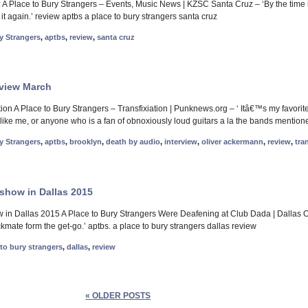
 Place to Bury Strangers – Events, Music News | KZSC Santa Cruz – ‘By the time i
t again.’ review aptbs a place to bury strangers santa cruz
y Strangers
,
aptbs
,
review
,
santa cruz
eview March
tion A Place to Bury Strangers – Transfixiation | Punknews.org – ‘ Itâ€™s my favor
like me, or anyone who is a fan of obnoxiously loud guitars a la the bands mentione
y Strangers
,
aptbs
,
brooklyn
,
death by audio
,
interview
,
oliver ackermann
,
review
,
tra
show in Dallas 2015
 in Dallas 2015 A Place to Bury Strangers Were Deafening at Club Dada | Dallas 
kmate form the get-go.’ aptbs. a place to bury strangers dallas review
 to bury strangers
,
dallas
,
review
« OLDER POSTS