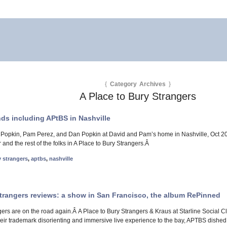
{
Category Archives
}
A Place to Bury Strangers
ends including APtBS in Nashville
 Popkin, Pam Perez, and Dan Popkin at David and Pam’s home in Nashville, Oct 20-2
 and the rest of the folks in A Place to Bury Strangers.Â
y strangers
,
aptbs
,
nashville
Strangers reviews: a show in San Francisco, the album RePinned
gers are on the road again.Â A Place to Bury Strangers & Kraus at Starline Social C
heir trademark disorienting and immersive live experience to the bay, APTBS dished 