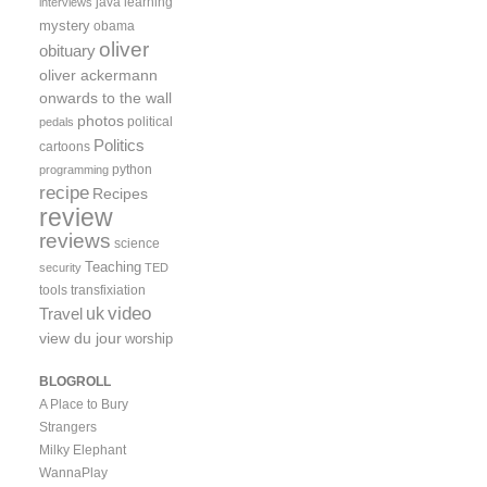
java
learning
interviews
mystery
obama
oliver
obituary
oliver ackermann
onwards to the wall
photos
political
pedals
Politics
cartoons
python
programming
recipe
Recipes
review
reviews
science
Teaching
security
TED
tools
transfixiation
video
uk
Travel
view du jour
worship
BLOGROLL
A Place to Bury
Strangers
Milky Elephant
WannaPlay