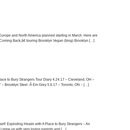
n Europe and North America planned starting in March. Here are
 Coming Back,â€ touring Brooklyn Vegan (blog) Brooklyn […]
 Place to Bury Strangers Tour Diary 4.24.17 – Cleveland, OH –
 – Brooklyn Steel -Â Em Grey 5.6.17 – Toronto, ON – […]
Itself: Exploding Heads with A Place to Bury Strangers – An
e I grew up with very loving parents and […]