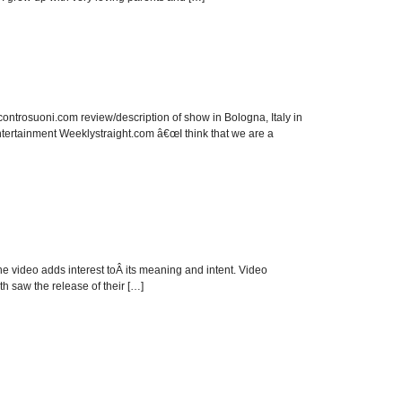
ontrosuoni.com review/description of show in Bologna, Italy in
tertainment Weeklystraight.com â€œI think that we are a
the video adds interest toÂ its meaning and intent. Video
 saw the release of their […]