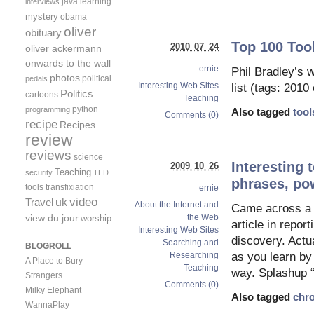
java
learning
interviews
mystery
obama
oliver
obituary
Top 100 Tool
2010 07 24
oliver ackermann
onwards to the wall
ernie
Phil Bradley’s 
photos
political
pedals
Interesting Web Sites
list (tags: 2010
Politics
cartoons
Teaching
python
programming
Also tagged
tool
Comments (0)
recipe
Recipes
review
reviews
science
Interesting 
2009 10 26
Teaching
security
TED
phrases, po
tools
transfixiation
ernie
video
uk
Travel
About the Internet and
Came across a ni
view du jour
the Web
worship
article in repor
Interesting Web Sites
discovery. Actu
Searching and
BLOGROLL
as you learn by
Researching
A Place to Bury
Teaching
way. Splashup 
Strangers
Comments (0)
Milky Elephant
Also tagged
chr
WannaPlay