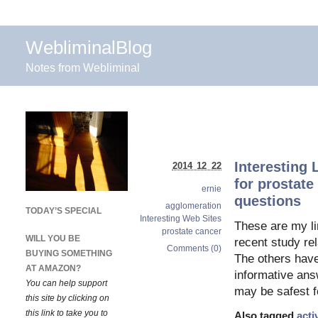
WebliminalBlog
Notes from Webliminal
Interesting 
2014 12 22
for prostate
ernie
questions
agglomeration
TODAY’S SPECIAL
Interesting Web Sites
These are my li
prostate cancer
WILL YOU BE
recent study re
Comments (0)
BUYING SOMETHING
The others have 
AT AMAZON?
informative answ
You can help support
may be safest f
this site by clicking on
this link to take you to
Also tagged
acti