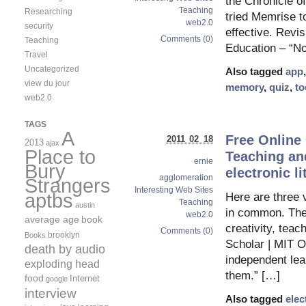
the Chronicle of 
Teaching
Researching
tried Memrise t
web2.0
security
effective. Revi
Comments (0)
Teaching
Education – “N
Travel
Uncategorized
Also tagged
app
view du jour
memory
,
quiz
,
to
web2.0
TAGS
A
Free Online
2011 02 18
2013
ajax
Place to
Teaching and
ernie
Bury
electronic li
agglomeration
Strangers
Interesting Web Sites
aptbs
Here are three 
Teaching
austin
in common. They
web2.0
average age
book
creativity, tea
Comments (0)
brooklyn
Books
Scholar | MIT 
death by audio
independent lea
exploding head
them.” […]
food
Internet
google
interview
Also tagged
elec