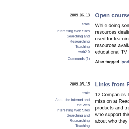
Open course
2009 06 13
ernie
While doing som
Interesting Web Sites
resources deali
Searching and
used for learnin
Researching
resources availa
Teaching
educational TV 
web2.0
Comments (1)
Also tagged
ipo
Links from 
2009 05 15
ernie
12 Companies T
About the Internet and
mission at Read
the Web
products and tr
Interesting Web Sites
who support thi
Searching and
about who they 
Researching
Teaching