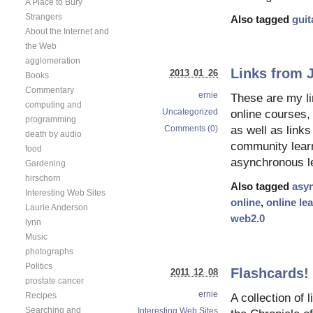
A Place to Bury
Strangers
Also tagged
guit
About the Internet and
the Web
agglomeration
Links from 
2013 01 26
Books
Commentary
ernie
These are my l
computing and
Uncategorized
online courses,
programming
Comments (0)
as well as link
death by audio
community lear
food
asynchronous le
Gardening
hirschorn
Also tagged
asy
Interesting Web Sites
online
,
online le
Laurie Anderson
web2.0
lynn
Music
photographs
Politics
Flashcards!
2011 12 08
prostate cancer
ernie
Recipes
A collection of 
Searching and
Interesting Web Sites