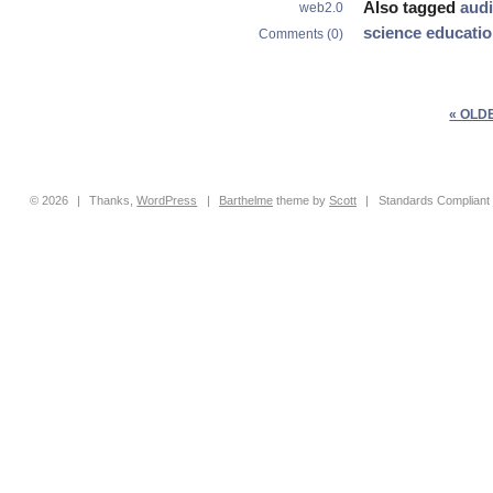
Also tagged
aud
web2.0
science educati
Comments (0)
« OLD
© 2026
|
Thanks,
WordPress
|
Barthelme
theme by
Scott
|
Standards Compliant