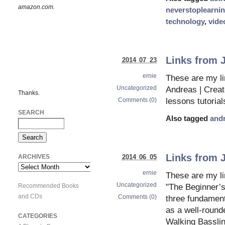
amazon.com.
neverstoplearni
technology
,
vide
Links from J
2014 07 23
ernie
These are my l
Uncategorized
Andreas | Creato
Thanks.
Comments (0)
lessons tutorial
SEARCH
Also tagged
and
Links from 
ARCHIVES
2014 06 05
Archives
ernie
These are my li
Uncategorized
Recommended Books
"The Beginner’s
and CDs
Comments (0)
three fundament
as a well-round
CATEGORIES
Walking Basslin