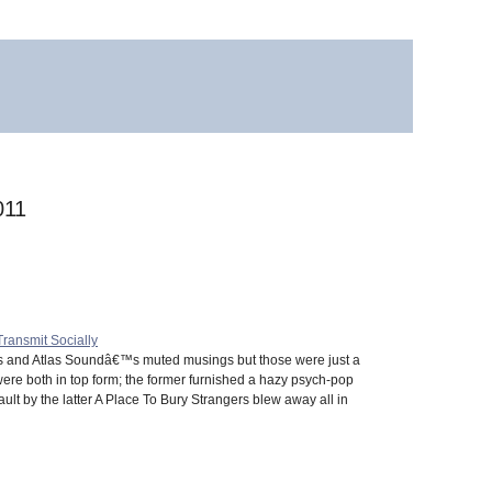
011
Transmit Socially
gs and Atlas Soundâ€™s muted musings but those were just a
 were both in top form; the former furnished a hazy psych-pop
lt by the latter A Place To Bury Strangers blew away all in