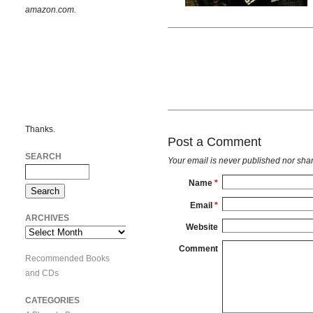
amazon.com.
Thanks.
Post a Comment
SEARCH
Your email is
never
published nor shar
Name
*
Email
*
ARCHIVES
Website
Archives
Comment
Recommended Books
and CDs
CATEGORIES