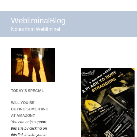
WebliminalBlog
Notes from Webliminal
TODAY’S SPECIAL
WILL YOU BE
BUYING SOMETHING
AT AMAZON?
You can help support
this site by clicking on
this link to take you to