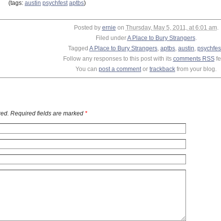
(tags:
austin
psychfest
aptbs
)
Posted by
ernie
on
Thursday, May 5, 2011, at 6:01 am
.
Filed under
A Place to Bury Strangers
.
Tagged
A Place to Bury Strangers
,
aptbs
,
austin
,
psychfes
Follow any responses to this post with its
comments RSS
fe
You can
post a comment
or
trackback
from your blog.
ed. Required fields are marked
*