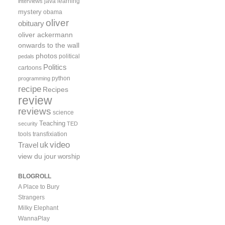
java
learning
interviews
mystery
obama
oliver
obituary
oliver ackermann
onwards to the wall
photos
political
pedals
Politics
cartoons
python
programming
recipe
Recipes
review
reviews
science
Teaching
security
TED
tools
transfixiation
video
uk
Travel
view du jour
worship
BLOGROLL
A Place to Bury
Strangers
Milky Elephant
WannaPlay