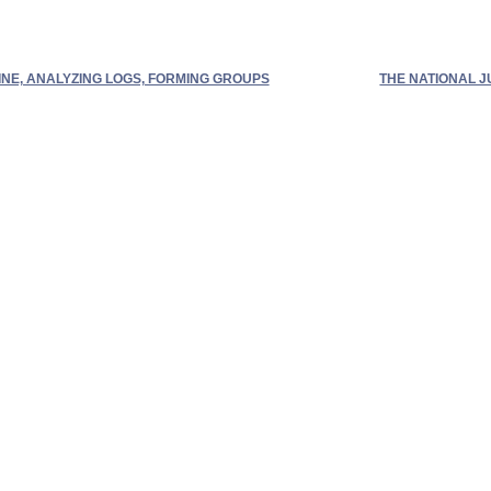
NE, ANALYZING LOGS, FORMING GROUPS
THE NATIONAL 