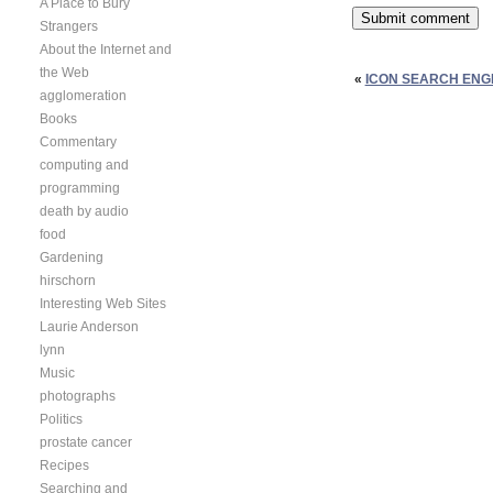
A Place to Bury
Strangers
About the Internet and
the Web
«
ICON SEARCH ENGI
agglomeration
Books
Commentary
computing and
programming
death by audio
food
Gardening
hirschorn
Interesting Web Sites
Laurie Anderson
lynn
Music
photographs
Politics
prostate cancer
Recipes
Searching and