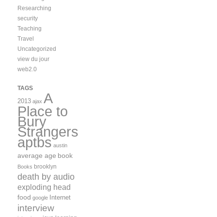
Researching
security
Teaching
Travel
Uncategorized
view du jour
web2.0
TAGS
A
2013
ajax
Place to
Bury
Strangers
aptbs
austin
average age
book
brooklyn
Books
death by audio
exploding head
food
Internet
google
interview