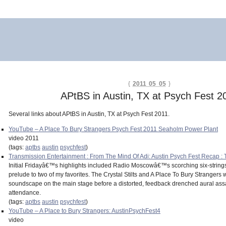
{
2011 05 05
}
APtBS in Austin, TX at Psych Fest 2
Several links about APtBS in Austin, TX at Psych Fest 2011.
YouTube – A Place To Bury Strangers Psych Fest 2011 Seaholm Power Plant
video 2011
(tags:
aptbs
austin
psychfest
)
Transmission Entertainment : From The Mind Of Adi: Austin Psych Fest Recap : 
Initial Fridayâ€™s highlights included Radio Moscowâ€™s scorching six-strin
prelude to two of my favorites. The Crystal Stilts and A Place To Bury Strangers
soundscape on the main stage before a distorted, feedback drenched aural assau
attendance.
(tags:
aptbs
austin
psychfest
)
YouTube – A Place to Bury Strangers: AustinPsychFest4
video