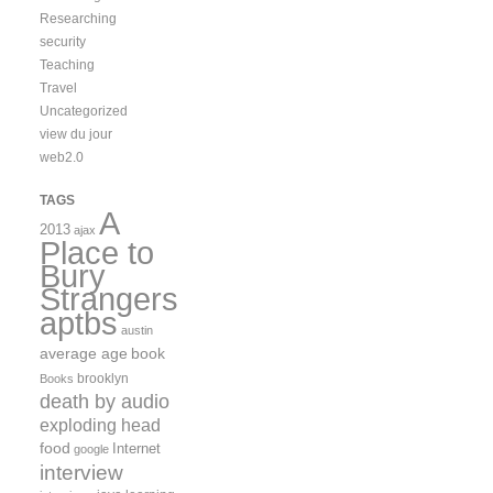
Researching
security
Teaching
Travel
Uncategorized
view du jour
web2.0
TAGS
A
2013
ajax
Place to
Bury
Strangers
aptbs
austin
average age
book
brooklyn
Books
death by audio
exploding head
food
Internet
google
interview