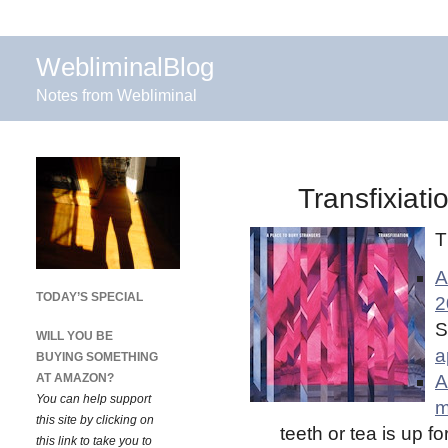
WebliminalBlog
Notes from Webliminal
Transfixiat
T
A
TODAY’S SPECIAL
2
S
WILL YOU BE
a
BUYING SOMETHING
AT AMAZON?
A
You can help support
m
this site by clicking on
teeth or tea is up f
this link to take you to