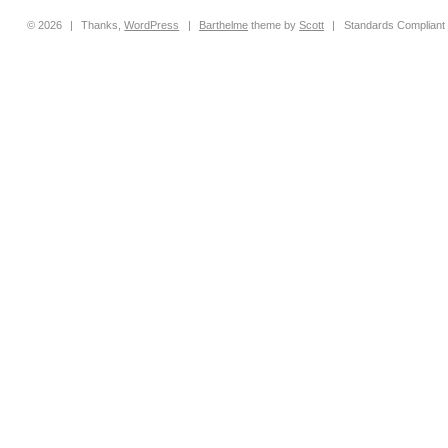
© 2026
|
Thanks,
WordPress
|
Barthelme
theme by
Scott
|
Standards Compliant