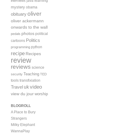
java
learning
interviews
mystery
obama
oliver
obituary
oliver ackermann
onwards to the wall
photos
political
pedals
Politics
cartoons
python
programming
recipe
Recipes
review
reviews
science
Teaching
security
TED
tools
transfixiation
video
uk
Travel
view du jour
worship
BLOGROLL
A Place to Bury
Strangers
Milky Elephant
WannaPlay