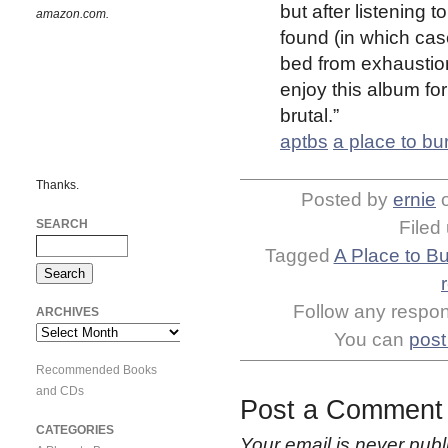
but after listening 
amazon.com.
found (in which cas
bed from exhaustion
enjoy this album for
brutal.”
aptbs
a place to bu
Thanks.
Posted by
ernie
SEARCH
Filed
Tagged
A Place to B
Follow any respons
ARCHIVES
Archives
You can
post
Recommended Books
and CDs
Post a Comment
CATEGORIES
Your email is
never
publ