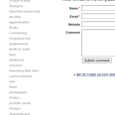
A Place to Bury
Strangers
Name
*
About the Internet and
Email
*
the Web
agglomeration
Website
Books
Comment
Commentary
computing and
programming
death by audio
food
Gardening
hirschorn
Interesting Web Sites
«
WE’VE COME SO FAR VI
Laurie Anderson
lynn
Music
photographs
Politics
prostate cancer
Recipes
Searching and