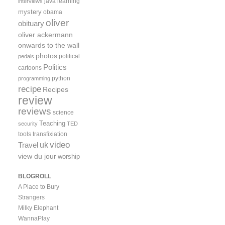
java
learning
interviews
mystery
obama
oliver
obituary
oliver ackermann
onwards to the wall
photos
political
pedals
Politics
cartoons
python
programming
recipe
Recipes
review
reviews
science
Teaching
security
TED
tools
transfixiation
video
uk
Travel
view du jour
worship
BLOGROLL
A Place to Bury
Strangers
Milky Elephant
WannaPlay