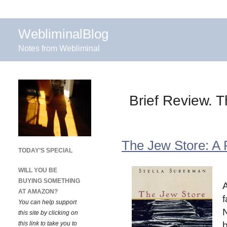
WebliminalBlog
Notes from Webliminal
Brief Review. 
The Jew Store: A
TODAY’S SPECIAL
WILL YOU BE
BUYING SOMETHING
A
AT AMAZON?
f
You can help support
N
this site by clicking on
this link to take you to
b