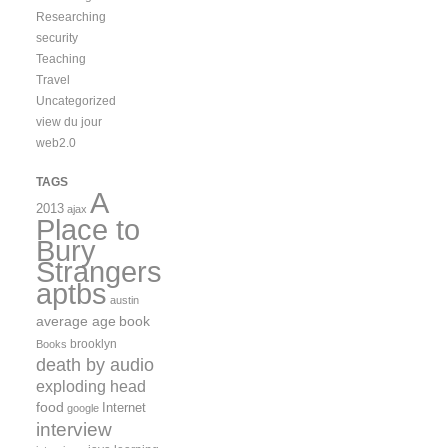
Researching
security
Teaching
Travel
Uncategorized
view du jour
web2.0
TAGS
A
2013
ajax
Place to
Bury
Strangers
aptbs
austin
average age
book
brooklyn
Books
death by audio
exploding head
food
Internet
google
interview