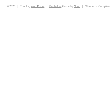
© 2026
|
Thanks,
WordPress
|
Barthelme
theme by
Scott
|
Standards Compliant