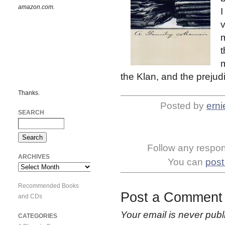
amazon.com.
I
v
m
t
m
the Klan, and the prejud
Thanks.
Posted by
erni
SEARCH
Follow any respons
ARCHIVES
You can
post
Archives
Recommended Books
Post a Comment
and CDs
Your email is
never
publ
CATEGORIES