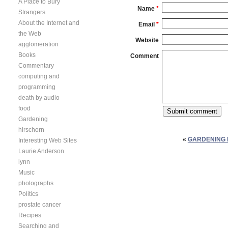
A Place to Bury
Name
*
Strangers
About the Internet and
Email
*
the Web
Website
agglomeration
Books
Comment
Commentary
computing and
programming
death by audio
food
Gardening
hirschorn
«
GARDENING 
Interesting Web Sites
Laurie Anderson
lynn
Music
photographs
Politics
prostate cancer
Recipes
Searching and