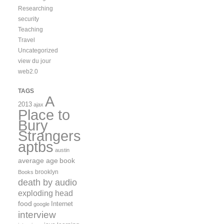
Researching
security
Teaching
Travel
Uncategorized
view du jour
web2.0
TAGS
A
2013
ajax
Place to
Bury
Strangers
aptbs
austin
average age
book
brooklyn
Books
death by audio
exploding head
food
Internet
google
interview