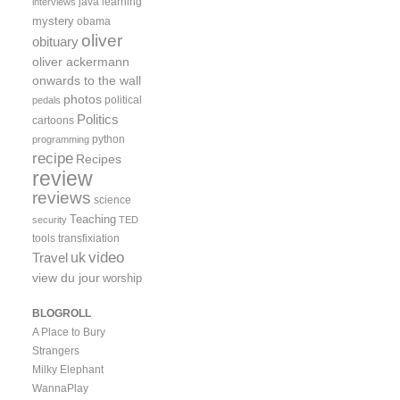
java
learning
interviews
mystery
obama
oliver
obituary
oliver ackermann
onwards to the wall
photos
political
pedals
Politics
cartoons
python
programming
recipe
Recipes
review
reviews
science
Teaching
security
TED
tools
transfixiation
video
uk
Travel
view du jour
worship
BLOGROLL
A Place to Bury
Strangers
Milky Elephant
WannaPlay