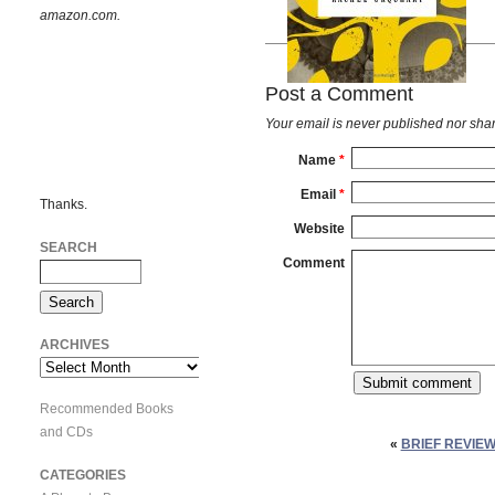
amazon.com.
Post a Comment
Your email is
never
published nor shar
Name
*
Email
*
Thanks.
Website
SEARCH
Comment
ARCHIVES
Archives
Recommended Books
and CDs
«
BRIEF REVIEW
CATEGORIES