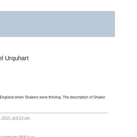
el Urquhart
w England when Shakers were thriving. The description of Shaker
, 2015, at 8:23 am
.