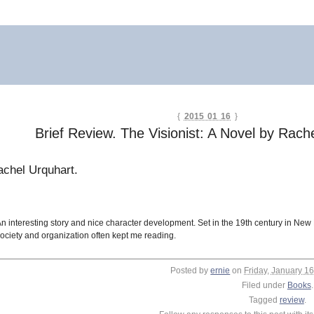
{
2015 01 16
}
Brief Review. The Visionist: A Novel by Rach
chel Urquhart.
n interesting story and nice character development. Set in the 19th century in Ne
ociety and organization often kept me reading.
Posted by
ernie
on
Friday, January 16
Filed under
Books
.
Tagged
review
.