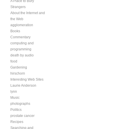
A Place to Bury
Strangers
About the Internet and
the Web
agglomeration
Books
Commentary
computing and
programming
death by audio
food
Gardening
hirschorn
Interesting Web Sites
Laurie Anderson
lynn
Music
photographs
Politics
prostate cancer
Recipes
Searching and