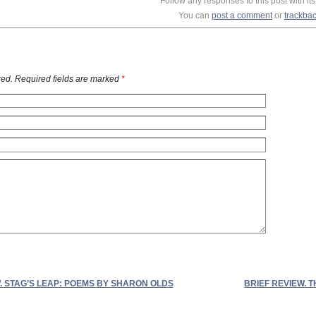
Follow any responses to this post with it
You can
post a comment
or
trackba
ed. Required fields are marked
*
. STAG’S LEAP: POEMS BY SHARON OLDS
BRIEF REVIEW.