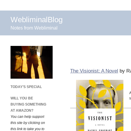
WebliminalBlog
Notes from Webliminal
The Visionist: A Novel
by Ra
TODAY’S SPECIAL
A
WILL YOU BE
s
BUYING SOMETHING
AT AMAZON?
You can help support
this site by clicking on
this link to take you to