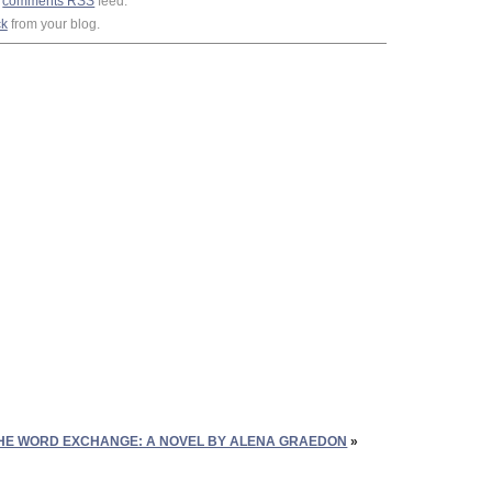
s
comments RSS
feed.
ck
from your blog.
 THE WORD EXCHANGE: A NOVEL BY ALENA GRAEDON
»