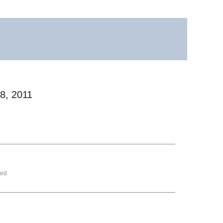
28, 2011
ed.