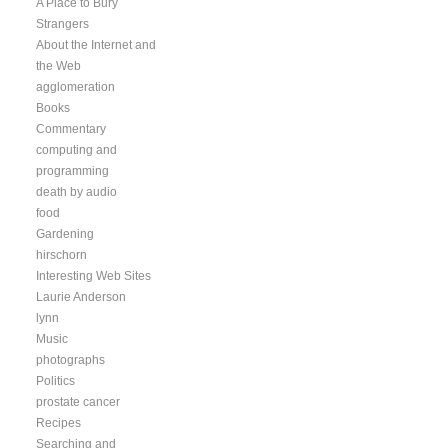
A Place to Bury
Strangers
About the Internet and
the Web
agglomeration
Books
Commentary
computing and
programming
death by audio
food
Gardening
hirschorn
Interesting Web Sites
Laurie Anderson
lynn
Music
photographs
Politics
prostate cancer
Recipes
Searching and