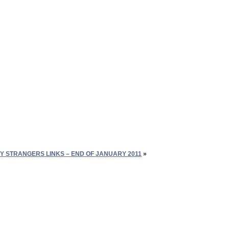
Y STRANGERS LINKS – END OF JANUARY 2011
»