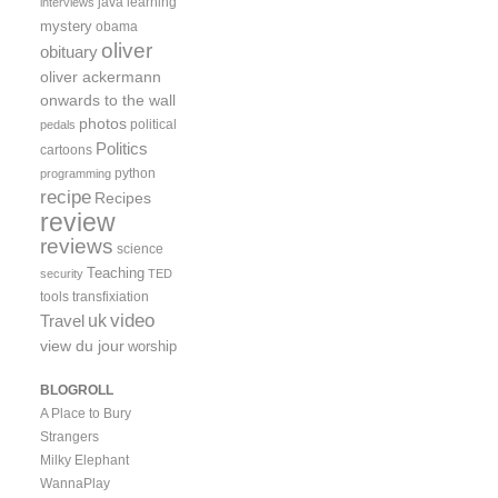
java
learning
interviews
mystery
obama
oliver
obituary
oliver ackermann
onwards to the wall
photos
political
pedals
Politics
cartoons
python
programming
recipe
Recipes
review
reviews
science
Teaching
security
TED
tools
transfixiation
video
uk
Travel
view du jour
worship
BLOGROLL
A Place to Bury
Strangers
Milky Elephant
WannaPlay