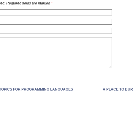
ed. Required fields are marked
*
TOPICS FOR PROGRAMMING LANGUAGES
A PLACE TO BUR