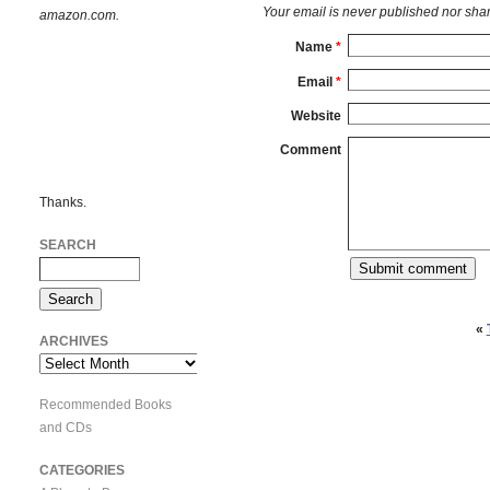
Your email is
never
published nor shar
amazon.com.
Name
*
Email
*
Website
Comment
Thanks.
SEARCH
«
ARCHIVES
Archives
Recommended Books
and CDs
CATEGORIES