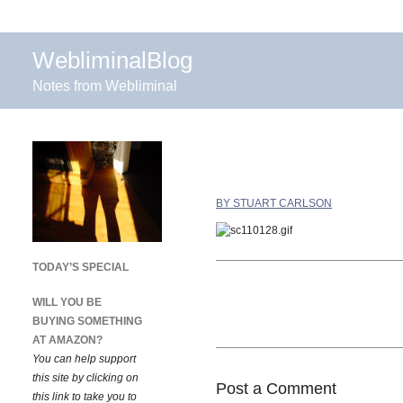
WebliminalBlog
Notes from Webliminal
BY STUART CARLSON
TODAY’S SPECIAL
WILL YOU BE
BUYING SOMETHING
AT AMAZON?
You can help support
this site by clicking on
Post a Comment
this link to take you to