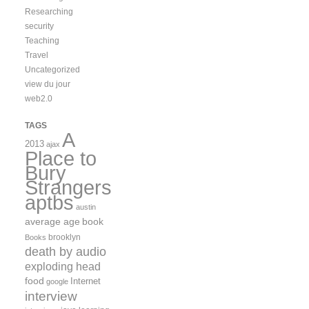
Researching
security
Teaching
Travel
Uncategorized
view du jour
web2.0
TAGS
A
2013
ajax
Place to
Bury
Strangers
aptbs
austin
average age
book
brooklyn
Books
death by audio
exploding head
food
Internet
google
interview