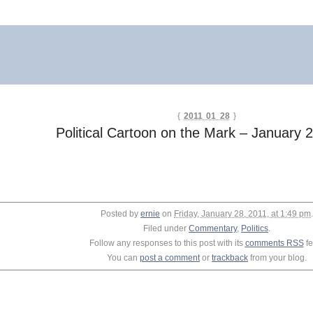
{
2011 01 28
}
Political Cartoon on the Mark – January 
Posted by
ernie
on
Friday, January 28, 2011, at 1:49 pm
.
Filed under
Commentary
,
Politics
.
Follow any responses to this post with its
comments RSS
fe
You can
post a comment
or
trackback
from your blog.