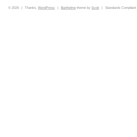
© 2026
|
Thanks,
WordPress
|
Barthelme
theme by
Scott
|
Standards Compliant