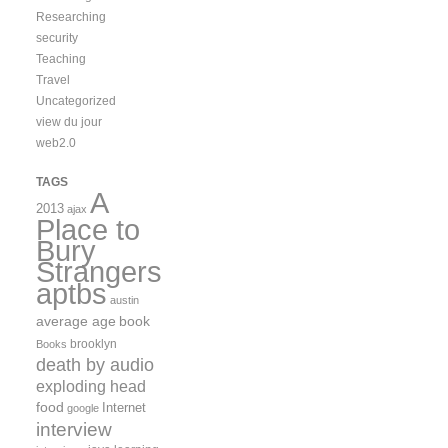
Researching
security
Teaching
Travel
Uncategorized
view du jour
web2.0
TAGS
A
2013
ajax
Place to
Bury
Strangers
aptbs
austin
average age
book
brooklyn
Books
death by audio
exploding head
food
Internet
google
interview