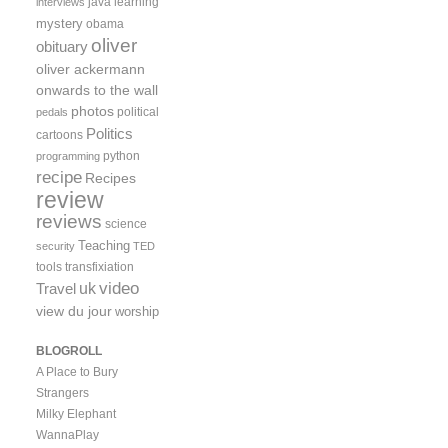
java
learning
interviews
mystery
obama
oliver
obituary
oliver ackermann
onwards to the wall
photos
political
pedals
Politics
cartoons
python
programming
recipe
Recipes
review
reviews
science
Teaching
security
TED
tools
transfixiation
video
uk
Travel
view du jour
worship
BLOGROLL
A Place to Bury
Strangers
Milky Elephant
WannaPlay