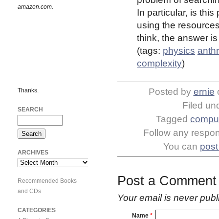
amazon.com.
In particular, is th
using the resources
think, the answer is
(tags:
physics
anth
complexity
)
Posted by
ernie
Thanks.
Filed un
SEARCH
Tagged
comput
Follow any respons
You can
post
ARCHIVES
Archives
Post a Comment
Recommended Books
and CDs
Your email is
never
publ
CATEGORIES
Name
*