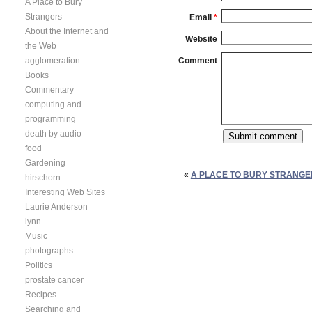
A Place to Bury
Strangers
Email
*
About the Internet and
Website
the Web
agglomeration
Comment
Books
Commentary
computing and
programming
death by audio
food
Gardening
«
A PLACE TO BURY STRANGE
hirschorn
Interesting Web Sites
Laurie Anderson
lynn
Music
photographs
Politics
prostate cancer
Recipes
Searching and