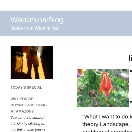
WebliminalBlog
Notes from Webliminal
TODAY’S SPECIAL
WILL YOU BE
BUYING SOMETHING
AT AMAZON?
“What I want to do t
You can help support
theory Landscape, 
this site by clicking on
this link to take you to
problem of searchin