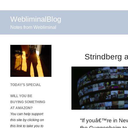
WebliminalBlog
Notes from Webliminal
Strindberg 
TODAY’S SPECIAL
WILL YOU BE
BUYING SOMETHING
AT AMAZON?
You can help support
“If youâ€™re in New
this site by clicking on
this link to take you to
the Guggenheim to