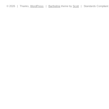
© 2026
|
Thanks,
WordPress
|
Barthelme
theme by
Scott
|
Standards Compliant