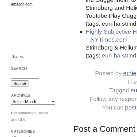
amazon.com.
Strindberg and Heliu
Youtube Play Gugge
(tags: eun-ha stri
Highly Subjective 
– NYTimes.com
Strindberg & Heliu
(tags:
eun-ha
strin
Thanks.
SEARCH
Posted by
ernie
Fil
Tagged
eu
ARCHIVES
Follow any respons
Archives
You can
post
Recommended Books
and CDs
Post a Comment
CATEGORIES