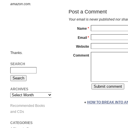
amazon.com.
Post a Comment
Your email is
never
published nor shar
Name
*
Email
*
Website
Thanks.
Comment
SEARCH
ARCHIVES
Archives
«
HOW TO BREAK INTO A
Recommended Books
and CDs
CATEGORIES