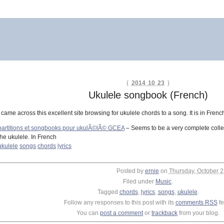
{
2014 10 23
}
Ukulele songbook (French)
I came across this excellent site browsing for ukulele chords to a song. It is in Fren
partitions et songbooks pour ukulÃ©lÃ© GCEA
– Seems to be a very complete collect
the ukulele. In French
ukulele
songs
chords
lyrics
Posted by
ernie
on
Thursday, October 2
Filed under
Music
.
Tagged
chords
,
lyrics
,
songs
,
ukulele
.
Follow any responses to this post with its
comments RSS
fe
You can
post a comment
or
trackback
from your blog.