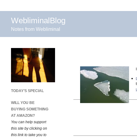
WebliminalBlog
Notes from Webliminal
TODAY’S SPECIAL
WILL YOU BE
BUYING SOMETHING
AT AMAZON?
You can help support
this site by clicking on
this link to take you to