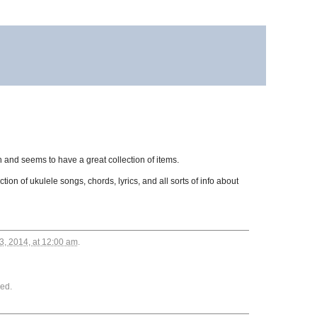
ch and seems to have a great collection of items.
ion of ukulele songs, chords, lyrics, and all sorts of info about
3, 2014, at 12:00 am
.
ed.