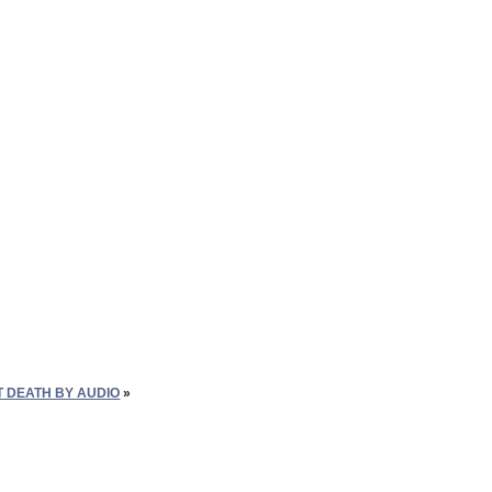
T DEATH BY AUDIO
»