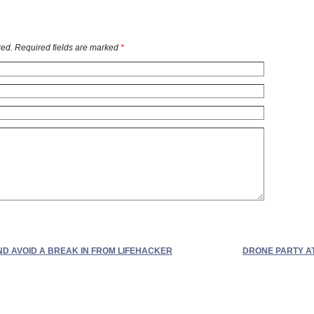
ed. Required fields are marked
*
ND AVOID A BREAK IN FROM LIFEHACKER
DRONE PARTY A