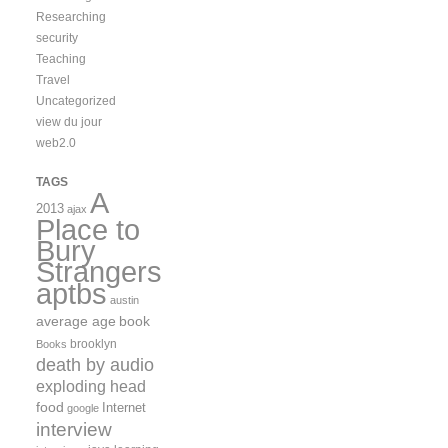
Researching
security
Teaching
Travel
Uncategorized
view du jour
web2.0
TAGS
A
2013
ajax
Place to
Bury
Strangers
aptbs
austin
average age
book
brooklyn
Books
death by audio
exploding head
food
Internet
google
interview