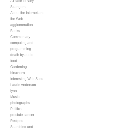
A Place to Bury
Strangers
About the Internet and
the Web
agglomeration
Books
Commentary
computing and
programming
death by audio
food
Gardening
hirschorn
Interesting Web Sites
Laurie Anderson
lynn
Music
photographs
Politics
prostate cancer
Recipes
Searching and