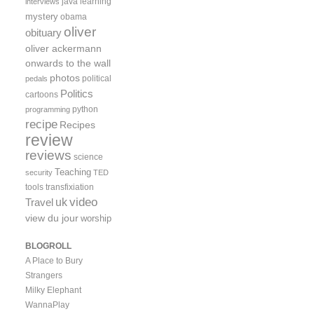
java
learning
interviews
mystery
obama
oliver
obituary
oliver ackermann
onwards to the wall
photos
political
pedals
Politics
cartoons
python
programming
recipe
Recipes
review
reviews
science
Teaching
security
TED
tools
transfixiation
video
uk
Travel
view du jour
worship
BLOGROLL
A Place to Bury
Strangers
Milky Elephant
WannaPlay