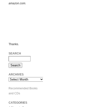
amazon.com.
Thanks.
SEARCH
ARCHIVES
Archives
Recommended Books
and CDs
CATEGORIES