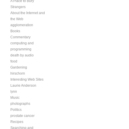
A Place to Bury
Strangers
About the Internet and
the Web
agglomeration
Books
Commentary
computing and
programming
death by audio
food
Gardening
hirschorn
Interesting Web Sites
Laurie Anderson
lynn
Music
photographs
Politics
prostate cancer
Recipes
Searching and