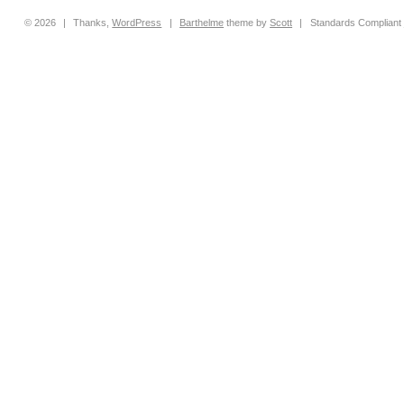
© 2026
|
Thanks,
WordPress
|
Barthelme
theme by
Scott
|
Standards Compliant