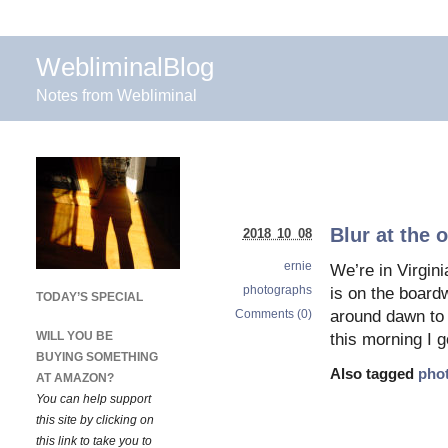
WebliminalBlog
Notes from Webliminal
Blur at the 
2018 10 08
ernie
We’re in Virgin
photographs
is on the board
TODAY’S SPECIAL
Comments (0)
around dawn to 
WILL YOU BE
this morning I 
BUYING SOMETHING
Also tagged
pho
AT AMAZON?
You can help support
this site by clicking on
this link to take you to