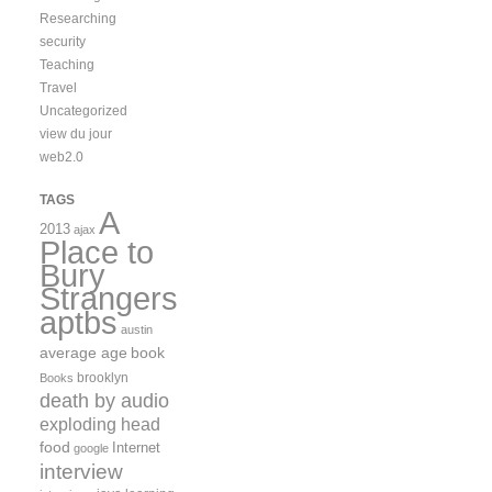
Researching
security
Teaching
Travel
Uncategorized
view du jour
web2.0
TAGS
A
2013
ajax
Place to
Bury
Strangers
aptbs
austin
average age
book
brooklyn
Books
death by audio
exploding head
food
Internet
google
interview