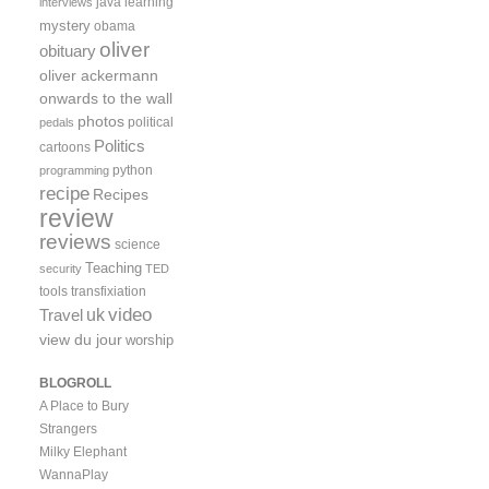
java
learning
interviews
mystery
obama
oliver
obituary
oliver ackermann
onwards to the wall
photos
political
pedals
Politics
cartoons
python
programming
recipe
Recipes
review
reviews
science
Teaching
security
TED
tools
transfixiation
video
uk
Travel
view du jour
worship
BLOGROLL
A Place to Bury
Strangers
Milky Elephant
WannaPlay