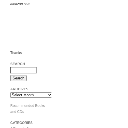
amazon.com.
Thanks.
SEARCH
ARCHIVES
Archives
Recommended Books
and CDs
CATEGORIES