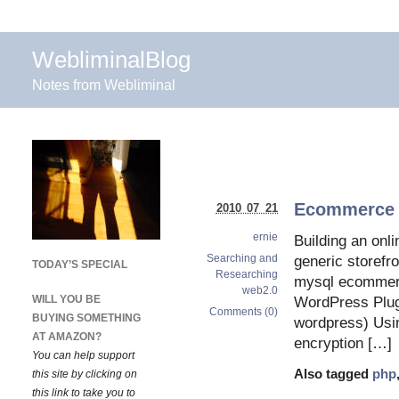
WebliminalBlog
Notes from Webliminal
Ecommerce w
2010 07 21
ernie
Building an onli
Searching and
generic storefro
TODAY’S SPECIAL
Researching
mysql ecommerc
web2.0
WILL YOU BE
WordPress Plug
Comments (0)
BUYING SOMETHING
wordpress) Usin
AT AMAZON?
encryption […]
You can help support
Also tagged
php
this site by clicking on
this link to take you to