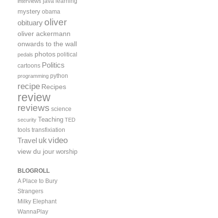
java
learning
interviews
mystery
obama
oliver
obituary
oliver ackermann
onwards to the wall
photos
political
pedals
Politics
cartoons
python
programming
recipe
Recipes
review
reviews
science
Teaching
security
TED
tools
transfixiation
video
uk
Travel
view du jour
worship
BLOGROLL
A Place to Bury
Strangers
Milky Elephant
WannaPlay