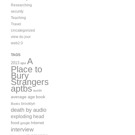
Researching
security
Teaching
Travel
Uncategorized
view du jour
web2.0
TAGS
A
2013
ajax
Place to
Bury
Strangers
aptbs
austin
average age
book
brooklyn
Books
death by audio
exploding head
food
Internet
google
interview