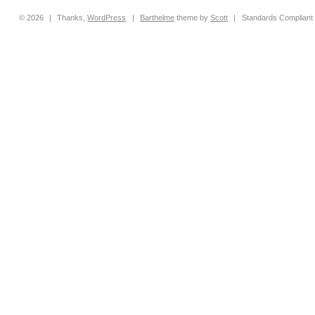
© 2026
|
Thanks,
WordPress
|
Barthelme
theme by
Scott
|
Standards Compliant