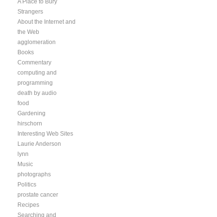
A Place to Bury
Strangers
About the Internet and
the Web
agglomeration
Books
Commentary
computing and
programming
death by audio
food
Gardening
hirschorn
Interesting Web Sites
Laurie Anderson
lynn
Music
photographs
Politics
prostate cancer
Recipes
Searching and