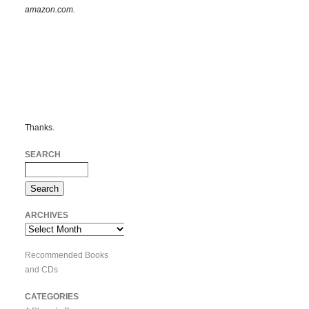
amazon.com.
Thanks.
SEARCH
ARCHIVES
Archives
Recommended Books
and CDs
CATEGORIES