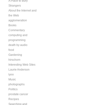
A Place to Bury
Strangers
About the Internet and
the Web
agglomeration
Books
Commentary
computing and
programming
death by audio
food
Gardening
hirschorn
Interesting Web Sites
Laurie Anderson
lynn
Music
photographs
Politics
prostate cancer
Recipes
Searching and