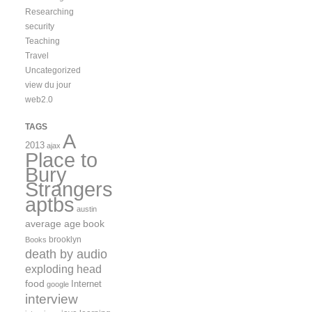
Researching
security
Teaching
Travel
Uncategorized
view du jour
web2.0
TAGS
A
2013
ajax
Place to
Bury
Strangers
aptbs
austin
average age
book
brooklyn
Books
death by audio
exploding head
food
Internet
google
interview