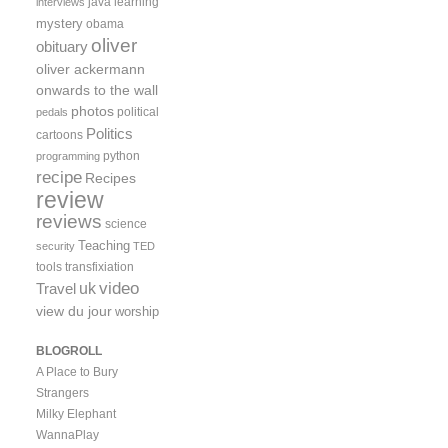
java
learning
interviews
mystery
obama
oliver
obituary
oliver ackermann
onwards to the wall
photos
political
pedals
Politics
cartoons
python
programming
recipe
Recipes
review
reviews
science
Teaching
security
TED
tools
transfixiation
video
uk
Travel
view du jour
worship
BLOGROLL
A Place to Bury
Strangers
Milky Elephant
WannaPlay