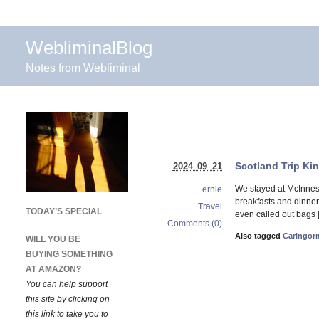
WebliminalBlog
Notes from Webliminal
Scotland Trip Ki
2024 09 21
We stayed at McInnes 
ernie
breakfasts and dinner.
Travel
TODAY’S SPECIAL
even called out bags 
Comments (0)
Also tagged
Caringor
WILL YOU BE
BUYING SOMETHING
AT AMAZON?
You can help support
this site by clicking on
this link to take you to