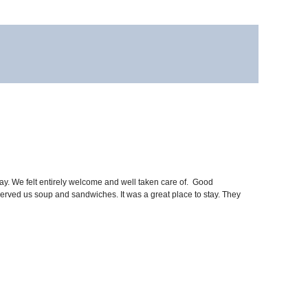
y. We felt entirely welcome and well taken care of. Good
f served us soup and sandwiches. It was a great place to stay. They