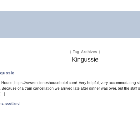
{
Tag Archives
}
Kingussie
ngussie
House, https://www.mcinneshousehotel.com/. Very helpful, very accommodating sta
 Because of a train cancellation we arrived late after dinner was over, but the staf
[…]
ms
,
scotland