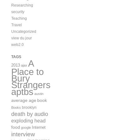
Researching
security
Teaching
Travel
Uncategorized
view du jour
web2.0
TAGS
A
2013
ajax
Place to
Bury
Strangers
aptbs
austin
average age
book
brooklyn
Books
death by audio
exploding head
food
Internet
google
interview