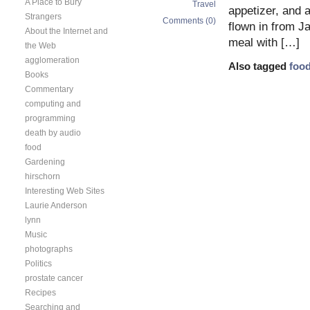
A Place to Bury
Travel
appetizer, and 
Strangers
Comments (0)
flown in from J
About the Internet and
meal with […]
the Web
agglomeration
Also tagged
foo
Books
Commentary
computing and
programming
death by audio
food
Gardening
hirschorn
Interesting Web Sites
Laurie Anderson
lynn
Music
photographs
Politics
prostate cancer
Recipes
Searching and