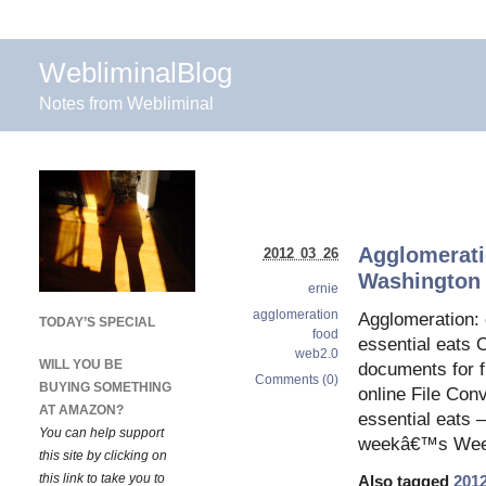
WebliminalBlog
Notes from Webliminal
Agglomerati
2012 03 26
Washington 
ernie
agglomeration
Agglomeration: 
TODAY’S SPECIAL
food
essential eats 
web2.0
WILL YOU BE
documents for f
Comments (0)
BUYING SOMETHING
online File Co
AT AMAZON?
essential eats 
You can help support
weekâ€™s Weeke
this site by clicking on
this link to take you to
Also tagged
201