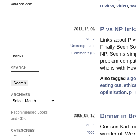
amazon.com.
review
,
video
,
wa
P vs NP link
2011 12 06
ernie
Links about P 
Uncategorized
Finally Been So
Comments (0)
NP. Seems simpl
Thanks.
problem compute
who is with He
SEARCH
Also tagged
algo
eating out
,
ethica
optimization
,
p=
ARCHIVES
Archives
Recommended Books
Dinner in Br
2006 08 17
and CDs
ernie
Our son Karl to
CATEGORIES
food
wonderful. We s