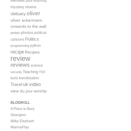
java
learning
interviews
mystery
obama
oliver
obituary
oliver ackermann
onwards to the wall
photos
political
pedals
Politics
cartoons
python
programming
recipe
Recipes
review
reviews
science
Teaching
security
TED
tools
transfixiation
video
uk
Travel
view du jour
worship
BLOGROLL
A Place to Bury
Strangers
Milky Elephant
WannaPlay