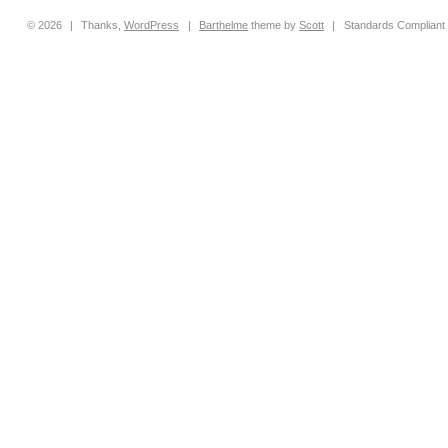
© 2026
|
Thanks,
WordPress
|
Barthelme
theme by
Scott
|
Standards Compliant