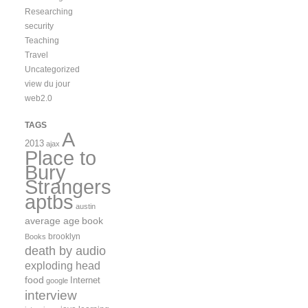
Researching
security
Teaching
Travel
Uncategorized
view du jour
web2.0
TAGS
A
2013
ajax
Place to
Bury
Strangers
aptbs
austin
average age
book
brooklyn
Books
death by audio
exploding head
food
Internet
google
interview