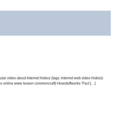
lar video about Internet history (tags: internet web video history)
ideo online www lesson commoncraft) Howstuffworks “Fact […]