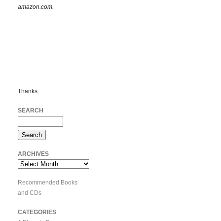
amazon.com.
Thanks.
SEARCH
ARCHIVES
Archives
Recommended Books
and CDs
CATEGORIES