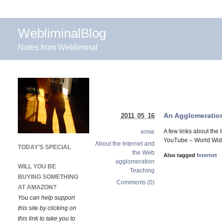
WebliminalBlog
Notes from Webliminal
An Agglomeration 
2011 05 16
A few links about the 
ernie
YouTube – World Wide 
About the Internet and
TODAY’S SPECIAL
the Web
Also tagged
Internet
agglomeration
WILL YOU BE
Teaching
BUYING SOMETHING
Comments (0)
AT AMAZON?
You can help support
this site by clicking on
this link to take you to