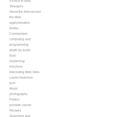
A Place to Bury
Strangers
About the Internet and
the Web
agglomeration
Books
Commentary
computing and
programming
death by audio
food
Gardening
hirschorn
Interesting Web Sites
Laurie Anderson
lynn
Music
photographs
Politics
prostate cancer
Recipes
Searching and