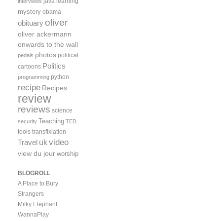
java
learning
interviews
mystery
obama
oliver
obituary
oliver ackermann
onwards to the wall
photos
political
pedals
Politics
cartoons
python
programming
recipe
Recipes
review
reviews
science
Teaching
security
TED
tools
transfixiation
video
uk
Travel
view du jour
worship
BLOGROLL
A Place to Bury
Strangers
Milky Elephant
WannaPlay