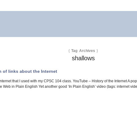
{
Tag Archives
}
shallows
of links about the Internet
Internet that I used with my CPSC 104 class. YouTube – History of the Internet A popu
Web in Plain English Yet another good ‘In Plain English’ video (tags: internet v