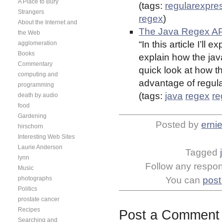
A Place to Bury
(tags:
regularexpre
Strangers
regex
)
About the Internet and
The Java Regex AP
the Web
“In this article I’ll
agglomeration
Books
explain how the jav
Commentary
quick look at how th
computing and
advantage of regul
programming
(tags:
java
regex
re
death by audio
food
Gardening
Posted by
erni
hirschorn
Interesting Web Sites
Laurie Anderson
Tagged
lynn
Follow any respons
Music
photographs
You can
post
Politics
prostate cancer
Recipes
Post a Comment
Searching and