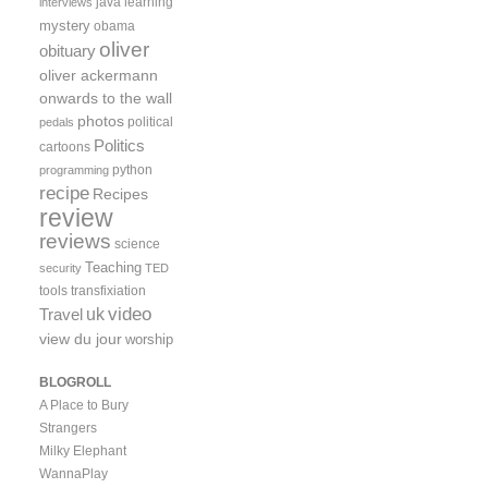
java
learning
interviews
mystery
obama
oliver
obituary
oliver ackermann
onwards to the wall
photos
political
pedals
Politics
cartoons
python
programming
recipe
Recipes
review
reviews
science
Teaching
security
TED
tools
transfixiation
video
uk
Travel
view du jour
worship
BLOGROLL
A Place to Bury
Strangers
Milky Elephant
WannaPlay