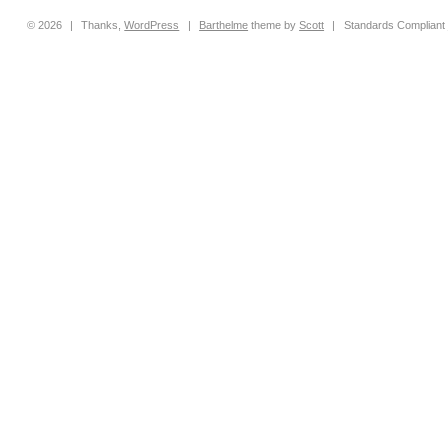
© 2026
|
Thanks,
WordPress
|
Barthelme
theme by
Scott
|
Standards Compliant