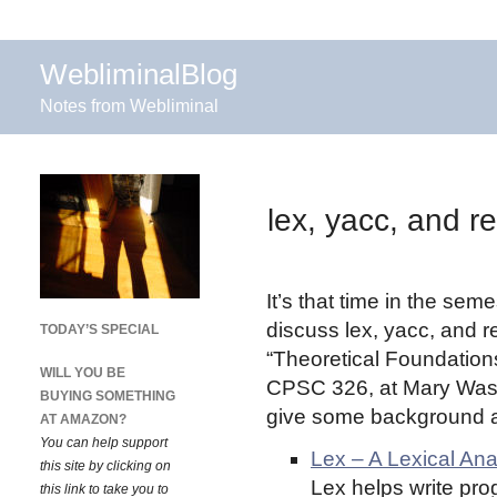
WebliminalBlog
Notes from Webliminal
lex, yacc, and r
It’s that time in the se
discuss lex, yacc, and r
TODAY’S SPECIAL
“Theoretical Foundation
WILL YOU BE
CPSC 326, at Mary Wash
BUYING SOMETHING
give some background an
AT AMAZON?
You can help support
Lex – A Lexical An
this site by clicking on
Lex helps write pro
this link to take you to