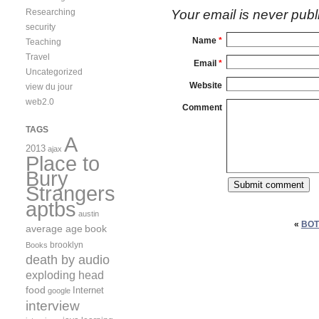
Researching
Your email is
never
publ
security
Name
*
Teaching
Travel
Email
*
Uncategorized
Website
view du jour
web2.0
Comment
TAGS
A
2013
ajax
Place to
Bury
Strangers
aptbs
austin
«
BOT
average age
book
brooklyn
Books
death by audio
exploding head
food
Internet
google
interview