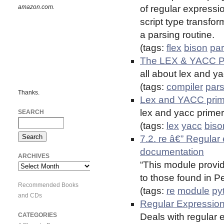
amazon.com.
of regular expression
script type transfor
a parsing routine.
(tags:
flex
bison
par
The LEX & YACC 
all about lex and y
(tags:
compiler
pars
Thanks.
Lex and YACC pr
lex and yacc primer
SEARCH
(tags:
lex
yacc
biso
7.2. re â€” Regular
documentation
ARCHIVES
“This module provid
Archives
to those found in Pe
Recommended Books
(tags:
re
module
py
and CDs
Regular Expressions
CATEGORIES
Deals with regular 