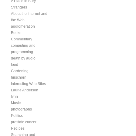
A Place to Bury
Strangers
About the Internet and
the Web
agglomeration
Books
Commentary
computing and
programming
death by audio
food
Gardening
hirschorn
Interesting Web Sites
Laurie Anderson
lynn
Music
photographs
Politics
prostate cancer
Recipes
Searching and