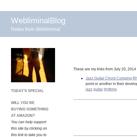
WebliminalBlog
Notes from Webliminal
These are my links from July 20, 2014
Jazz Guitar Chord Comping R
point or another in their deve
jazz
guitar
rhythms
TODAY’S SPECIAL
WILL YOU BE
BUYING SOMETHING
AT AMAZON?
You can help support
this site by clicking on
this link to take you to