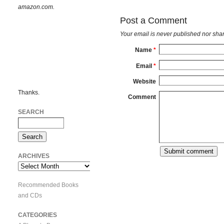
amazon.com.
Post a Comment
Your email is
never
published nor shar
Name
*
Email
*
Website
Thanks.
Comment
SEARCH
ARCHIVES
Archives
Recommended Books
and CDs
CATEGORIES