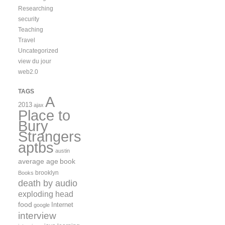
Researching
security
Teaching
Travel
Uncategorized
view du jour
web2.0
TAGS
A
2013
ajax
Place to
Bury
Strangers
aptbs
austin
average age
book
brooklyn
Books
death by audio
exploding head
food
Internet
google
interview