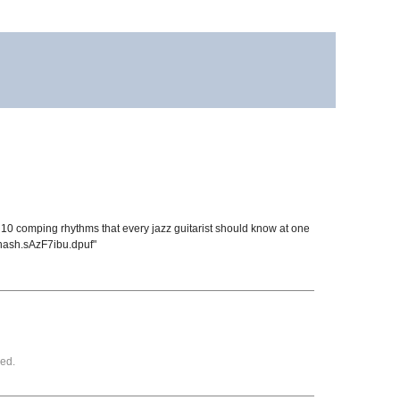
e 10 comping rhythms that every jazz guitarist should know at one
thash.sAzF7ibu.dpuf"
ed.