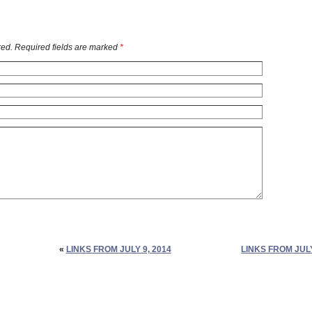
ed. Required fields are marked
*
«
LINKS FROM JULY 9, 2014
LINKS FROM JULY