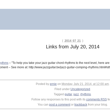
{
2014 07 21
}
Links from July 20, 2014
hythms
– "To help you take your jazz guitar chord rhythms to the next level, here ar
lopment – See more at: http://www.jazzguitar.be/jazz-guitar-comping-rhythms.html#s
Posted by
ernie
on
Monday, July 21, 2014, at 12:00 am
.
Filed under
Uncategorized
.
Tagged
guitar
,
jazz
,
rhythms
.
Follow any responses to this post with its
comments RSS
fe
You can
post a comment
or
trackback
from your blog.