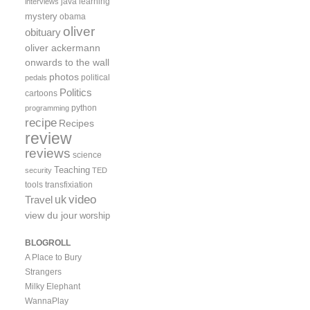
java
learning
interviews
mystery
obama
oliver
obituary
oliver ackermann
onwards to the wall
photos
political
pedals
Politics
cartoons
python
programming
recipe
Recipes
review
reviews
science
Teaching
security
TED
tools
transfixiation
video
uk
Travel
view du jour
worship
BLOGROLL
A Place to Bury
Strangers
Milky Elephant
WannaPlay