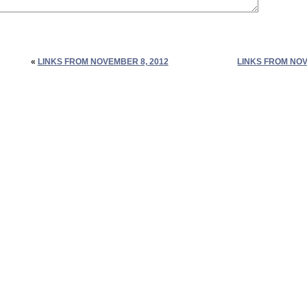
«
LINKS FROM NOVEMBER 8, 2012
LINKS FROM NOV