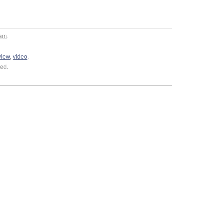
 am
.
view
,
video
.
ed.