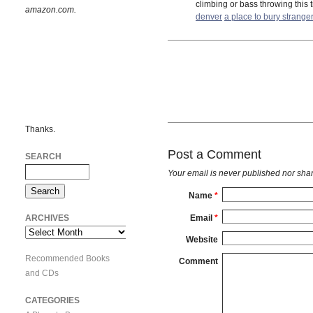
climbing or bass throwing this 
amazon.com.
denver
a place to bury strange
Thanks.
Post a Comment
SEARCH
Your email is
never
published nor shar
Name
*
Email
*
ARCHIVES
Archives
Website
Recommended Books
Comment
and CDs
CATEGORIES