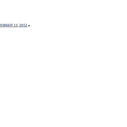
EMBER 13, 2012
»