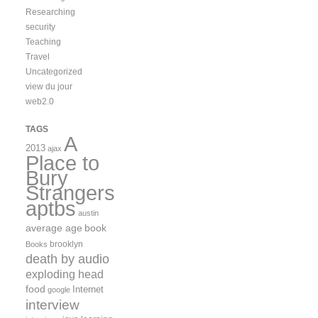
Researching
security
Teaching
Travel
Uncategorized
view du jour
web2.0
TAGS
A
2013
ajax
Place to
Bury
Strangers
aptbs
austin
average age
book
brooklyn
Books
death by audio
exploding head
food
Internet
google
interview