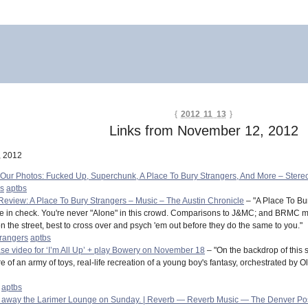
{
2012 11 13
}
Links from November 12, 2012
, 2012
 Our Photos: Fucked Up, Superchunk, A Place To Bury Strangers, And More – Ster
rs
aptbs
Review: A Place To Bury Strangers – Music – The Austin Chronicle
– "A Place To Bur
rse in check. You're never "Alone" in this crowd. Comparisons to J&MC; and BRMC ma
 the street, best to cross over and psych 'em out before they do the same to you."
trangers
aptbs
ase video for ‘I’m All Up’ + play Bowery on November 18
– "On the backdrop of this 
of an army of toys, real-life recreation of a young boy's fantasy, orchestrated by Oli
aptbs
ew away the Larimer Lounge on Sunday. | Reverb — Reverb Music — The Denver Po