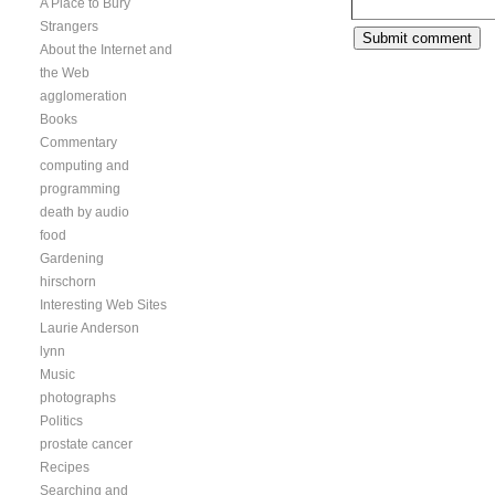
A Place to Bury
Strangers
About the Internet and
the Web
agglomeration
Books
Commentary
computing and
programming
death by audio
food
Gardening
hirschorn
Interesting Web Sites
Laurie Anderson
lynn
Music
photographs
Politics
prostate cancer
Recipes
Searching and