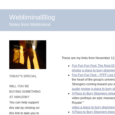
WebliminalBlog
Notes from Webliminal
These are my links from November 12
Fun Fun Fun Fest: The Rest Of
photos
a place to bury strange
Fun Fun Fun Fest – FFFF Live 
TODAY’S SPECIAL
the heart of the group's unive
Strangers coming toward you on
WILL YOU BE
austin
review
a place to bury s
BUYING SOMETHING
A Place to Bury Strangers rele
AT AMAZON?
video portrays an epic massacre 
You can help support
Royale' "
video
a place to bury strangers
this site by clicking on
A Place to Bury Strangers bl
this link to take you to