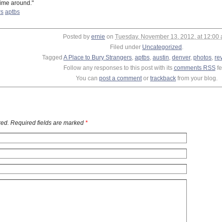
time around."
rs
aptbs
Posted by
ernie
on
Tuesday, November 13, 2012, at 12:00
Filed under
Uncategorized
.
Tagged
A Place to Bury Strangers
,
aptbs
,
austin
,
denver
,
photos
,
re
Follow any responses to this post with its
comments RSS
fe
You can
post a comment
or
trackback
from your blog.
ed. Required fields are marked
*