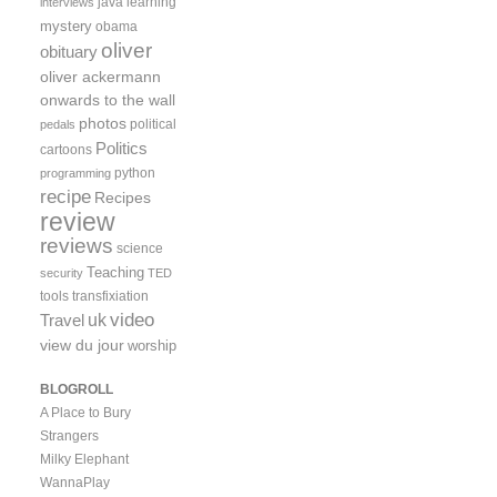
java
learning
interviews
mystery
obama
oliver
obituary
oliver ackermann
onwards to the wall
photos
political
pedals
Politics
cartoons
python
programming
recipe
Recipes
review
reviews
science
Teaching
security
TED
tools
transfixiation
video
uk
Travel
view du jour
worship
BLOGROLL
A Place to Bury
Strangers
Milky Elephant
WannaPlay