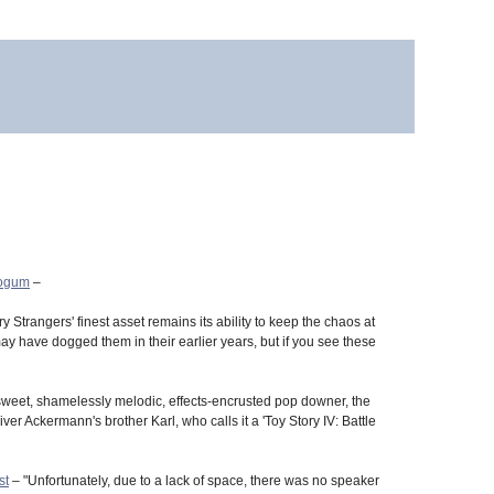
eogum
–
y Strangers' finest asset remains its ability to keep the chaos at
y have dogged them in their earlier years, but if you see these
sweet, shamelessly melodic, effects-encrusted pop downer, the
ver Ackermann's brother Karl, who calls it a 'Toy Story IV: Battle
st
– "Unfortunately, due to a lack of space, there was no speaker