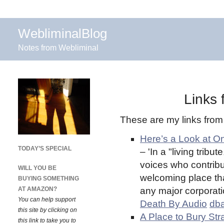
WebliminalBlog
Notes from Webliminal
Links
These are my links fro
Here’s a Look at O
TODAY’S SPECIAL
– 'In a "living trib
voices who contribu
WILL YOU BE
welcoming place tha
BUYING SOMETHING
AT AMAZON?
any major corporatio
You can help support
Death By Audio
db
this site by clicking on
A Place to Bury St
this link to take you to