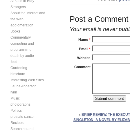
A Place to Bury
Strangers
About the Internet and
Post a Comment
the Web
agglomeration
Your email is
never
publ
Books
Commentary
Name
*
computing and
Email
*
programming
death by audio
Website
food
Comment
Gardening
hirschorn
Interesting Web Sites
Laurie Anderson
lynn
Music
photographs
Politics
«
BRIEF REVIEW. THE EXECUT
prostate cancer
SINGLETON: A NOVEL BY ELIZAB
Recipes
Searching and