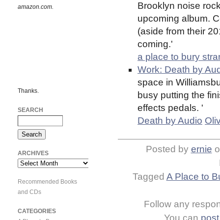
Brooklyn noise rock 
amazon.com.
upcoming album. C
(aside from their 2
coming.'
a place to bury str
Work: Death by Aud
space in Williamsbu
Thanks.
busy putting the fi
effects pedals. '
SEARCH
Death by Audio
Oli
Posted by
ernie
o
ARCHIVES
Archives
Tagged
A Place to B
Recommended Books
and CDs
Follow any respons
CATEGORIES
You can
post