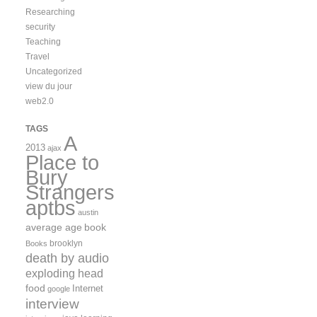
Researching
security
Teaching
Travel
Uncategorized
view du jour
web2.0
TAGS
A
2013
ajax
Place to
Bury
Strangers
aptbs
austin
average age
book
brooklyn
Books
death by audio
exploding head
food
Internet
google
interview