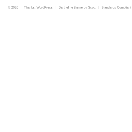
© 2026
|
Thanks,
WordPress
|
Barthelme
theme by
Scott
|
Standards Compliant