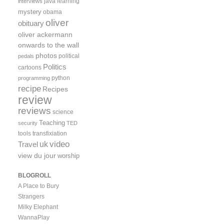
java
learning
interviews
mystery
obama
oliver
obituary
oliver ackermann
onwards to the wall
photos
political
pedals
Politics
cartoons
python
programming
recipe
Recipes
review
reviews
science
Teaching
security
TED
tools
transfixiation
video
uk
Travel
view du jour
worship
BLOGROLL
A Place to Bury
Strangers
Milky Elephant
WannaPlay