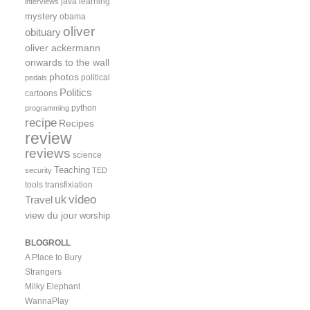
java
learning
interviews
mystery
obama
oliver
obituary
oliver ackermann
onwards to the wall
photos
political
pedals
Politics
cartoons
python
programming
recipe
Recipes
review
reviews
science
Teaching
security
TED
tools
transfixiation
video
uk
Travel
view du jour
worship
BLOGROLL
A Place to Bury
Strangers
Milky Elephant
WannaPlay