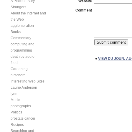
A Place to Bury
Website
Strangers
Comment
About the Internet and
the Web
agglomeration
Books
Commentary
computing and
programming
death by audio
«
VIEW DU JOUR: AU
food
Gardening
hirschorn
Interesting Web Sites
Laurie Anderson
lynn
Music
photographs
Politics
prostate cancer
Recipes
Searching and