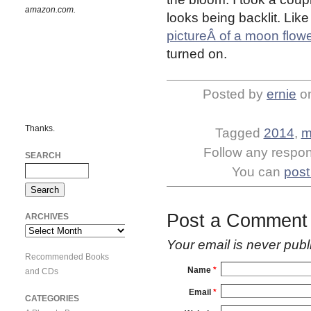
amazon.com.
looks being backlit. Lik
pictureÂ of a moon flow
turned on.
Posted by
ernie
o
Thanks.
Tagged
2014
,
m
Follow any respons
SEARCH
You can
post
Post a Comment
ARCHIVES
Archives
Your email is
never
publ
Recommended Books
Name
*
and CDs
Email
*
CATEGORIES