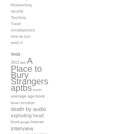
Researching
security
Teaching
Travel
Uncategorized
view du jour
web2.0
TAGS
A
2013
ajax
Place to
Bury
Strangers
aptbs
austin
average age
book
brooklyn
Books
death by audio
exploding head
food
Internet
google
interview