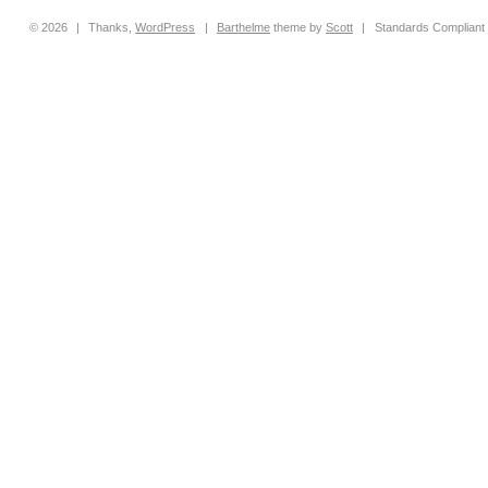
© 2026
|
Thanks,
WordPress
|
Barthelme
theme by
Scott
|
Standards Compliant