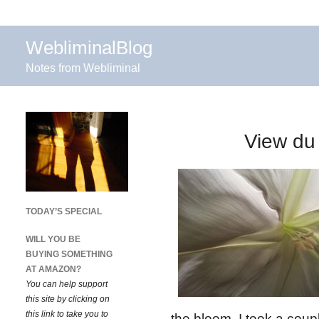
WebliminalBlog
Notes from Webliminal
View du
TODAY’S SPECIAL
WILL YOU BE
BUYING SOMETHING
AT AMAZON?
You can help support
this site by clicking on
this link to take you to
the bloom. I took a coup