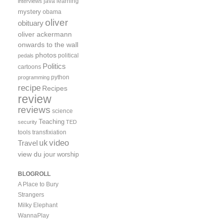
java
learning
interviews
mystery
obama
oliver
obituary
oliver ackermann
onwards to the wall
photos
political
pedals
Politics
cartoons
python
programming
recipe
Recipes
review
reviews
science
Teaching
security
TED
tools
transfixiation
video
uk
Travel
view du jour
worship
BLOGROLL
A Place to Bury
Strangers
Milky Elephant
WannaPlay