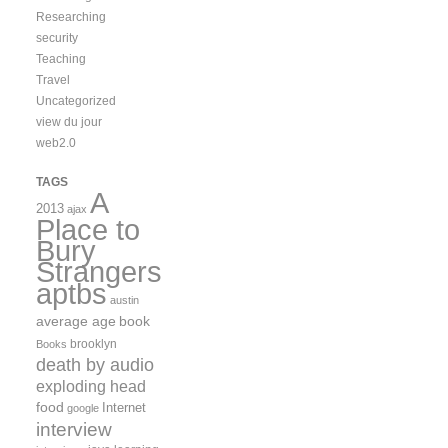
Researching
security
Teaching
Travel
Uncategorized
view du jour
web2.0
TAGS
A
2013
ajax
Place to
Bury
Strangers
aptbs
austin
average age
book
brooklyn
Books
death by audio
exploding head
food
Internet
google
interview