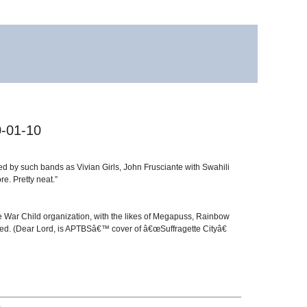
0-01-10
ed by such bands as Vivian Girls, John Frusciante with Swahili
. Pretty neat.”
the War Child organization, with the likes of Megapuss, Rainbow
olved. (Dear Lord, is APTBSâ€™ cover of â€œSuffragette Cityâ€