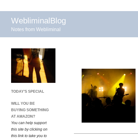
WebliminalBlog
Notes from Webliminal
TODAY’S SPECIAL
WILL YOU BE
BUYING SOMETHING
AT AMAZON?
You can help support
this site by clicking on
this link to take you to