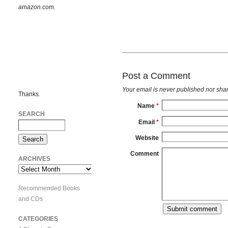
amazon.com.
Post a Comment
Your email is
never
published nor shar
Thanks.
Name
*
SEARCH
Email
*
Website
Comment
ARCHIVES
Archives
Recommended Books
and CDs
CATEGORIES