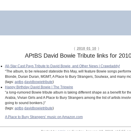
{
2010 01 10
}
APtBS David Bowie Tribute links for 201
All-Star Cast Pays Tribute to David Bowie, and Other News | Crawdaddy!
“The album, to be released stateside this May, will feature Bowie songs perform
Blonde, Duran Duran, MGMT, A Place to Bury Strangers, Soulwax, and many more
(tags:
aptbs
davidbowietribute
)
Happy Birthday David Bowie | The Tripwire
“a long-rumored Bowie tribute album is taking different shape as a benefit for 
Arabia, Vivian Girls and A Place to Bury Strangers among the list of artists inv
going to sound bonkers.)”
(tags:
aptbs
davidbowietribute
)
A Place to Bury Strangers’ music on Amazon.com