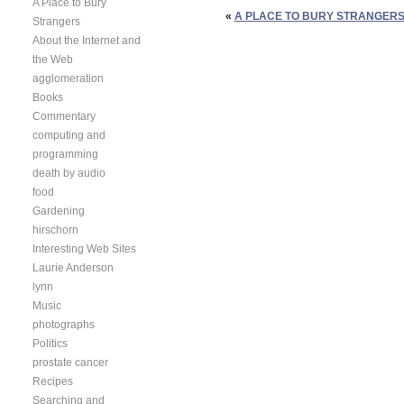
A Place to Bury
«
A PLACE TO BURY STRANGERS 
Strangers
About the Internet and
the Web
agglomeration
Books
Commentary
computing and
programming
death by audio
food
Gardening
hirschorn
Interesting Web Sites
Laurie Anderson
lynn
Music
photographs
Politics
prostate cancer
Recipes
Searching and