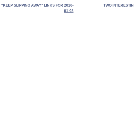
“KEEP SLIPPING AWAY” LINKS FOR 2010-
TWO INTERESTIN
01-08