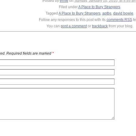
Posted by
ernie
on
Sunday, January 10, 2010, at 5:55 a
Filed under
A Place to Bury Strangers
.
Tagged
A Place to Bury Strangers
,
aptbs
,
david bowie
.
Follow any responses to this post with its
comments RSS
fe
You can
post a comment
or
trackback
from your blog.
ed. Required fields are marked
*