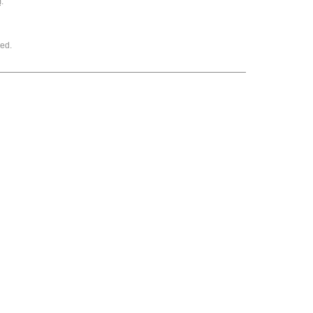
m
.
ed.