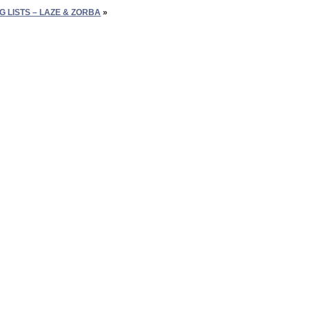
G LISTS – LAZE & ZORBA
»