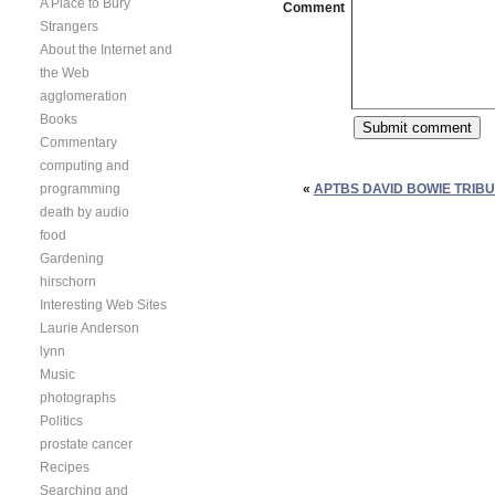
A Place to Bury
Comment
Strangers
About the Internet and
the Web
agglomeration
Books
Commentary
computing and
programming
«
APTBS DAVID BOWIE TRIBU
death by audio
food
Gardening
hirschorn
Interesting Web Sites
Laurie Anderson
lynn
Music
photographs
Politics
prostate cancer
Recipes
Searching and