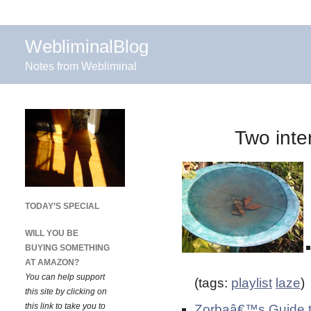
WebliminalBlog
Notes from Webliminal
Two inte
TODAY’S SPECIAL
WILL YOU BE
BUYING SOMETHING
AT AMAZON?
You can help support
(tags:
playlist
laze
)
this site by clicking on
this link to take you to
Zorbaâ€™s Guide t