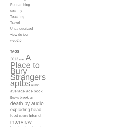
Researching
security
Teaching
Travel
Uncategorized
view du jour
web2.0
TAGS
A
2013
ajax
Place to
Bury
Strangers
aptbs
austin
average age
book
brooklyn
Books
death by audio
exploding head
food
Internet
google
interview