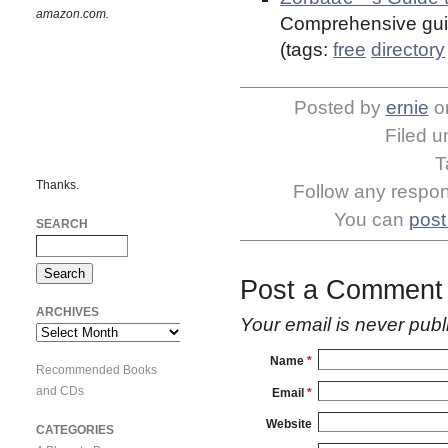
amazon.com.
Comprehensive guid
(tags:
free
directory
Posted by
ernie
o
Filed 
T
Thanks.
Follow any respons
You can
post
SEARCH
Post a Comment
ARCHIVES
Your email is
never
publ
Archives
Name
*
Recommended Books
and CDs
Email
*
Website
CATEGORIES