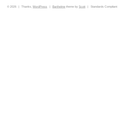
© 2026
|
Thanks,
WordPress
|
Barthelme
theme by
Scott
|
Standards Compliant