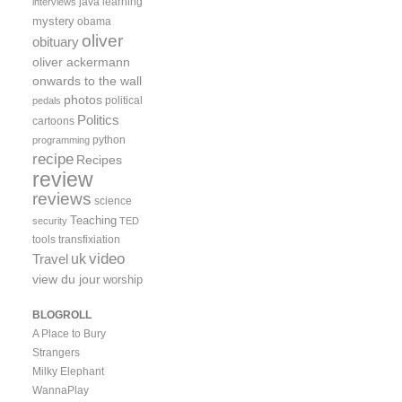
java
learning
interviews
mystery
obama
oliver
obituary
oliver ackermann
onwards to the wall
photos
political
pedals
Politics
cartoons
python
programming
recipe
Recipes
review
reviews
science
Teaching
security
TED
tools
transfixiation
video
uk
Travel
view du jour
worship
BLOGROLL
A Place to Bury
Strangers
Milky Elephant
WannaPlay