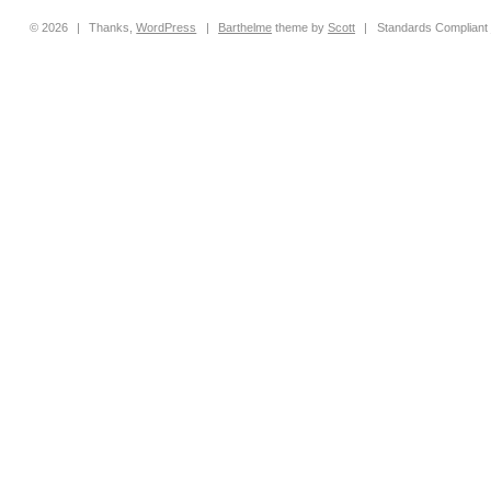
© 2026
|
Thanks,
WordPress
|
Barthelme
theme by
Scott
|
Standards Compliant