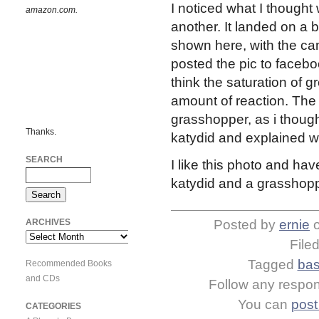
I noticed what I though
amazon.com.
another. It landed on a b
shown here, with the c
posted the pic to facebook
think the saturation of gr
amount of reaction. The
grasshopper, as i thought
Thanks.
katydid and explained w
SEARCH
I like this photo and ha
katydid and a grasshopp
ARCHIVES
Posted by
ernie
Archives
File
Tagged
bas
Recommended Books
and CDs
Follow any respons
You can
post
CATEGORIES