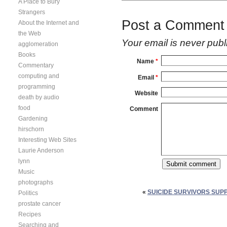
A Place to Bury
Strangers
Post a Comment
About the Internet and
the Web
Your email is
never
publ
agglomeration
Books
Name
*
Commentary
computing and
Email
*
programming
Website
death by audio
food
Comment
Gardening
hirschorn
Interesting Web Sites
Laurie Anderson
lynn
Music
photographs
«
SUICIDE SURVIVORS SUP
Politics
prostate cancer
Recipes
Searching and