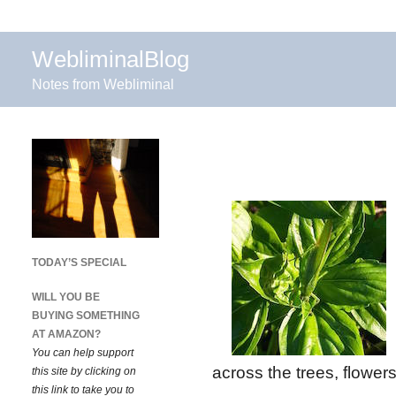
WebliminalBlog
Notes from Webliminal
TODAY’S SPECIAL
WILL YOU BE
BUYING SOMETHING
AT AMAZON?
You can help support
across the trees, flowers
this site by clicking on
this link to take you to