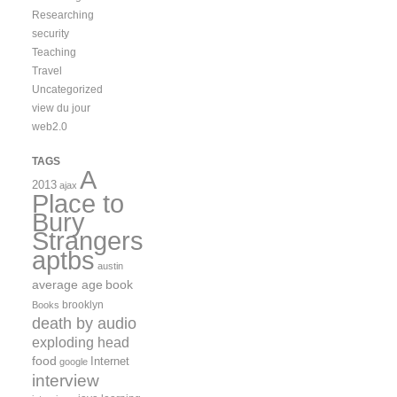
Researching
security
Teaching
Travel
Uncategorized
view du jour
web2.0
TAGS
A
2013
ajax
Place to
Bury
Strangers
aptbs
austin
average age
book
brooklyn
Books
death by audio
exploding head
food
Internet
google
interview