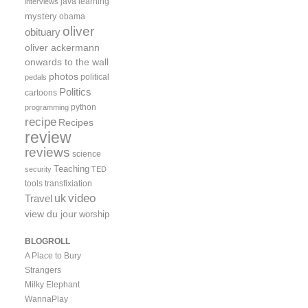
java
learning
interviews
mystery
obama
oliver
obituary
oliver ackermann
onwards to the wall
photos
political
pedals
Politics
cartoons
python
programming
recipe
Recipes
review
reviews
science
Teaching
security
TED
tools
transfixiation
video
uk
Travel
view du jour
worship
BLOGROLL
A Place to Bury
Strangers
Milky Elephant
WannaPlay