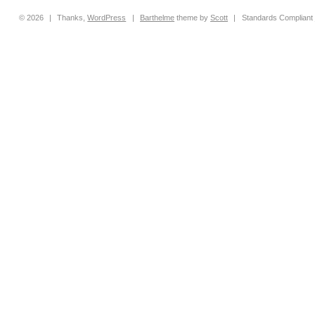
© 2026
|
Thanks,
WordPress
|
Barthelme
theme by
Scott
|
Standards Compliant