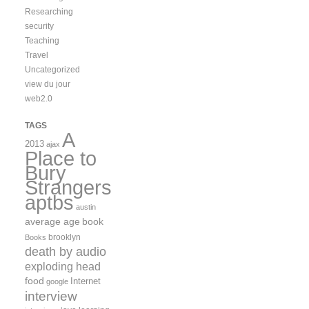
Researching
security
Teaching
Travel
Uncategorized
view du jour
web2.0
TAGS
A
2013
ajax
Place to
Bury
Strangers
aptbs
austin
average age
book
brooklyn
Books
death by audio
exploding head
food
Internet
google
interview