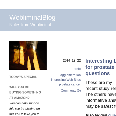
WebliminalBlog
Notes from Webliminal
Interesting 
2014 12 22
for prostate
ernie
questions
agglomeration
TODAY’S SPECIAL
Interesting Web Sites
These are my li
prostate cancer
WILL YOU BE
recent study re
Comments (0)
BUYING SOMETHING
The others have 
AT AMAZON?
informative answ
You can help support
may be safest f
this site by clicking on
this link to take you to
Also tagged
curi