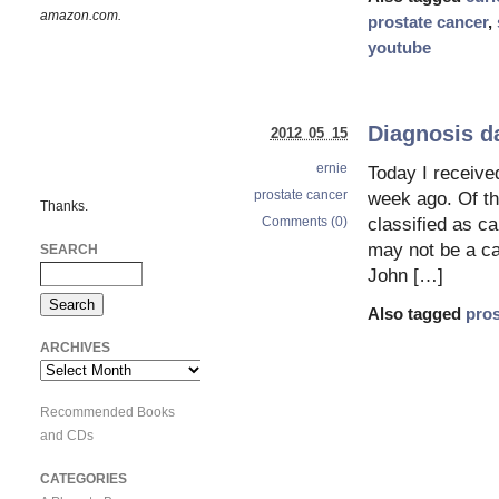
amazon.com.
prostate cancer
,
youtube
Diagnosis d
2012 05 15
ernie
Today I receive
prostate cancer
week ago. Of th
Thanks.
Comments (0)
classified as ca
may not be a ca
SEARCH
John […]
Also tagged
pros
ARCHIVES
Archives
Recommended Books
and CDs
CATEGORIES