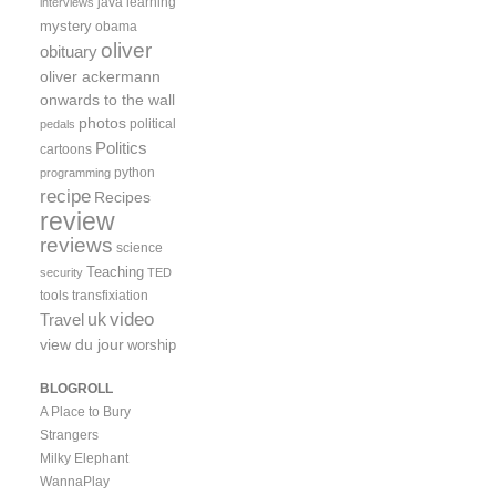
java
learning
interviews
mystery
obama
oliver
obituary
oliver ackermann
onwards to the wall
photos
political
pedals
Politics
cartoons
python
programming
recipe
Recipes
review
reviews
science
Teaching
security
TED
tools
transfixiation
video
uk
Travel
view du jour
worship
BLOGROLL
A Place to Bury
Strangers
Milky Elephant
WannaPlay