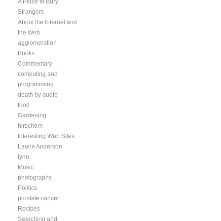
A Place to Bury
Strangers
About the Internet and
the Web
agglomeration
Books
Commentary
computing and
programming
death by audio
food
Gardening
hirschorn
Interesting Web Sites
Laurie Anderson
lynn
Music
photographs
Politics
prostate cancer
Recipes
Searching and