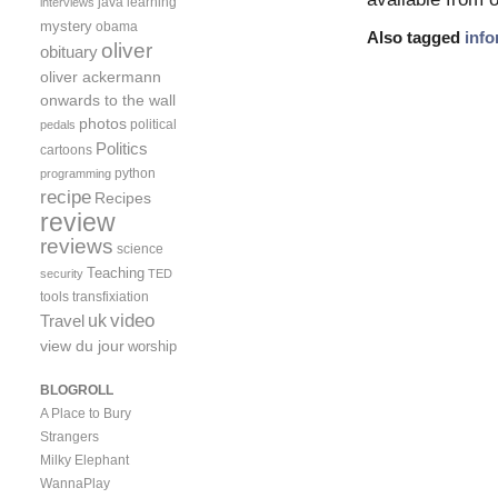
java
learning
interviews
mystery
obama
Also tagged
info
oliver
obituary
oliver ackermann
onwards to the wall
photos
political
pedals
Politics
cartoons
python
programming
recipe
Recipes
review
reviews
science
Teaching
security
TED
tools
transfixiation
video
uk
Travel
view du jour
worship
BLOGROLL
A Place to Bury
Strangers
Milky Elephant
WannaPlay