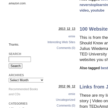
amazon.com.
neverstoplearni
video
,
youtube
100 Website
2013 12 13
ernie
This is from t
Interesting Web Sites
Should Know and
Thanks.
Comments (0)
Julius Wiedema
TED University 
SEARCH
websites you sh
Also tagged
best
ARCHIVES
Archives
Links from 
2012 06 12
Recommended Books
ernie
and CDs
These are my li
Uncategorized
story | Video o
CATEGORIES
Comments (0)
from TEDxAmste