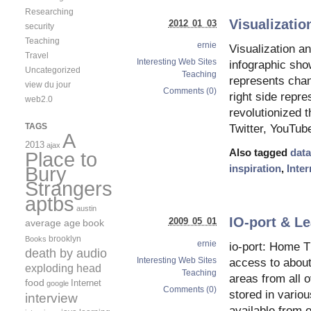
Researching
Visualizatio
2012 01 03
security
Teaching
ernie
Visualization an
Travel
Interesting Web Sites
infographic sho
Uncategorized
Teaching
represents chan
view du jour
Comments (0)
right side repr
web2.0
revolutionized 
TAGS
Twitter, YouTub
A
2013
ajax
Also tagged
data
Place to
inspiration
,
Inter
Bury
Strangers
aptbs
austin
IO-port & Le
2009 05 01
average age
book
brooklyn
Books
ernie
io-port: Home Th
death by audio
Interesting Web Sites
access to about 
exploding head
Teaching
areas from all o
food
Internet
google
Comments (0)
stored in vario
interview
available from o