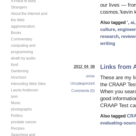
A Place to Bury
our lives — from
Strangers
cosmos.'kevin k
About the Internet and
the Web
Also tagged
'
,
ai
agglomeration
culture
,
engineer
Books
research
,
review
Commentary
writing
computing and
programming
death by audio
food
Links from A
2012 04 08
Gardening
ernie
These are my li
hirschorn
Uncategorized
Interesting Web Sites
the CRAAP Test 
Laurie Anderson
Comments (0)
When you search f
lynn
good information
Music
CRAAP Test ca
photographs
Politics
Also tagged
CR
prostate cancer
evaluating-sour
Recipes
Searching and