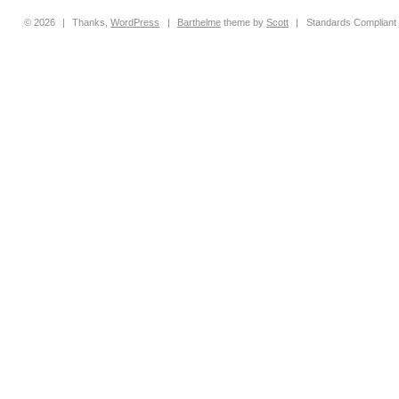
© 2026
|
Thanks,
WordPress
|
Barthelme
theme by
Scott
|
Standards Compliant