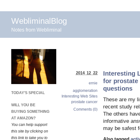
WebliminalBlog
Notes from Webliminal
Interesting 
2014 12 22
for prostate
ernie
questions
agglomeration
TODAY’S SPECIAL
Interesting Web Sites
These are my li
prostate cancer
WILL YOU BE
recent study re
Comments (0)
BUYING SOMETHING
The others have 
AT AMAZON?
informative answ
You can help support
may be safest f
this site by clicking on
this link to take you to
Also tagged
acti