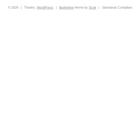
© 2026
|
Thanks,
WordPress
|
Barthelme
theme by
Scott
|
Standards Compliant