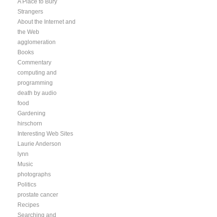
A Place to Bury
Strangers
About the Internet and
the Web
agglomeration
Books
Commentary
computing and
programming
death by audio
food
Gardening
hirschorn
Interesting Web Sites
Laurie Anderson
lynn
Music
photographs
Politics
prostate cancer
Recipes
Searching and