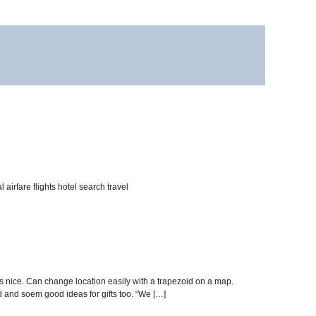
irfare flights hotel search travel
ms nice. Can change location easily with a trapezoid on a map.
d and soem good ideas for gifts too. “We […]