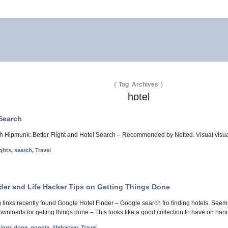
{
Tag Archives
}
hotel
 Search
ch Hipmunk: Better Flight and Hotel Search – Recommended by Netted. Visual visual a
ights
,
search
,
Travel
der and Life Hacker Tips on Getting Things Done
ng links recently found Google Hotel Finder – Google search fro finding hotels. See
downloads for getting things done – This looks like a good collection to have on han
hings done
,
google
,
lifehacker
,
Travel