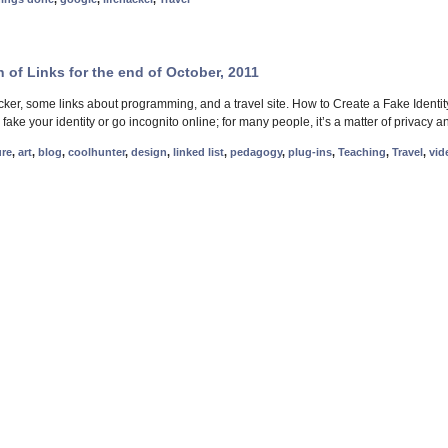
 of Links for the end of October, 2011
cker, some links about programming, and a travel site. How to Create a Fake Ident
 fake your identity or go incognito online; for many people, it’s a matter of priva
ure
,
art
,
blog
,
coolhunter
,
design
,
linked list
,
pedagogy
,
plug-ins
,
Teaching
,
Travel
,
vid