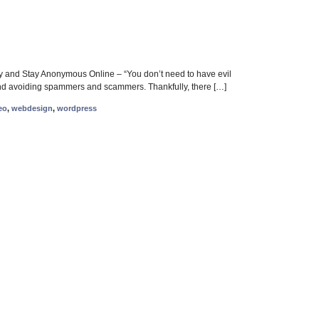
ity and Stay Anonymous Online – “You don’t need to have evil
cy and avoiding spammers and scammers. Thankfully, there […]
eo
,
webdesign
,
wordpress