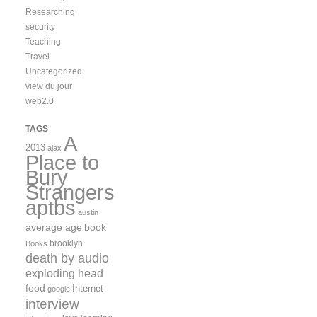
Researching
security
Teaching
Travel
Uncategorized
view du jour
web2.0
TAGS
A
2013
ajax
Place to
Bury
Strangers
aptbs
austin
average age
book
brooklyn
Books
death by audio
exploding head
food
Internet
google
interview