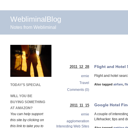
WebliminalBlog
Notes from Webliminal
Flight and Hotel
2011 12 28
Flight and hotel sear
ernie
Travel
Also tagged
airfare
,
fl
TODAY’S SPECIAL
Comments (0)
WILL YOU BE
BUYING SOMETHING
Google Hotel Fin
2011 11 15
AT AMAZON?
You can help support
A couple of interesti
ernie
Lifehacker, tips and 
this site by clicking on
agglomeration
this link to take you to
Interesting Web Sites
Also tagged
getting t