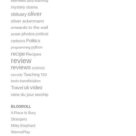
java
learning
interviews
mystery
obama
oliver
obituary
oliver ackermann
onwards to the wall
photos
political
pedals
Politics
cartoons
python
programming
recipe
Recipes
review
reviews
science
Teaching
security
TED
tools
transfixiation
video
uk
Travel
view du jour
worship
BLOGROLL
A Place to Bury
Strangers
Milky Elephant
WannaPlay