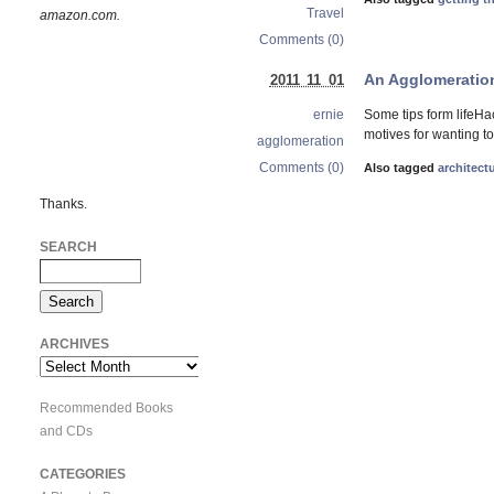
Travel
amazon.com.
Comments (0)
An Agglomeration
2011 11 01
Some tips form lifeHa
ernie
motives for wanting to
agglomeration
Comments (0)
Also tagged
architect
Thanks.
SEARCH
ARCHIVES
Archives
Recommended Books
and CDs
CATEGORIES