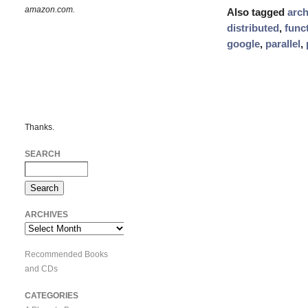
amazon.com.
Also tagged
arch
distributed
,
func
google
,
parallel
,
Thanks.
SEARCH
ARCHIVES
Archives
Recommended Books
and CDs
CATEGORIES