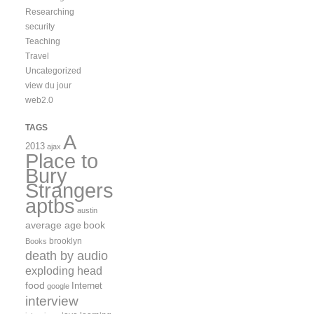
Researching
security
Teaching
Travel
Uncategorized
view du jour
web2.0
TAGS
A
2013
ajax
Place to
Bury
Strangers
aptbs
austin
average age
book
brooklyn
Books
death by audio
exploding head
food
Internet
google
interview