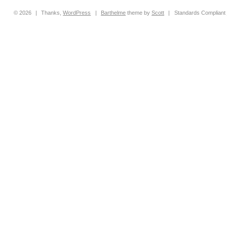
© 2026
|
Thanks,
WordPress
|
Barthelme
theme by
Scott
|
Standards Compliant