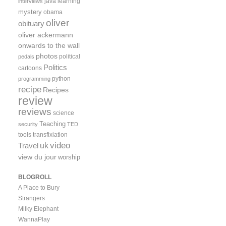
java
learning
interviews
mystery
obama
oliver
obituary
oliver ackermann
onwards to the wall
photos
political
pedals
Politics
cartoons
python
programming
recipe
Recipes
review
reviews
science
Teaching
security
TED
tools
transfixiation
video
uk
Travel
view du jour
worship
BLOGROLL
A Place to Bury
Strangers
Milky Elephant
WannaPlay