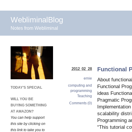
WebliminalBlog
Notes from Webliminal
Functional 
2012 02 28
ernie
About function
computing and
Functional Pro
TODAY’S SPECIAL
programming
ideas Function
Teaching
WILL YOU BE
Pragmatic Pro
Comments (0)
BUYING SOMETHING
Implementation 
AT AMAZON?
scalability dist
You can help support
Programming an
this site by clicking on
“This tutorial c
this link to take you to