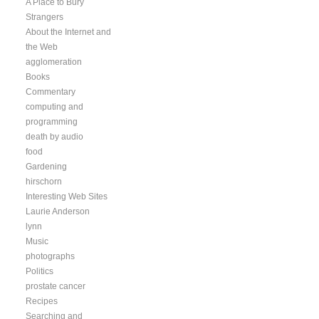
A Place to Bury
Strangers
About the Internet and
the Web
agglomeration
Books
Commentary
computing and
programming
death by audio
food
Gardening
hirschorn
Interesting Web Sites
Laurie Anderson
lynn
Music
photographs
Politics
prostate cancer
Recipes
Searching and